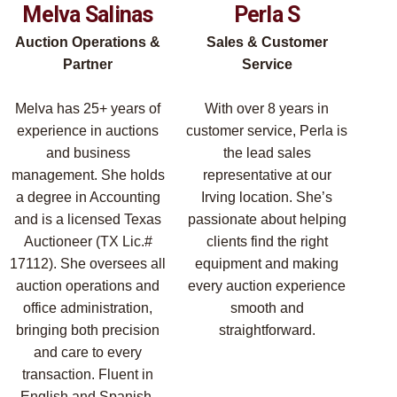
Melva Salinas
Perla S
Auction Operations &
Sales & Customer
Partner
Service
Melva has 25+ years of
With over 8 years in
experience in auctions
customer service, Perla is
and business
the lead sales
management. She holds
representative at our
a degree in Accounting
Irving location. She’s
and is a licensed Texas
passionate about helping
Auctioneer (TX Lic.#
clients find the right
17112). She oversees all
equipment and making
auction operations and
every auction experience
office administration,
smooth and
bringing both precision
straightforward.
and care to every
transaction. Fluent in
English and Spanish.