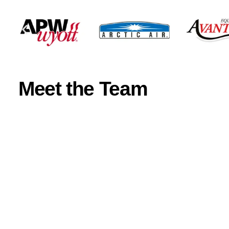
Meet the Team