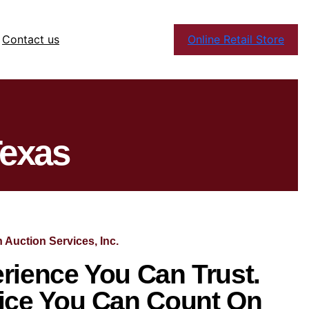
Contact us
Online Retail Store
Texas
 Auction Services, Inc.
rience You Can Trust.
ice You Can Count On