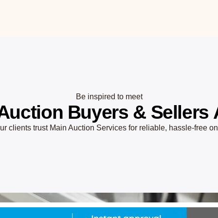
Be inspired to meet
Auction Buyers & Sellers 
r clients trust Main Auction Services for reliable, hassle-free o