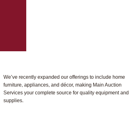
We’ve recently expanded our offerings to include home
furniture, appliances, and décor, making Main Auction
Services your complete source for quality equipment and
supplies.