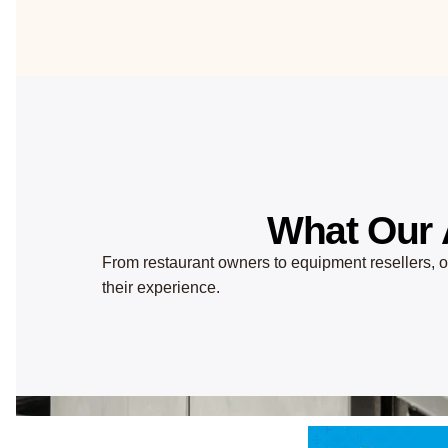
What Our 
From restaurant owners to equipment resellers, ou
their experience.