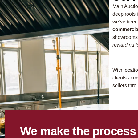
Main Auctio
deep roots 
we’ve been
commercial
showrooms.
rewarding fo
With locati
clients ac
sellers thr
We make the process