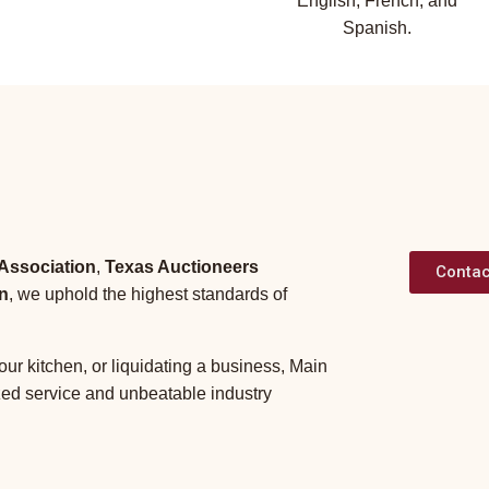
English, French, and
Spanish.
 Association
,
Texas Auctioneers
Contac
n
, we uphold the highest standards of
our kitchen, or liquidating a business, Main
zed service and unbeatable industry