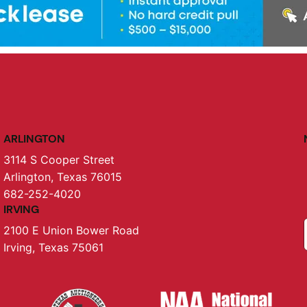
ARLINGTON
3114 S Cooper Street
Arlington, Texas 76015
682-252-4020
IRVING
2100 E Union Bower Road
Irving, Texas 75061