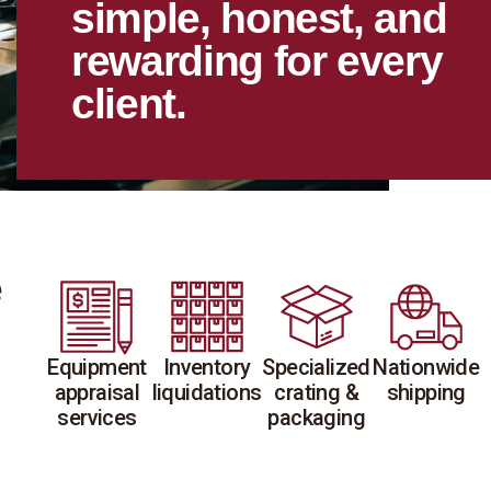
simple, honest, and
rewarding for every
client.
e
Equipment
Inventory
Specialized
Nationwide
appraisal
liquidations
crating &
shipping
services
packaging