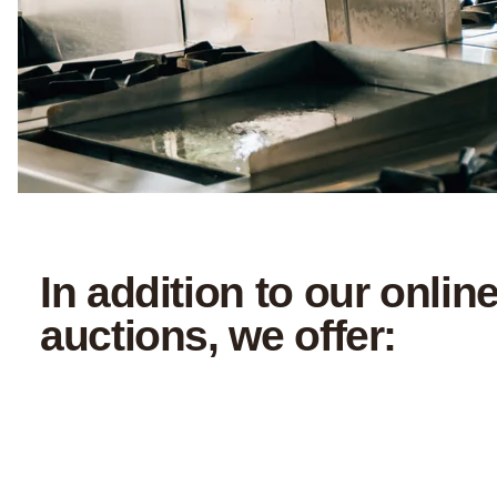
In addition to our onlin
auctions, we offer: