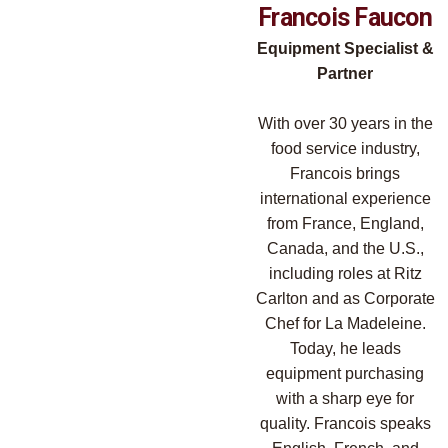
Francois Faucon
Equipment Specialist &
Partner
With over 30 years in the
food service industry,
Francois brings
international experience
from France, England,
Canada, and the U.S.,
including roles at Ritz
Carlton and as Corporate
Chef for La Madeleine.
Today, he leads
equipment purchasing
with a sharp eye for
quality. Francois speaks