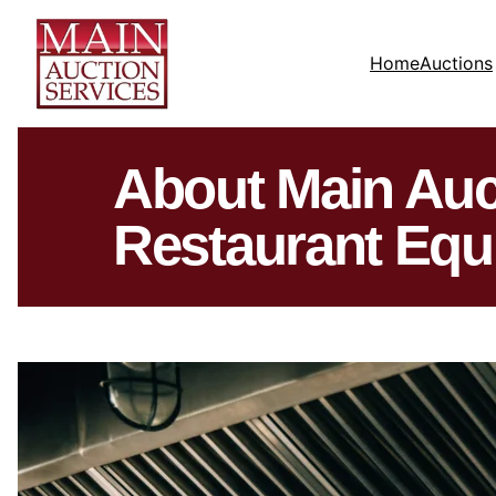
Home
Auctions
About Main Auc
Restaurant Equ