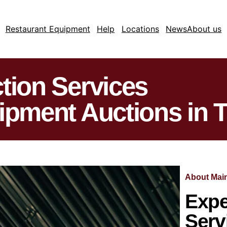
Restaurant Equipment
Help
Locations
News
About us
tion Services
ipment Auctions in 
About Main
Expe
Serv