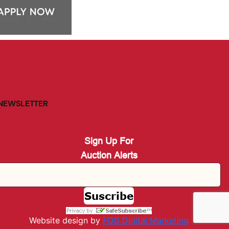
NEWSLETTER
Sign Up For
Auction Alerts
Website design by
FOG Digital M
arketing