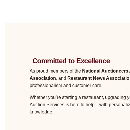
Committed to Excellence
As proud members of the
National Auctioneers
Association
, and
Restaurant News Associatio
professionalism and customer care.
Whether you’re starting a restaurant, upgrading y
Auction Services is here to help—with personali
knowledge.