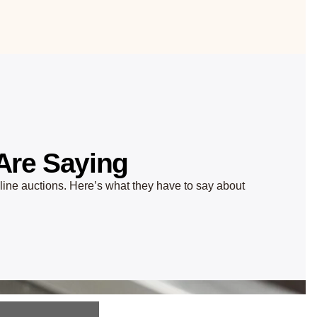
Are Saying
nline auctions. Here’s what they have to say about