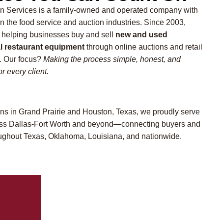
n Services is a family-owned and operated company with
in the food service and auction industries. Since 2003,
 helping businesses buy and sell
new and used
 restaurant equipment
through online auctions and retail
 Our focus?
Making the process simple, honest, and
r every client.
ons in Grand Prairie and Houston, Texas, we proudly serve
ross Dallas-Fort Worth and beyond—connecting buyers and
oughout Texas, Oklahoma, Louisiana, and nationwide.