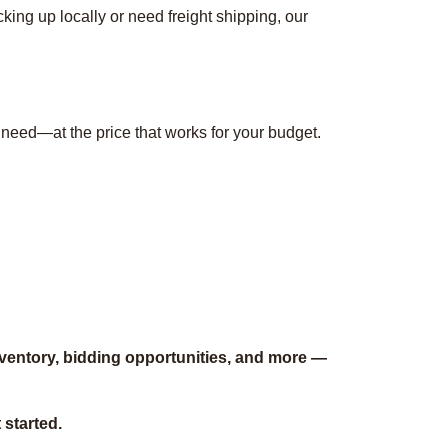
ing up locally or need freight shipping, our
 need—at the price that works for your budget.
nventory, bidding opportunities, and more —
 started.