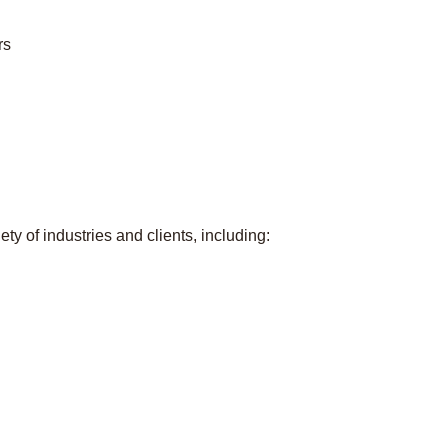
rs
ty of industries and clients, including: