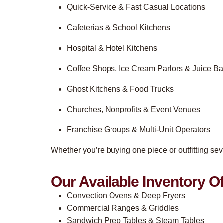
Quick-Service & Fast Casual Locations
Cafeterias & School Kitchens
Hospital & Hotel Kitchens
Coffee Shops, Ice Cream Parlors & Juice Ba
Ghost Kitchens & Food Trucks
Churches, Nonprofits & Event Venues
Franchise Groups & Multi-Unit Operators
Whether you’re buying one piece or outfitting sev
Our Available Inventory Of
Convection Ovens & Deep Fryers
Commercial Ranges & Griddles
Sandwich Prep Tables & Steam Tables