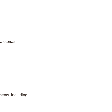
afeterias
ents, including: