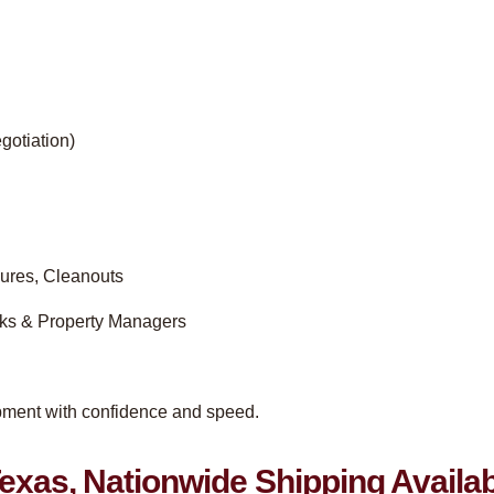
gotiation)
ures, Cleanouts
nks & Property Managers
ipment with confidence and speed.
exas, Nationwide Shipping Availa