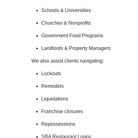
Schools & Universities
Churches & Nonprofits
Government Food Programs
Landlords & Property Managers
We also assist clients navigating:
Lockouts
Remodels
Liquidations
Franchise closures
Repossessions
SBA Restaurant Loans