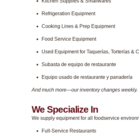
Kitchen Supplies & Smallwares
Refrigeration Equipment
Cooking Lines & Prep Equipment
Food Service Equipment
Used Equipment for Taquerías, Torterías & C
Subasta de equipo de restaurante
Equipo usado de restaurante y panadería
And much more—our inventory changes weekly.
We Specialize In
We supply equipment for all foodservice environm
Full-Service Restaurants