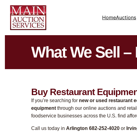
Home
Auctions
What We Sell –
Buy Restaurant Equipment
If you’re searching for
new or used restaurant 
equipment
through our online auctions and retai
foodservice businesses across the U.S. find affo
Call us today in
Arlington 682-252-4020
or
Irvi