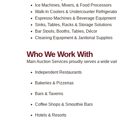
Ice Machines, Mixers, & Food Processors
Walk-In Coolers & Undercounter Refrigerato
Espresso Machines & Beverage Equipment
Sinks, Tables, Racks & Storage Solutions
Bar Stools, Booths, Tables, Décor
Cleaning Equipment & Janitorial Supplies
Who We Work With
Main Auction Services proudly serves a wide varie
Independent Restaurants
Bakeries & Pizzerias
Bars & Taverns
Coffee Shops & Smoothie Bars
Hotels & Resorts