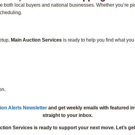
e both local buyers and national businesses. Whether you’re pick
scheduling.
setup,
Main Auction Services
is ready to help you find what you
on.
ion Alerts Newsletter
and get weekly emails with featured i
straight to your inbox.
tion Services is ready to support your next move. Let’s get