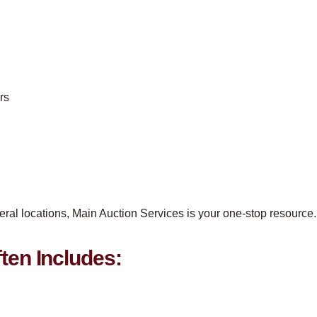
rs
eral locations, Main Auction Services is your one-stop resource.
ten Includes: