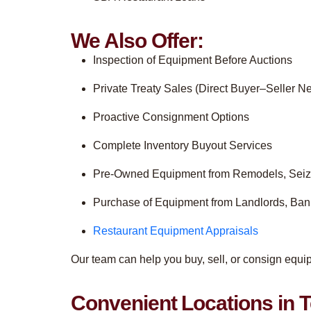
We Also Offer:
Inspection of Equipment Before Auctions
Private Treaty Sales (Direct Buyer–Seller Ne
Proactive Consignment Options
Complete Inventory Buyout Services
Pre-Owned Equipment from Remodels, Seiz
Purchase of Equipment from Landlords, Ba
Restaurant Equipment Appraisals
Our team can help you buy, sell, or consign equ
Convenient Locations in T