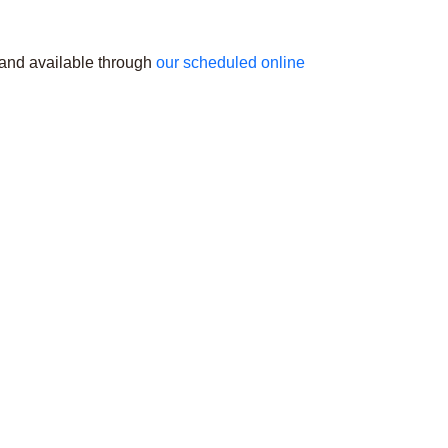
 and available through
our scheduled online