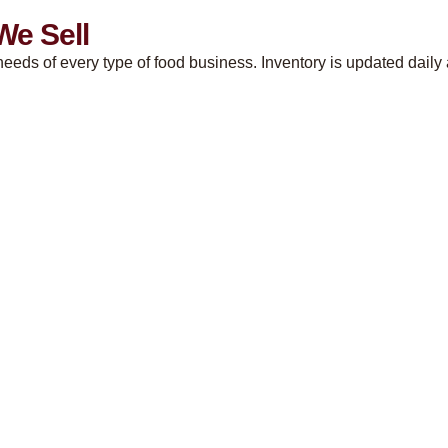
We Sell
eeds of every type of food business. Inventory is updated daily