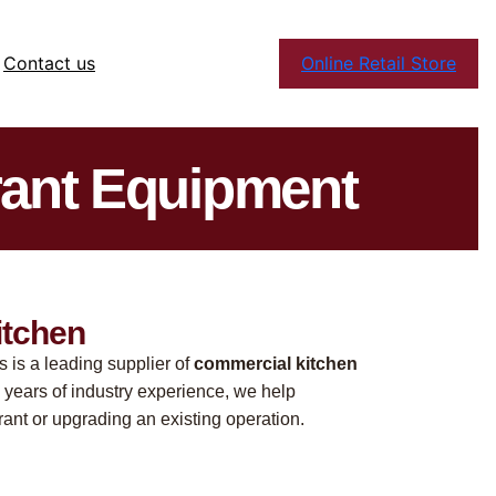
Contact us
Online Retail Store
rant Equipment
itchen
s is a leading supplier of
commercial kitchen
 years of industry experience, we help
ant or upgrading an existing operation.