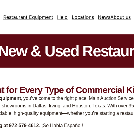
Restaurant Equipment
Help
Locations
News
About us
 New & Used Restau
 for Every Type of Commercial K
equipment
, you’ve come to the right place. Main Auction Service
l showrooms in Dallas, Irving, and Houston, Texas. With over 35
rdable, high-quality equipment—whether you’re starting a restaur
ng at 972-579-4612
. ¡Se Habla Español!