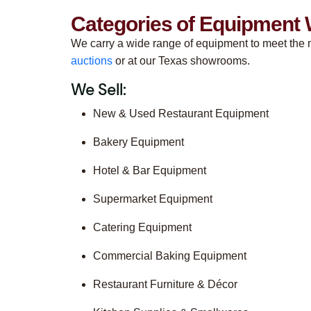
Categories of Equipment 
We carry a wide range of equipment to meet the n
auctions
or at our Texas showrooms.
We Sell:
New & Used Restaurant Equipment
Bakery Equipment
Hotel & Bar Equipment
Supermarket Equipment
Catering Equipment
Commercial Baking Equipment
Restaurant Furniture & Décor