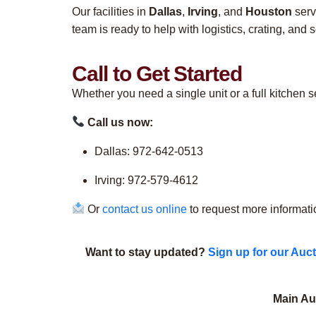
Our facilities in
Dallas
,
Irving
, and
Houston
serv
team is ready to help with logistics, crating, and 
Call to Get Started
Whether you need a single unit or a full kitchen 
Call us now:
Dallas: 972-642-0513
Irving: 972-579-4612
Or
contact us online
to request more informati
Want to stay updated?
Sign up for our Auct
Main Auc