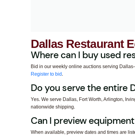
Dallas Restaurant 
Where can I buy used res
Bid in our weekly online auctions serving Dallas–F
Register to bid
.
Do you serve the entire
Yes. We serve Dallas, Fort Worth, Arlington, Irvi
nationwide shipping.
Can I preview equipment
When available, preview dates and times are list