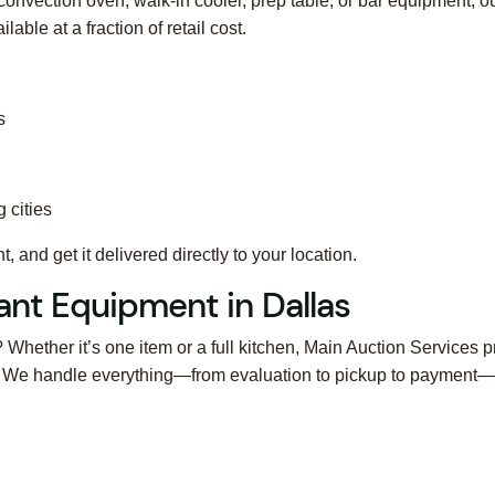
convection oven, walk-in cooler, prep table, or bar equipment, o
ble at a fraction of retail cost.
s
 cities
 and get it delivered directly to your location.
ant Equipment in Dallas
? Whether it’s one item or a full kitchen, Main Auction Services p
s. We handle everything—from evaluation to pickup to payment—