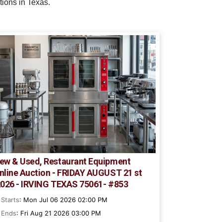
tions in Texas.
ew & Used, Restaurant Equipment
nline Auction - FRIDAY AUGUST 21 st
2026 - IRVING TEXAS 75061- #853
Starts
: Mon Jul 06 2026 02:00 PM
Ends
: Fri Aug 21 2026 03:00 PM