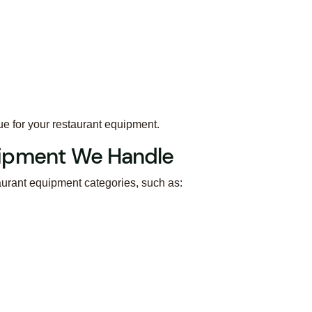
ue for your restaurant equipment.
ipment We Handle
aurant equipment categories, such as: