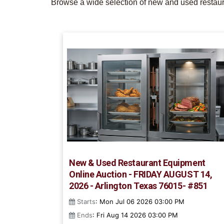
Browse a wide selection of new and used restaura
New & Used Restaurant Equipment
Online Auction - FRIDAY AUGUST 14,
2026 - Arlington Texas 76015- #851
Starts
: Mon Jul 06 2026 03:00 PM
Ends
: Fri Aug 14 2026 03:00 PM