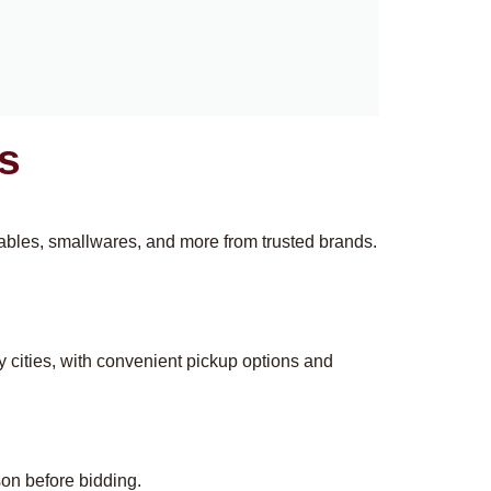
s
 tables, smallwares, and more from trusted brands.
y cities, with convenient pickup options and
son before bidding.