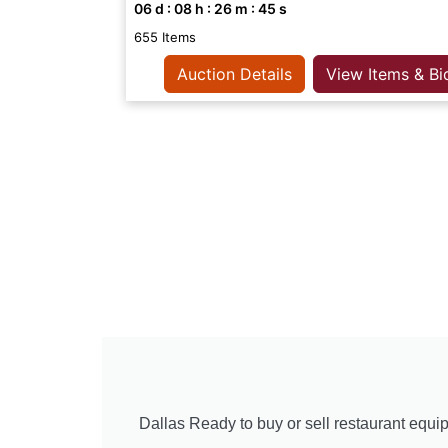
06
d :
08
h :
26
m :
44
s
655 Items
Auction Details
View Items & Bi
Dallas Ready to buy or sell restaurant equip