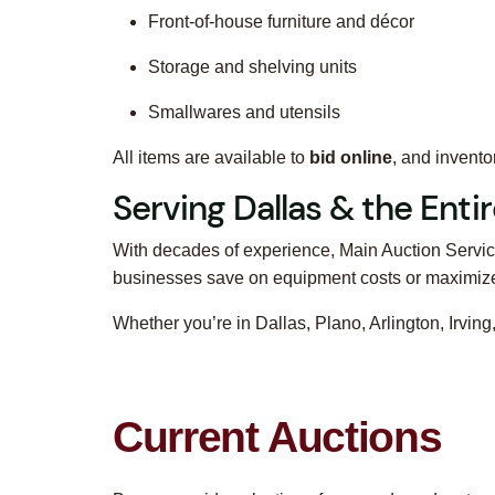
Front-of-house furniture and décor
Storage and shelving units
Smallwares and utensils
All items are available to
bid online
, and invent
Serving Dallas & the Ent
With decades of experience, Main Auction Service
businesses save on equipment costs or maximize 
Whether you’re in Dallas, Plano, Arlington, Irvi
Current Auctions