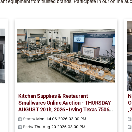
nt equipment from trusted brands. Participate in our online auc
Kitchen Supplies & Restaurant
N
Smallwares Online Auction - THURSDAY
O
AUGUST 20 th, 2026 - Irving Texas 75061
,
- #852
Starts
: Mon Jul 06 2026 03:00 PM
Ends
: Thu Aug 20 2026 03:00 PM