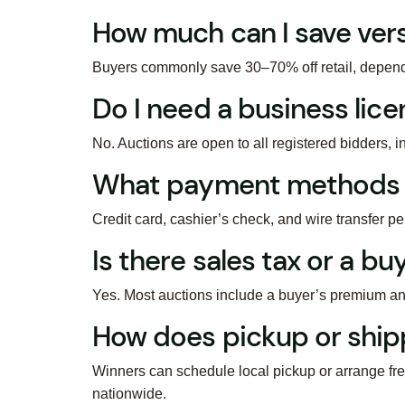
How much can I save ver
Buyers commonly save 30–70% off retail, dependin
Do I need a business lice
No. Auctions are open to all registered bidders, in
What payment methods 
Credit card, cashier’s check, and wire transfer p
Is there sales tax or a b
Yes. Most auctions include a buyer’s premium an
How does pickup or ship
Winners can schedule local pickup or arrange fre
nationwide.