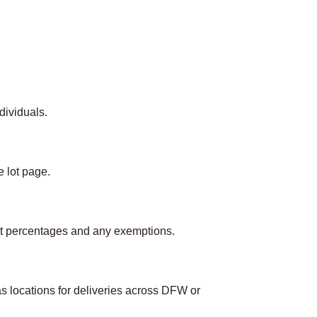
dividuals.
e lot page.
ct percentages and any exemptions.
s locations for deliveries across DFW or