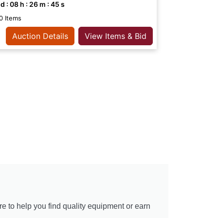
d :
08
h :
26
m :
44
s
0 Items
Auction Details
View Items & Bid
re to help you find quality equipment or earn