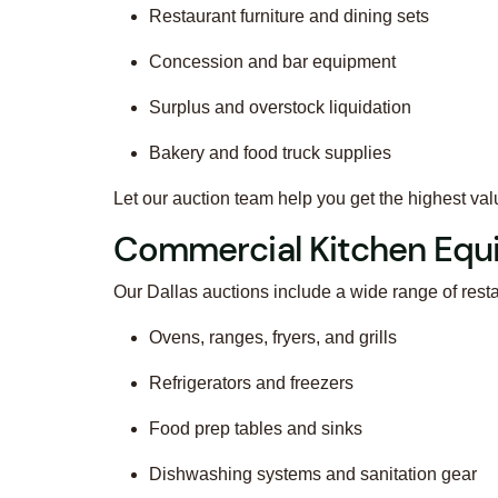
Restaurant furniture and dining sets
Concession and bar equipment
Surplus and overstock liquidation
Bakery and food truck supplies
Let our auction team help you get the highest val
Commercial Kitchen Equ
Our Dallas auctions include a wide range of rest
Ovens, ranges, fryers, and grills
Refrigerators and freezers
Food prep tables and sinks
Dishwashing systems and sanitation gear