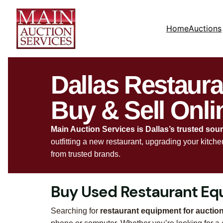
Home
Auctions
Dallas Restaur
Buy & Sell Onli
Main Auction Services is Dallas’s trusted sou
outfitting a new restaurant, upgrading your kitch
from trusted brands.
Buy Used Restaurant Equ
Searching for
restaurant equipment for auction