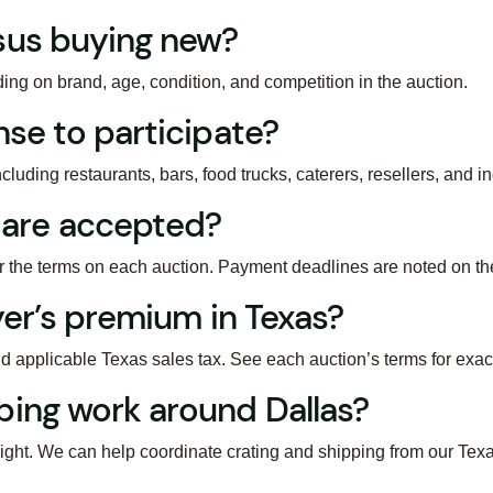
sus buying new?
g on brand, age, condition, and competition in the auction.
nse to participate?
cluding restaurants, bars, food trucks, caterers, resellers, and in
are accepted?
er the terms on each auction. Payment deadlines are noted on th
uyer’s premium in Texas?
d applicable Texas sales tax. See each auction’s terms for exa
ping work around Dallas?
ight. We can help coordinate crating and shipping from our Texa