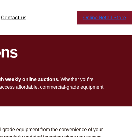
Contact us
Online Retail Store
ons
gh weekly online auctions.
Whether you’re
 to access affordable, commercial-grade equipment
l-grade equipment from the convenience of your