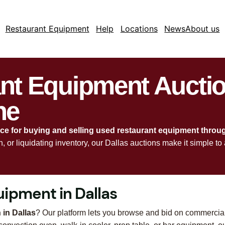
Restaurant Equipment
Help
Locations
News
About us
ant Equipment Aucti
ne
rce for buying and selling used restaurant equipment throu
en, or liquidating inventory, our Dallas auctions make it simple
ipment in Dallas
 in Dallas
? Our platform lets you browse and bid on commercia