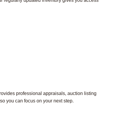
ur regularly updated inventory gives you access
rovides professional appraisals, auction listing
so you can focus on your next step.