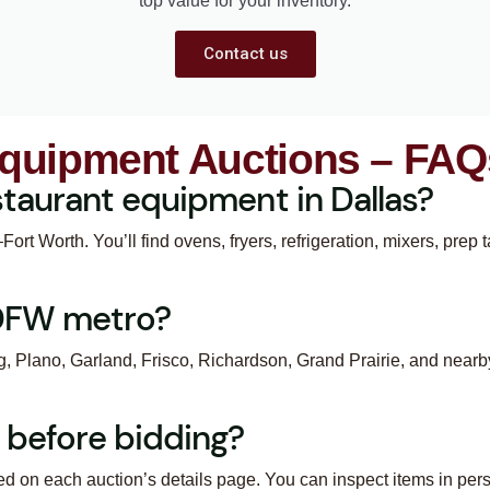
top value for your inventory.
Contact us
Equipment Auctions – FAQ
taurant equipment in Dallas?
ort Worth. You’ll find ovens, fryers, refrigeration, mixers, prep
 DFW metro?
ng, Plano, Garland, Frisco, Richardson, Grand Prairie, and nearb
 before bidding?
ed on each auction’s details page. You can inspect items in per