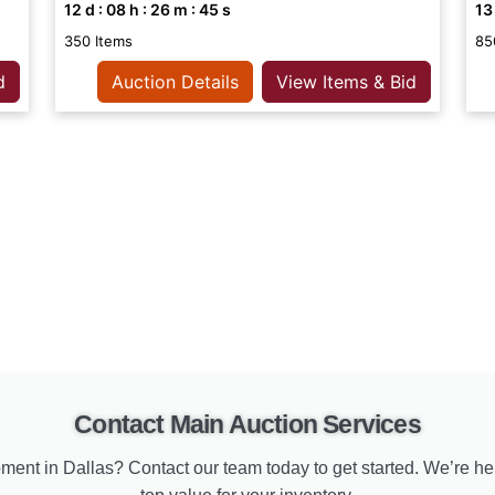
12
d :
08
h :
26
m :
44
s
13
350 Items
85
d
Auction Details
View Items & Bid
Contact Main Auction Services
ment in Dallas? Contact our team today to get started. We’re he