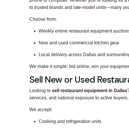
phone or computer. Whether you’re looking for a 
to trusted brands and late-model units—many availa
Choose from:
Weekly online restaurant equipment auction
New and used commercial kitchen gear
Local delivery across Dallas and surrounding
We make it simple: bid online, win your equipment,
Sell New or Used Restaur
Looking to
sell restaurant equipment in Dallas
services, and national exposure to active buyer
We accept:
Cooking and refrigeration units