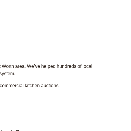
rt Worth area. We’ve helped hundreds of local
 system.
 commercial kitchen auctions.