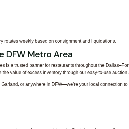
ory rotates weekly based on consignment and liquidations.
ire DFW Metro Area
s is a trusted partner for restaurants throughout the Dallas–Fo
the value of excess inventory through our easy-to-use auction
ng, Garland, or anywhere in DFW—we’re your local connection to