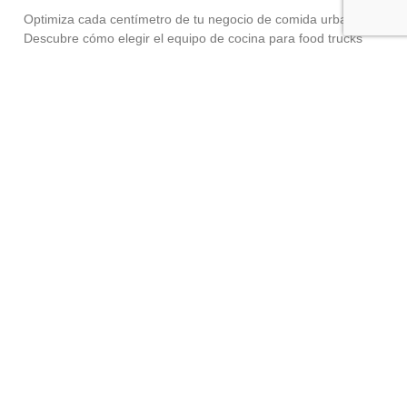
Optimiza cada centímetro de tu negocio de comida urbana.
Descubre cómo elegir el equipo de cocina para food trucks
adecuado sin perder potencia industrial. El auge de la comida
urbana,
Read More »
The Real Cost of Skipping Preventive
Maintenance
May 13, 2026