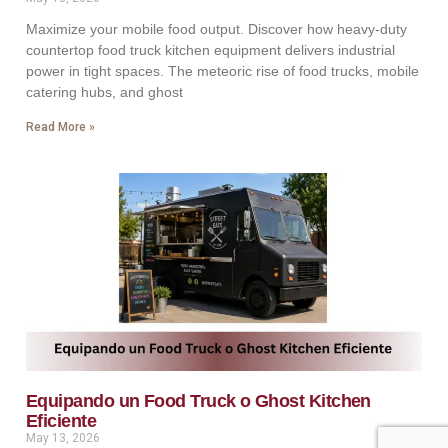
Maximize your mobile food output. Discover how heavy-duty
countertop food truck kitchen equipment delivers industrial
power in tight spaces. The meteoric rise of food trucks, mobile
catering hubs, and ghost
Read More »
Equipando un Food Truck o Ghost Kitchen
Eficiente
May 13, 2026