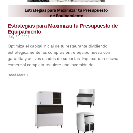
Estrategias para Maximizar tu Presupuesto de
Equipamiento
July 30, 2026
Optimiza el capital inicial de tu restaurante dividiendo
estratégicamente las compras entre equipo nuevo con
garantía y activos usados de subastas. Equipar una cocina
comercial completa requiere una inversión de
Read More »