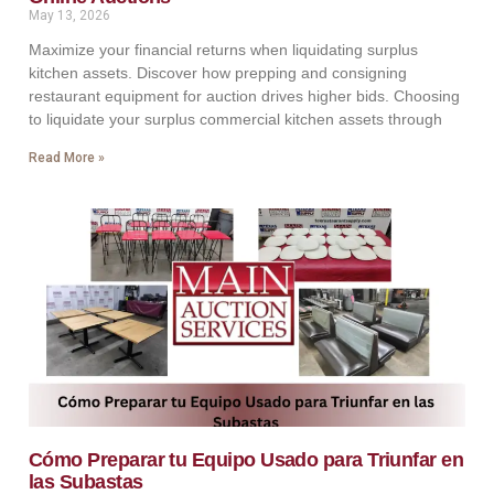
May 13, 2026
Maximize your financial returns when liquidating surplus
kitchen assets. Discover how prepping and consigning
restaurant equipment for auction drives higher bids. Choosing
to liquidate your surplus commercial kitchen assets through
Read More »
Cómo Preparar tu Equipo Usado para Triunfar en
las Subastas