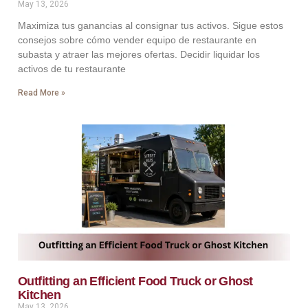
May 13, 2026
Maximiza tus ganancias al consignar tus activos. Sigue estos
consejos sobre cómo vender equipo de restaurante en
subasta y atraer las mejores ofertas. Decidir liquidar los
activos de tu restaurante
Read More »
Outfitting an Efficient Food Truck or Ghost
Kitchen
May 13, 2026