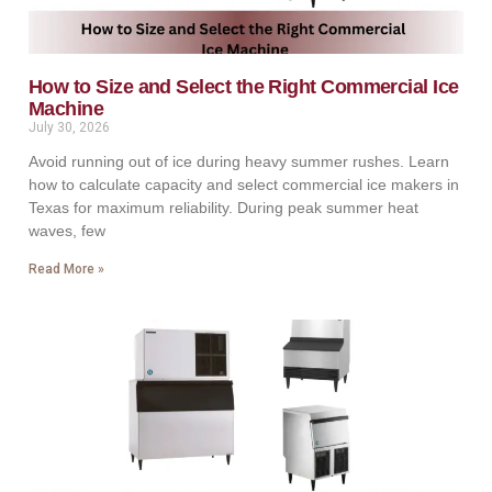
How to Size and Select the Right Commercial Ice
Machine
July 30, 2026
Avoid running out of ice during heavy summer rushes. Learn
how to calculate capacity and select commercial ice makers in
Texas for maximum reliability. During peak summer heat
waves, few
Read More »