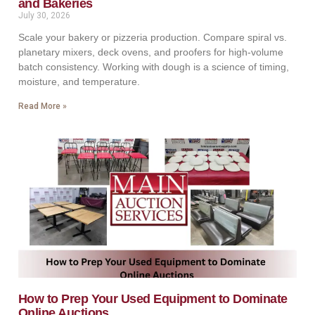
and Bakeries
July 30, 2026
Scale your bakery or pizzeria production. Compare spiral vs.
planetary mixers, deck ovens, and proofers for high-volume
batch consistency. Working with dough is a science of timing,
moisture, and temperature.
Read More »
How to Prep Your Used Equipment to Dominate
Online Auctions