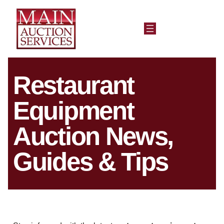
Restaurant
Equipment
Auction News,
Guides & Tips