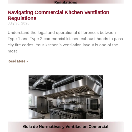
Navigating Commercial Kitchen Ventilation
Regulations
July 30, 2026
Understand the legal and operational differences between
Type 1 and Type 2 commercial kitchen exhaust hoods to pass
city fire codes. Your kitchen’s ventilation layout is one of the
most
Read More »