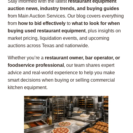
Stay informed with the latest
restaurant equipment
auction news, industry trends, and buying guides
from Main Auction Services. Our blog covers everything
from
how to bid effectively
to
what to look for when
buying used restaurant equipment
, plus insights on
market pricing, liquidation events, and upcoming
auctions across Texas and nationwide.
Whether you’re a
restaurant owner, bar operator, or
foodservice professional
, our team shares expert
advice and real-world experience to help you make
smart decisions when buying or selling commercial
kitchen equipment.