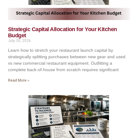
Strategic Capital Allocation for Your Kitchen
Budget
July 30, 2026
Learn how to stretch your restaurant launch capital by
strategically splitting purchases between new gear and used
vs new commercial restaurant equipment. Outfitting a
complete back-of-house from scratch requires significant
Read More »