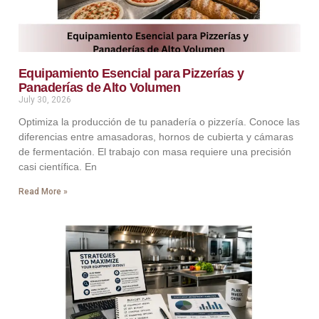
Equipamiento Esencial para Pizzerías y
Panaderías de Alto Volumen
July 30, 2026
Optimiza la producción de tu panadería o pizzería. Conoce las
diferencias entre amasadoras, hornos de cubierta y cámaras
de fermentación. El trabajo con masa requiere una precisión
casi científica. En
Read More »