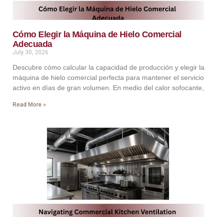
Cómo Elegir la Máquina de Hielo Comercial
Adecuada
July 30, 2026
Descubre cómo calcular la capacidad de producción y elegir la
máquina de hielo comercial perfecta para mantener el servicio
activo en días de gran volumen. En medio del calor sofocante,
Read More »