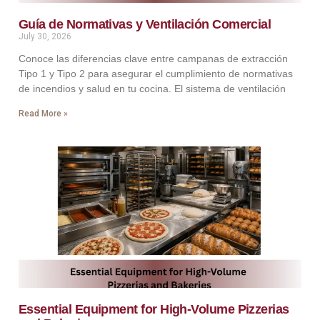
Guía de Normativas y Ventilación Comercial
July 30, 2026
Conoce las diferencias clave entre campanas de extracción
Tipo 1 y Tipo 2 para asegurar el cumplimiento de normativas
de incendios y salud en tu cocina. El sistema de ventilación
Read More »
Essential Equipment for High-Volume Pizzerias