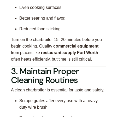
Even cooking surfaces.
Better searing and flavor.
Reduced food sticking.
Turn on the charbroiler 15–20 minutes before you
begin cooking. Quality
commercial equipment
from places like
restaurant supply Fort Worth
often heats efficiently, but time is still critical.
3. Maintain Proper
Cleaning Routines
A clean charbroiler is essential for taste and safety.
Scrape grates after every use with a heavy-
duty wire brush.