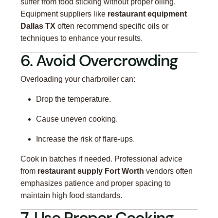
suffer from food sticking without proper oiling.
Equipment suppliers like
restaurant equipment
Dallas TX
often recommend specific oils or
techniques to enhance your results.
6. Avoid Overcrowding
Overloading your charbroiler can:
Drop the temperature.
Cause uneven cooking.
Increase the risk of flare-ups.
Cook in batches if needed. Professional advice
from
restaurant supply Fort Worth
vendors often
emphasizes patience and proper spacing to
maintain high food standards.
7. Use Proper Cooking