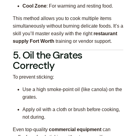
Cool Zone
: For warming and resting food.
This method allows you to cook multiple items
simultaneously without burning delicate foods. It’s a
skill you’ll master easily with the right
restaurant
supply Fort Worth
training or vendor support.
5. Oil the Grates
Correctly
To prevent sticking:
Use a high smoke-point oil (like canola) on the
grates.
Apply oil with a cloth or brush before cooking,
not during.
Even top-quality
commercial equipment
can