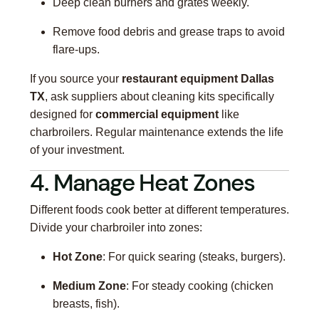
Deep clean burners and grates weekly.
Remove food debris and grease traps to avoid
flare-ups.
If you source your
restaurant equipment Dallas
TX
, ask suppliers about cleaning kits specifically
designed for
commercial equipment
like
charbroilers. Regular maintenance extends the life
of your investment.
4. Manage Heat Zones
Different foods cook better at different temperatures.
Divide your charbroiler into zones:
Hot Zone
: For quick searing (steaks, burgers).
Medium Zone
: For steady cooking (chicken
breasts, fish).