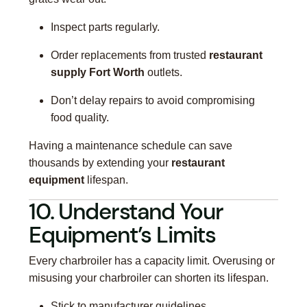
Inspect parts regularly.
Order replacements from trusted
restaurant
supply Fort Worth
outlets.
Don’t delay repairs to avoid compromising
food quality.
Having a maintenance schedule can save
thousands by extending your
restaurant
equipment
lifespan.
10. Understand Your
Equipment’s Limits
Every charbroiler has a capacity limit. Overusing or
misusing your charbroiler can shorten its lifespan.
Stick to manufacturer guidelines.