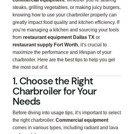
steaks, grilling vegetables, or making juicy burgers,
knowing how to use your charbroiler properly can
greatly impact food quality and kitchen efficiency. If
you’re managing a kitchen and sourcing your tools
from
restaurant equipment Dallas TX
or
restaurant supply Fort Worth
, it’s crucial to
maximize the performance and lifespan of your
charbroiler. Here are the best tips to help you get
the most out of it.
1. Choose the Right
Charbroiler for Your
Needs
Before diving into usage tips, it’s important to select
the right charbroiler.
Commercial equipment
comes in various types, including radiant and lava