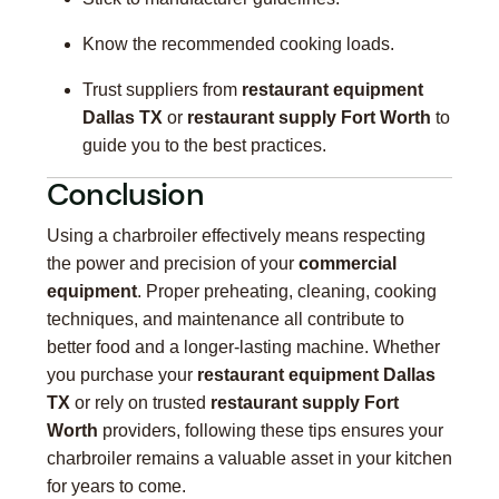
Know the recommended cooking loads.
Trust suppliers from
restaurant equipment
Dallas TX
or
restaurant supply Fort Worth
to
guide you to the best practices.
Conclusion
Using a charbroiler effectively means respecting
the power and precision of your
commercial
equipment
. Proper preheating, cleaning, cooking
techniques, and maintenance all contribute to
better food and a longer-lasting machine. Whether
you purchase your
restaurant equipment Dallas
TX
or rely on trusted
restaurant supply Fort
Worth
providers, following these tips ensures your
charbroiler remains a valuable asset in your kitchen
for years to come.