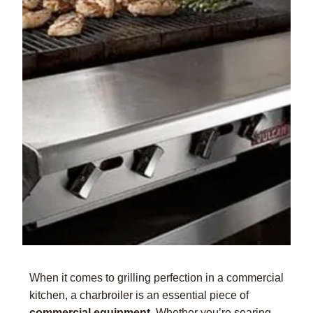
When it comes to grilling perfection in a commercial
kitchen, a charbroiler is an essential piece of
commercial equipment
. Whether you’re searing