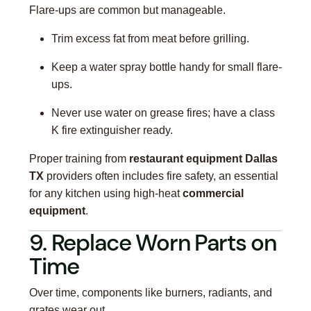
Flare-ups are common but manageable.
Trim excess fat from meat before grilling.
Keep a water spray bottle handy for small flare-
ups.
Never use water on grease fires; have a class
K fire extinguisher ready.
Proper training from
restaurant equipment Dallas
TX
providers often includes fire safety, an essential
for any kitchen using high-heat
commercial
equipment
.
9. Replace Worn Parts on
Time
Over time, components like burners, radiants, and
grates wear out.