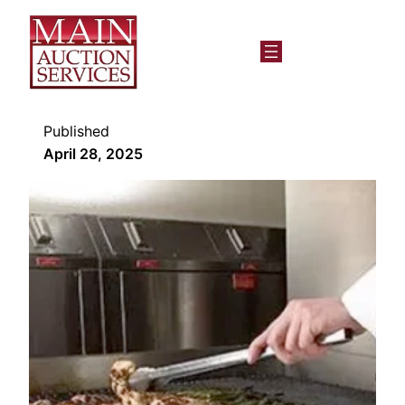
Published
April 28, 2025