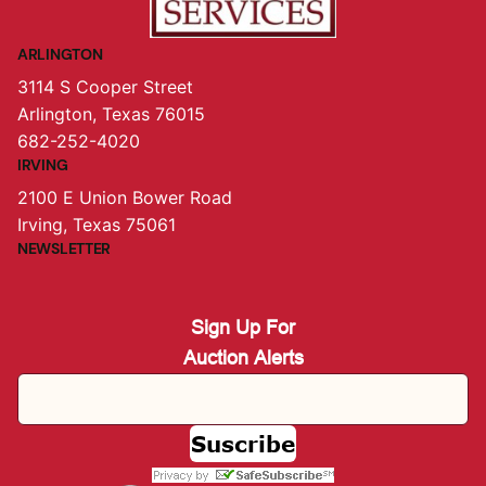
ARLINGTON
3114 S Cooper Street
Arlington, Texas 76015
682-252-4020
IRVING
2100 E Union Bower Road
Irving, Texas 75061
NEWSLETTER
Sign Up For
Auction Alerts