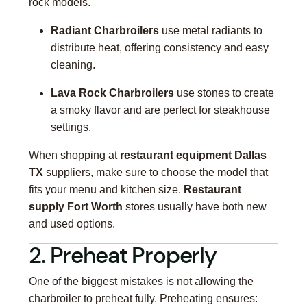
rock models.
Radiant Charbroilers
use metal radiants to
distribute heat, offering consistency and easy
cleaning.
Lava Rock Charbroilers
use stones to create
a smoky flavor and are perfect for steakhouse
settings.
When shopping at
restaurant equipment Dallas
TX
suppliers, make sure to choose the model that
fits your menu and kitchen size.
Restaurant
supply Fort Worth
stores usually have both new
and used options.
2. Preheat Properly
One of the biggest mistakes is not allowing the
charbroiler to preheat fully. Preheating ensures: