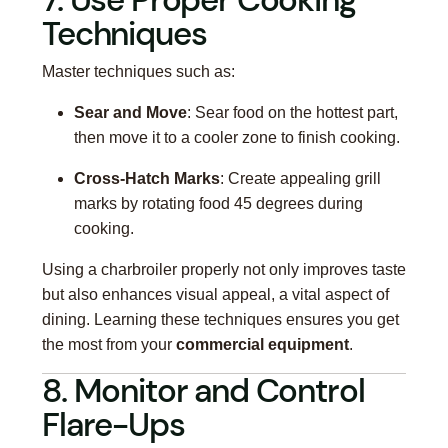
Techniques
Master techniques such as:
Sear and Move
: Sear food on the hottest part,
then move it to a cooler zone to finish cooking.
Cross-Hatch Marks
: Create appealing grill
marks by rotating food 45 degrees during
cooking.
Using a charbroiler properly not only improves taste
but also enhances visual appeal, a vital aspect of
dining. Learning these techniques ensures you get
the most from your
commercial equipment
.
8. Monitor and Control
Flare-Ups