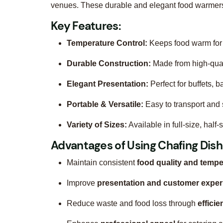
venues. These durable and elegant food warmers 
Key Features:
Temperature Control:
Keeps food warm for 
Durable Construction:
Made from high-quali
Elegant Presentation:
Perfect for buffets, 
Portable & Versatile:
Easy to transport and s
Variety of Sizes:
Available in full-size, half
Advantages of Using Chafing Dish
Maintain consistent
food quality and tempe
Improve
presentation and customer exper
Reduce waste and food loss through
efficie