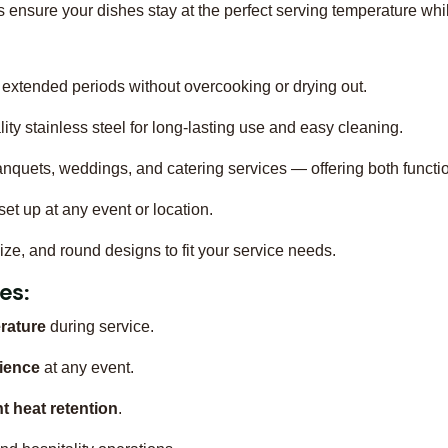
ensure your dishes stay at the perfect serving temperature whi
extended periods without overcooking or drying out.
ty stainless steel for long-lasting use and easy cleaning.
banquets, weddings, and catering services — offering both functio
et up at any event or location.
-size, and round designs to fit your service needs.
es:
rature
during service.
ience
at any event.
nt heat retention
.