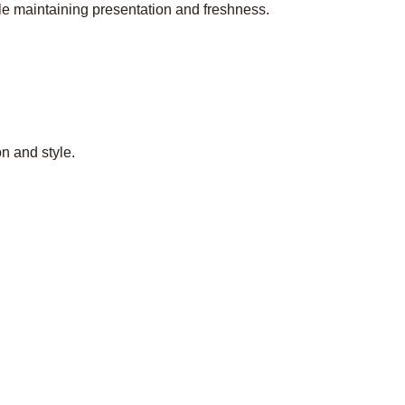
le maintaining presentation and freshness.
n and style.