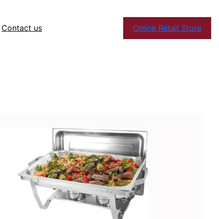
Contact us
Online Retail Store