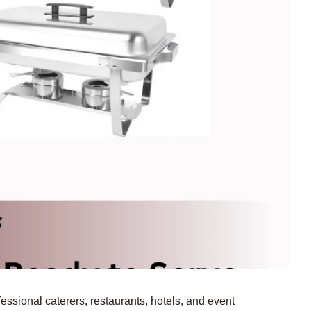
essional caterers, restaurants, hotels, and event