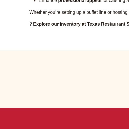
Enhance
professional appeal
for catering a
Whether you’re setting up a buffet line or hosting
?
Explore our inventory at Texas Restaurant S