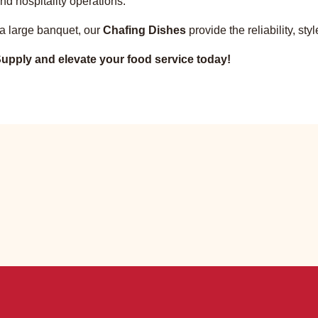
nd hospitality operations.
 a large banquet, our
Chafing Dishes
provide the reliability, s
upply and elevate your food service today!