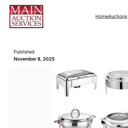
Home
Auctions
Published
November 8, 2025