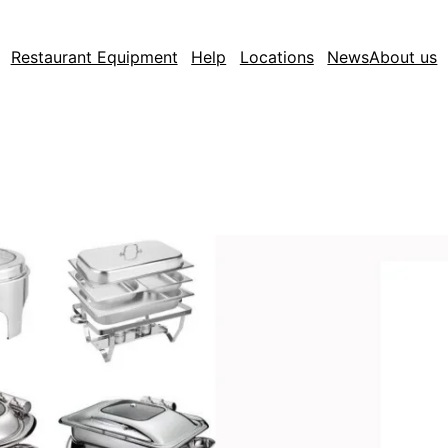
Restaurant Equipment
Help
Locations
News
About us