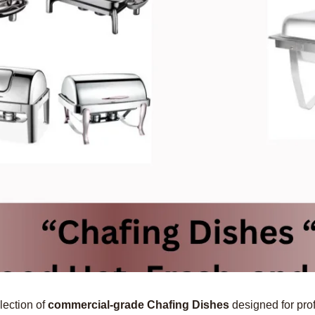
lection of
commercial-grade Chafing Dishes
designed for prof