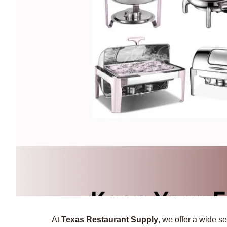
At
Texas Restaurant Supply
, we offer a wide se