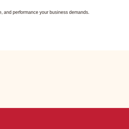
tyle, and performance your business demands.