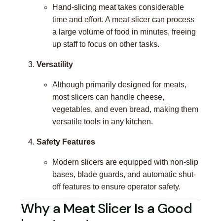
Hand-slicing meat takes considerable
time and effort. A meat slicer can process
a large volume of food in minutes, freeing
up staff to focus on other tasks.
Versatility
Although primarily designed for meats,
most slicers can handle cheese,
vegetables, and even bread, making them
versatile tools in any kitchen.
Safety Features
Modern slicers are equipped with non-slip
bases, blade guards, and automatic shut-
off features to ensure operator safety.
Why a Meat Slicer Is a Good