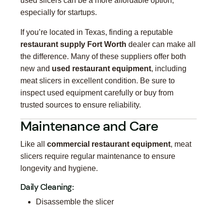
used slicers can be a more affordable option,
especially for startups.
If you’re located in Texas, finding a reputable
restaurant supply Fort Worth
dealer can make all
the difference. Many of these suppliers offer both
new and
used restaurant equipment
, including
meat slicers in excellent condition. Be sure to
inspect used equipment carefully or buy from
trusted sources to ensure reliability.
Maintenance and Care
Like all
commercial restaurant equipment
, meat
slicers require regular maintenance to ensure
longevity and hygiene.
Daily Cleaning:
Disassemble the slicer