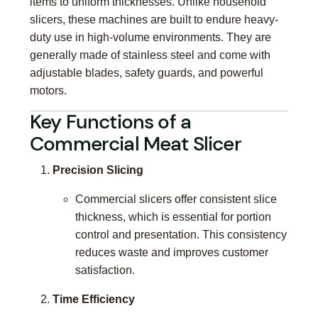
items to uniform thicknesses. Unlike household
slicers, these machines are built to endure heavy-
duty use in high-volume environments. They are
generally made of stainless steel and come with
adjustable blades, safety guards, and powerful
motors.
Key Functions of a
Commercial Meat Slicer
Precision Slicing
Commercial slicers offer consistent slice
thickness, which is essential for portion
control and presentation. This consistency
reduces waste and improves customer
satisfaction.
Time Efficiency