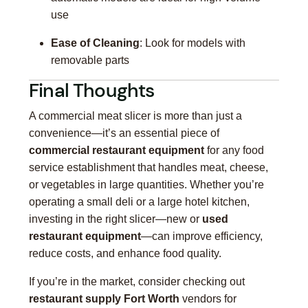
use
Ease of Cleaning
: Look for models with
removable parts
Final Thoughts
A commercial meat slicer is more than just a
convenience—it’s an essential piece of
commercial restaurant equipment
for any food
service establishment that handles meat, cheese,
or vegetables in large quantities. Whether you’re
operating a small deli or a large hotel kitchen,
investing in the right slicer—new or
used
restaurant equipment
—can improve efficiency,
reduce costs, and enhance food quality.
If you’re in the market, consider checking out
restaurant supply Fort Worth
vendors for