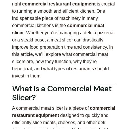
right
commercial restaurant equipment
is crucial
to running a smooth and efficient kitchen. One
indispensable piece of machinery in many
commercial kitchens is the
commercial meat
slicer
. Whether you’re managing a deli, a pizzeria,
or a steakhouse, a meat slicer can drastically
improve food preparation time and consistency. In
this article, we’ll explore what commercial meat
slicers are, how they function, why they’re
beneficial, and what types of restaurants should
invest in them.
What Is a Commercial Meat
Slicer?
A commercial meat slicer is a piece of
commercial
restaurant equipment
designed to quickly and
efficiently slice meats, cheeses, and other deli