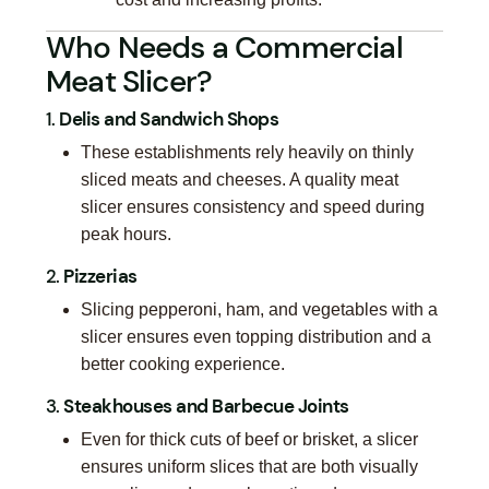
Who Needs a Commercial
Meat Slicer?
1.
Delis and Sandwich Shops
These establishments rely heavily on thinly
sliced meats and cheeses. A quality meat
slicer ensures consistency and speed during
peak hours.
2.
Pizzerias
Slicing pepperoni, ham, and vegetables with a
slicer ensures even topping distribution and a
better cooking experience.
3.
Steakhouses and Barbecue Joints
Even for thick cuts of beef or brisket, a slicer
ensures uniform slices that are both visually