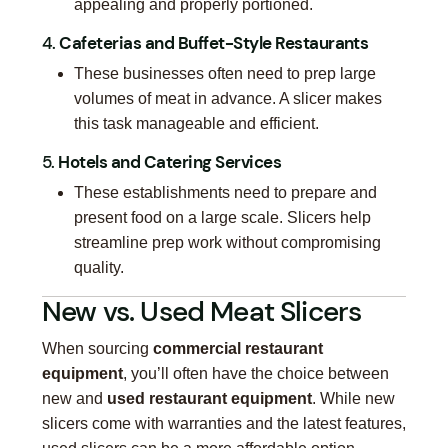
appealing and properly portioned.
4.
Cafeterias and Buffet-Style Restaurants
These businesses often need to prep large
volumes of meat in advance. A slicer makes
this task manageable and efficient.
5.
Hotels and Catering Services
These establishments need to prepare and
present food on a large scale. Slicers help
streamline prep work without compromising
quality.
New vs. Used Meat Slicers
When sourcing
commercial restaurant
equipment
, you’ll often have the choice between
new and
used restaurant equipment
. While new
slicers come with warranties and the latest features,