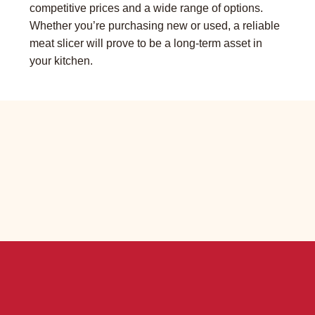
competitive prices and a wide range of options.
Whether you’re purchasing new or used, a reliable
meat slicer will prove to be a long-term asset in
your kitchen.