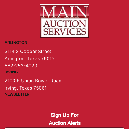
ARLINGTON
3114 S Cooper Street
Arlington, Texas 76015
682-252-4020
IRVING
2100 E Union Bower Road
Irving, Texas 75061
NEWSLETTER
Sign Up For
Auction Alerts