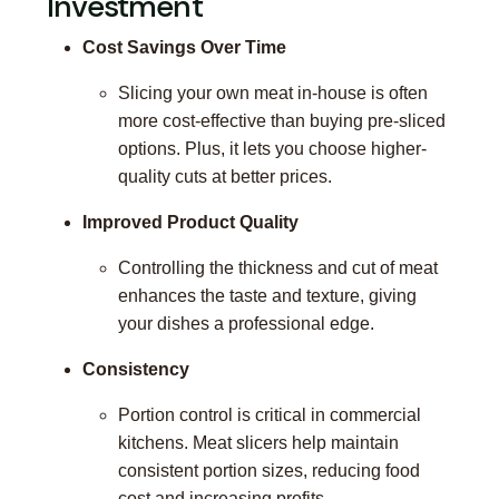
Investment
Cost Savings Over Time
Slicing your own meat in-house is often
more cost-effective than buying pre-sliced
options. Plus, it lets you choose higher-
quality cuts at better prices.
Improved Product Quality
Controlling the thickness and cut of meat
enhances the taste and texture, giving
your dishes a professional edge.
Consistency
Portion control is critical in commercial
kitchens. Meat slicers help maintain
consistent portion sizes, reducing food
cost and increasing profits.