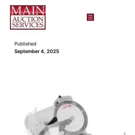
Published
September 4, 2025