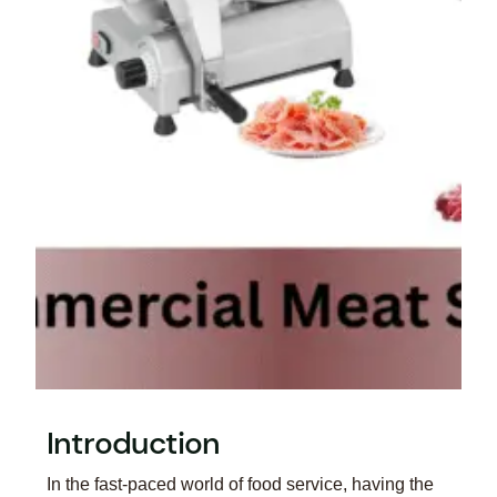
Introduction
In the fast-paced world of food service, having the