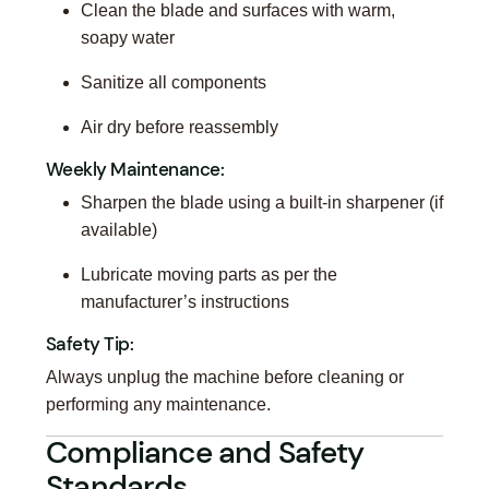
Clean the blade and surfaces with warm,
soapy water
Sanitize all components
Air dry before reassembly
Weekly Maintenance:
Sharpen the blade using a built-in sharpener (if
available)
Lubricate moving parts as per the
manufacturer’s instructions
Safety Tip:
Always unplug the machine before cleaning or
performing any maintenance.
Compliance and Safety
Standards