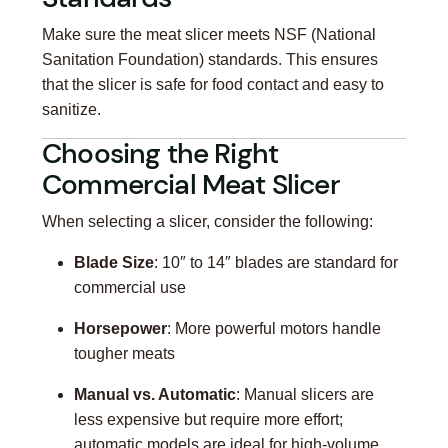
Make sure the meat slicer meets NSF (National
Sanitation Foundation) standards. This ensures
that the slicer is safe for food contact and easy to
sanitize.
Choosing the Right
Commercial Meat Slicer
When selecting a slicer, consider the following:
Blade Size
: 10″ to 14″ blades are standard for
commercial use
Horsepower
: More powerful motors handle
tougher meats
Manual vs. Automatic
: Manual slicers are
less expensive but require more effort;
automatic models are ideal for high-volume