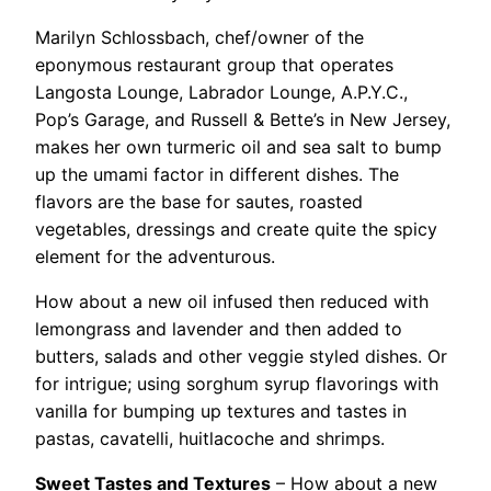
Marilyn Schlossbach, chef/owner of the
eponymous restaurant group that operates
Langosta Lounge, Labrador Lounge, A.P.Y.C.,
Pop’s Garage, and Russell & Bette’s in New Jersey,
makes her own turmeric oil and sea salt to bump
up the umami factor in different dishes. The
flavors are the base for sautes, roasted
vegetables, dressings and create quite the spicy
element for the adventurous.
How about a new oil infused then reduced with
lemongrass and lavender and then added to
butters, salads and other veggie styled dishes. Or
for intrigue; using sorghum syrup flavorings with
vanilla for bumping up textures and tastes in
pastas, cavatelli, huitlacoche and shrimps.
Sweet Tastes and Textures
– How about a new