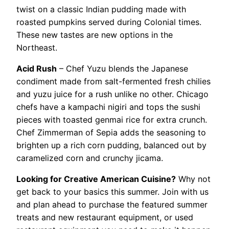
twist on a classic Indian pudding made with
roasted pumpkins served during Colonial times.
These new tastes are new options in the
Northeast.
Acid Rush
– Chef Yuzu blends the Japanese
condiment made from salt-fermented fresh chilies
and yuzu juice for a rush unlike no other. Chicago
chefs have a kampachi nigiri and tops the sushi
pieces with toasted genmai rice for extra crunch.
Chef Zimmerman of Sepia adds the seasoning to
brighten up a rich corn pudding, balanced out by
caramelized corn and crunchy jicama.
Looking for Creative American Cuisine?
Why not
get back to your basics this summer. Join with us
and plan ahead to purchase the featured summer
treats and new restaurant equipment, or used