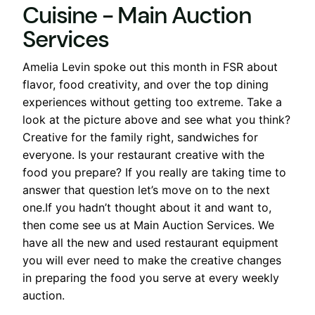
Amelia Levin spoke out this month in FSR about
flavor, food creativity, and over the top dining
experiences without getting too extreme. Take a
look at the picture above and see what you think?
Creative for the family right, sandwiches for
everyone. Is your restaurant creative with the
food you prepare? If you really are taking time to
answer that question let’s move on to the next
one.If you hadn’t thought about it and want to,
then come see us at Main Auction Services. We
have all the new and used restaurant equipment
you will ever need to make the creative changes
in preparing the food you serve at every weekly
auction.