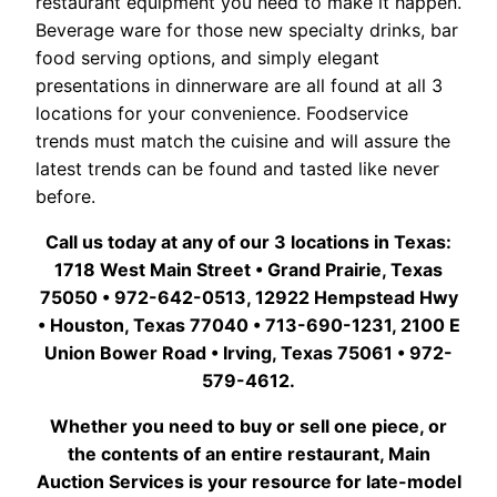
restaurant equipment you need to make it happen.
Beverage ware for those new specialty drinks, bar
food serving options, and simply elegant
presentations in dinnerware are all found at all 3
locations for your convenience. Foodservice
trends must match the cuisine and will assure the
latest trends can be found and tasted like never
before.
Call us today at any of our 3 locations in Texas:
1718 West Main Street • Grand Prairie, Texas
75050 • 972-642-0513, 12922 Hempstead Hwy
• Houston, Texas 77040 • 713-690-1231, 2100 E
Union Bower Road • Irving, Texas 75061 • 972-
579-4612.
Whether you need to buy or sell one piece, or
the contents of an entire restaurant, Main
Auction Services is your resource for late-model