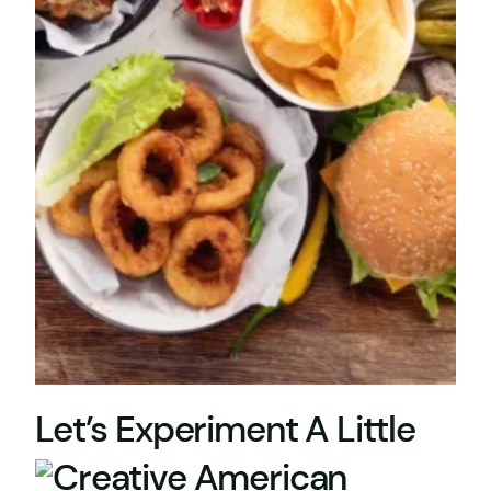
Let’s Experiment A Little