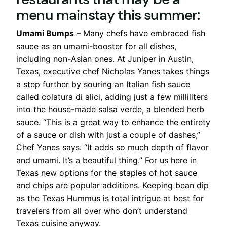
menu mainstay this summer:
Umami Bumps
– Many chefs have embraced fish
sauce as an umami-booster for all dishes,
including non-Asian ones. At Juniper in Austin,
Texas, executive chef Nicholas Yanes takes things
a step further by souring an Italian fish sauce
called colatura di alici, adding just a few milliliters
into the house-made salsa verde, a blended herb
sauce. “This is a great way to enhance the entirety
of a sauce or dish with just a couple of dashes,”
Chef Yanes says. “It adds so much depth of flavor
and umami. It’s a beautiful thing.” For us here in
Texas new options for the staples of hot sauce
and chips are popular additions. Keeping bean dip
as the Texas Hummus is total intrigue at best for
travelers from all over who don’t understand
Texas cuisine anyway.