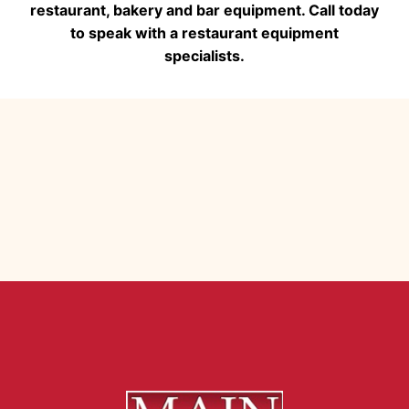
restaurant, bakery and bar equipment. Call today
to speak with a restaurant equipment
specialists.