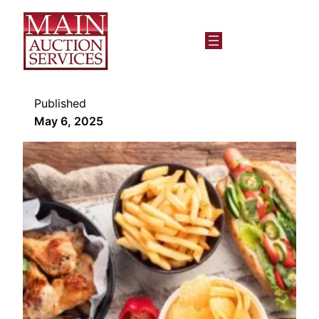
Published
May 6, 2025