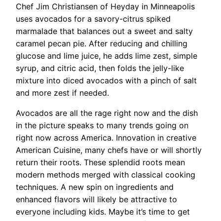
Chef Jim Christiansen of Heyday in Minneapolis
uses avocados for a savory-citrus spiked
marmalade that balances out a sweet and salty
caramel pecan pie. After reducing and chilling
glucose and lime juice, he adds lime zest, simple
syrup, and citric acid, then folds the jelly-like
mixture into diced avocados with a pinch of salt
and more zest if needed.
Avocados are all the rage right now and the dish
in the picture speaks to many trends going on
right now across America. Innovation in creative
American Cuisine, many chefs have or will shortly
return their roots. These splendid roots mean
modern methods merged with classical cooking
techniques. A new spin on ingredients and
enhanced flavors will likely be attractive to
everyone including kids. Maybe it’s time to get