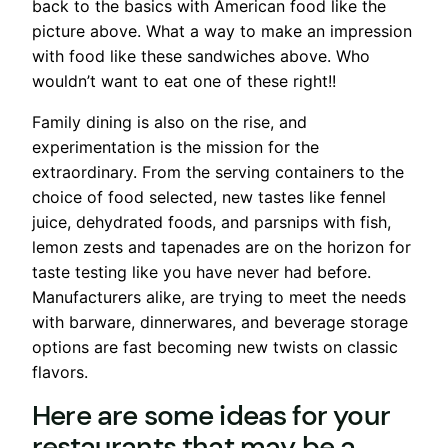
back to the basics with American food like the
picture above. What a way to make an impression
with food like these sandwiches above. Who
wouldn’t want to eat one of these right!!
Family dining is also on the rise, and
experimentation is the mission for the
extraordinary. From the serving containers to the
choice of food selected, new tastes like fennel
juice, dehydrated foods, and parsnips with fish,
lemon zests and tapenades are on the horizon for
taste testing like you have never had before.
Manufacturers alike, are trying to meet the needs
with barware, dinnerwares, and beverage storage
options are fast becoming new twists on classic
flavors.
Here are some ideas for your
restaurants that may be a