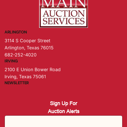
ARLINGTON
3114 S Cooper Street
Arlington, Texas 76015
682-252-4020
IRVING
2100 E Union Bower Road
Irving, Texas 75061
NEWSLETTER
Sign Up For
Auction Alerts