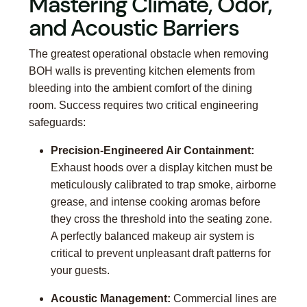
Mastering Climate, Odor,
and Acoustic Barriers
The greatest operational obstacle when removing
BOH walls is preventing kitchen elements from
bleeding into the ambient comfort of the dining
room. Success requires two critical engineering
safeguards:
Precision-Engineered Air Containment:
Exhaust hoods over a display kitchen must be
meticulously calibrated to trap smoke, airborne
grease, and intense cooking aromas before
they cross the threshold into the seating zone.
A perfectly balanced makeup air system is
critical to prevent unpleasant draft patterns for
your guests.
Acoustic Management:
Commercial lines are