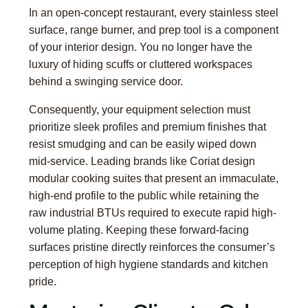
In an open-concept restaurant, every stainless steel
surface, range burner, and prep tool is a component
of your interior design. You no longer have the
luxury of hiding scuffs or cluttered workspaces
behind a swinging service door.
Consequently, your equipment selection must
prioritize sleek profiles and premium finishes that
resist smudging and can be easily wiped down
mid-service. Leading brands like Coriat design
modular cooking suites that present an immaculate,
high-end profile to the public while retaining the
raw industrial BTUs required to execute rapid high-
volume plating. Keeping these forward-facing
surfaces pristine directly reinforces the consumer’s
perception of high hygiene standards and kitchen
pride.