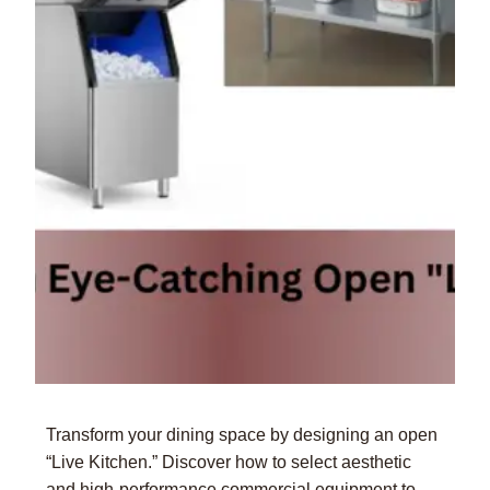
Transform your dining space by designing an open
“Live Kitchen.” Discover how to select aesthetic
and high-performance commercial equipment to