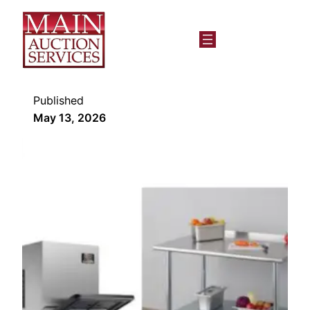
Published
May 13, 2026