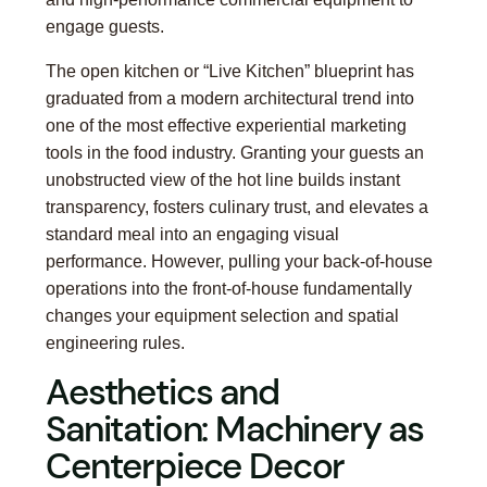
engage guests.
The open kitchen or “Live Kitchen” blueprint has
graduated from a modern architectural trend into
one of the most effective experiential marketing
tools in the food industry. Granting your guests an
unobstructed view of the hot line builds instant
transparency, fosters culinary trust, and elevates a
standard meal into an engaging visual
performance. However, pulling your back-of-house
operations into the front-of-house fundamentally
changes your equipment selection and spatial
engineering rules.
Aesthetics and
Sanitation: Machinery as
Centerpiece Decor