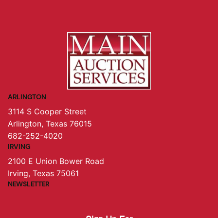
ARLINGTON
3114 S Cooper Street
Arlington, Texas 76015
682-252-4020
IRVING
2100 E Union Bower Road
Irving, Texas 75061
NEWSLETTER