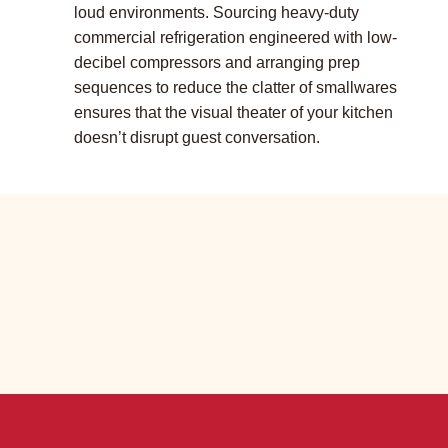
loud environments. Sourcing heavy-duty
commercial refrigeration engineered with low-
decibel compressors and arranging prep
sequences to reduce the clatter of smallwares
ensures that the visual theater of your kitchen
doesn’t disrupt guest conversation.