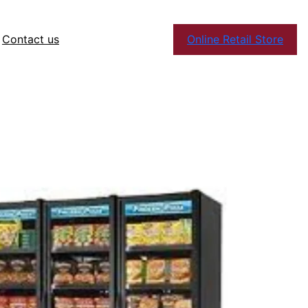
Contact us
Online Retail Store