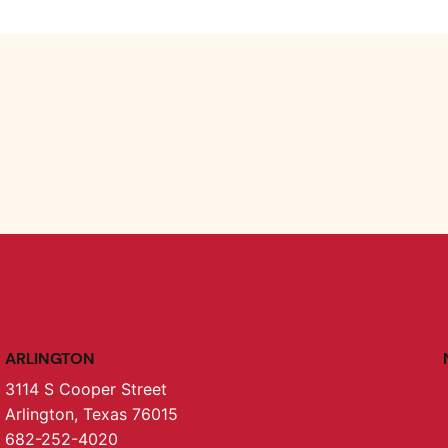
ARLINGTON
3114 S Cooper Street
Arlington, Texas 76015
682-252-4020