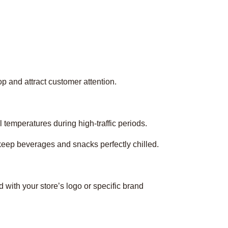
p and attract customer attention.
l temperatures during high-traffic periods.
 keep beverages and snacks perfectly chilled.
 with your store’s logo or specific brand