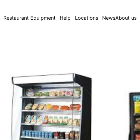
Restaurant Equipment
Help
Locations
News
About us