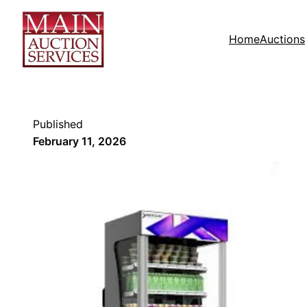
Home
Auctions
Published
February 11, 2026