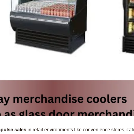
mpulse sales
in retail environments like convenience stores, ca