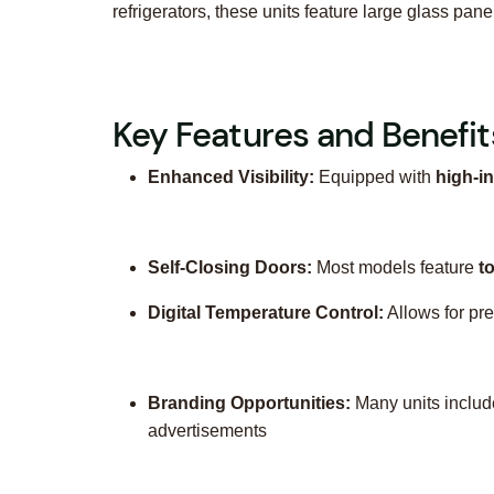
refrigerators, these units feature large glass pan
Key Features and Benefit
Enhanced Visibility:
Equipped with
high-in
Self-Closing Doors:
Most models feature
t
Digital Temperature Control:
Allows for pr
Branding Opportunities:
Many units inclu
advertisements