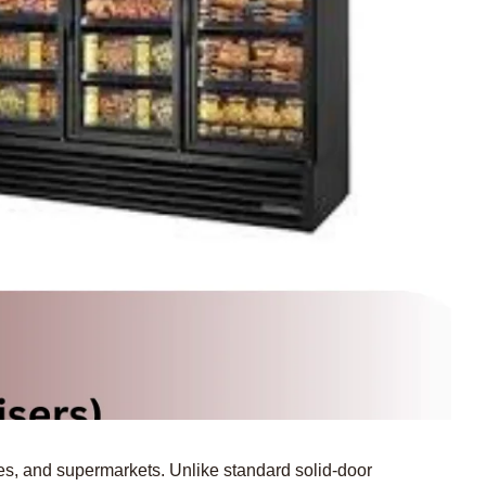
fes, and supermarkets.
Unlike standard solid-door