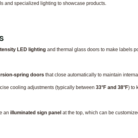
els and specialized lighting to showcase products.
s
tensity LED lighting
and thermal glass doors to make labels po
orsion-spring doors
that close automatically to maintain interna
ecise cooling adjustments (typically between
33°F and 38°F
) to
de an
illuminated sign panel
at the top, which can be customized