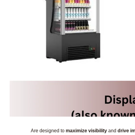
Are designed to
maximize visibility
and
drive i