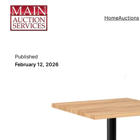
Home
Auctions
Published
February 12, 2026