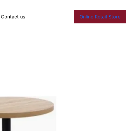
Contact us
Online Retail Store