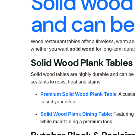
Solid wood 
and can be 
Wood restaurant tables offer a timeless, warm aes
whether you want
solid wood
for long-term durab
Solid Wood Plank Tables
Solid wood tables are highly durable and can be
sealants to resist heat and stains.
Premium Solid Wood Plank Table
: A cust
to suit your décor.
Solid Wood Plank Dining Table
: Featuring
while maintaining a premium look.