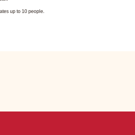
tes up to 10 people.