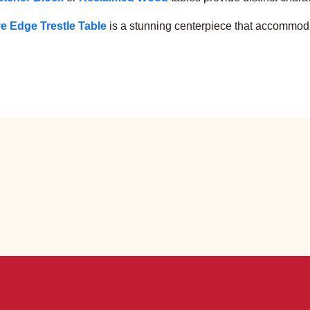
e Edge Trestle Table
is a stunning centerpiece that accommoda