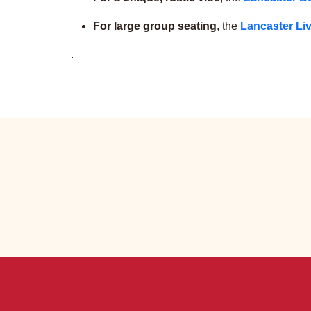
For large group seating
, the
Lancaster Liv
.