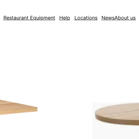
Restaurant Equipment
Help
Locations
News
About us