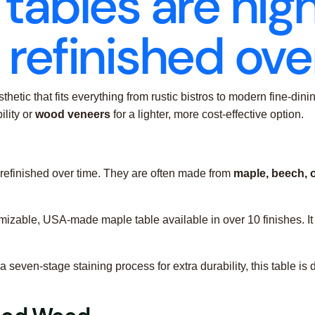
tables are hig
refinished ove
thetic that fits everything from rustic bistros to modern fine-d
ility or
wood veneers
for a lighter, more cost-effective option.
 refinished over time. They are often made from
maple, beech, 
omizable, USA-made maple table available in over 10 finishes. It 
 a seven-stage staining process for extra durability, this table 