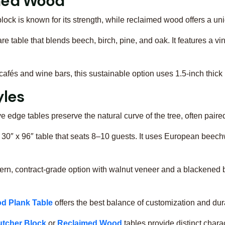
imed Wood
lock is known for its strength, while reclaimed wood offers a un
are table that blends beech, birch, pine, and oak. It features a v
r cafés and wine bars, this sustainable option uses 1.5-inch thi
yles
ive edge tables preserve the natural curve of the tree, often paire
e 30″ x 96″ table that seats 8–10 guests. It uses European beech
ern, contract-grade option with walnut veneer and a blackened 
d Plank Table
offers the best balance of customization and dura
utcher Block
or
Reclaimed Wood
tables provide distinct charac