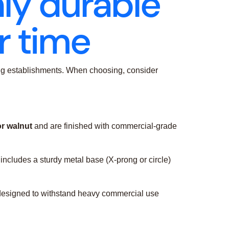
hly durable
r time
ining establishments. When choosing, consider
or walnut
and are finished with commercial-grade
includes a sturdy metal base (X-prong or circle)
is designed to withstand heavy commercial use