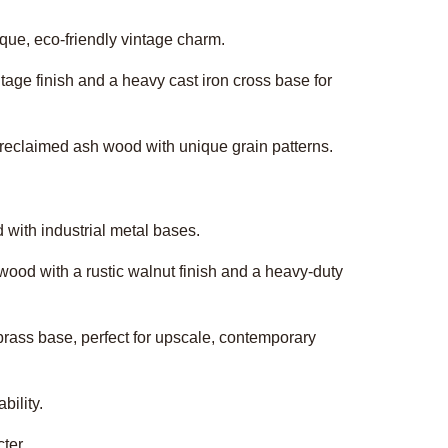
ique, eco-friendly vintage charm.
intage finish and a heavy cast iron cross base for
ck reclaimed ash wood with unique grain patterns.
d with industrial metal bases.
wood with a rustic walnut finish and a heavy-duty
brass base, perfect for upscale, contemporary
bility.
ter.