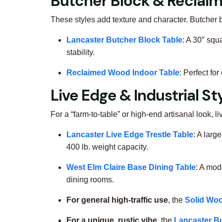
Butcher Block & Recla
These styles add texture and character. Butcher b
Lancaster Butcher Block Table
: A 30″ squ
stability.
Reclaimed Wood Indoor Table
: Perfect fo
Live Edge & Industrial St
For a “farm-to-table” or high-end artisanal look, l
Lancaster Live Edge Trestle Table
: A larg
400 lb. weight capacity.
West Elm Claire Base Dining Table
: A mod
dining rooms.
For general high-traffic use
, the
Solid Woo
For a unique, rustic vibe
, the
Lancaster B