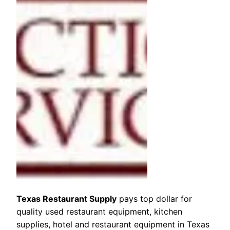
Texas Restaurant Supply
pays top dollar for
quality used restaurant equipment, kitchen
supplies, hotel and restaurant equipment in Texas