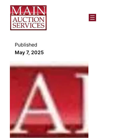
Published
May 7, 2025