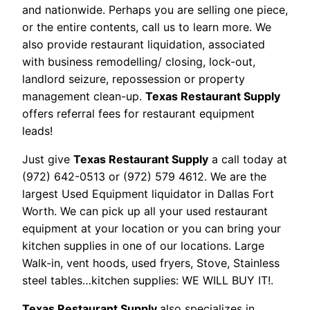
and nationwide. Perhaps you are selling one piece,
or the entire contents, call us to learn more. We
also provide restaurant liquidation, associated
with business remodelling/ closing, lock-out,
landlord seizure, repossession or property
management clean-up.
Texas Restaurant Supply
offers referral fees for restaurant equipment
leads!
Just give
Texas Restaurant Supply
a call today at
(972) 642-0513 or (972) 579 4612. We are the
largest Used Equipment liquidator in Dallas Fort
Worth. We can pick up all your used restaurant
equipment at your location or you can bring your
kitchen supplies in one of our locations. Large
Walk-in, vent hoods, used fryers, Stove, Stainless
steel tables…kitchen supplies: WE WILL BUY IT!.
Texas Restaurant Supply
also specializes in