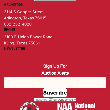
ARLINGTON
3114 S Cooper Street
Arlington, Texas 76015
682-252-4020
IRVING
2100 E Union Bower Road
Irving, Texas 75061
NEWSLETTER
Sign Up For
Auction Alerts