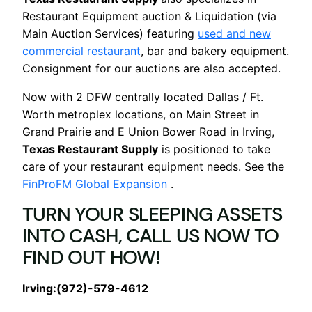
Restaurant Equipment auction & Liquidation (via
Main Auction Services) featuring
used and new
commercial restaurant
, bar and bakery equipment.
Consignment for our auctions are also accepted.
Now with 2 DFW centrally located Dallas / Ft.
Worth metroplex locations, on Main Street in
Grand Prairie and E Union Bower Road in Irving,
Texas Restaurant Supply
is positioned to take
care of your restaurant equipment needs. See the
FinProFM Global Expansion
.
TURN YOUR SLEEPING ASSETS
INTO CASH, CALL US NOW TO
FIND OUT HOW!
Irving:(972)-579-4612