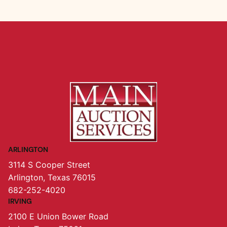
ARLINGTON
3114 S Cooper Street
Arlington, Texas 76015
682-252-4020
IRVING
2100 E Union Bower Road