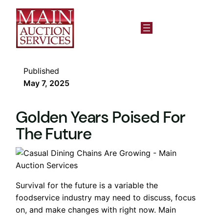
Published
May 7, 2025
Golden Years Poised For
The Future
Survival for the future is a variable the
foodservice industry may need to discuss, focus
on, and make changes with right now. Main