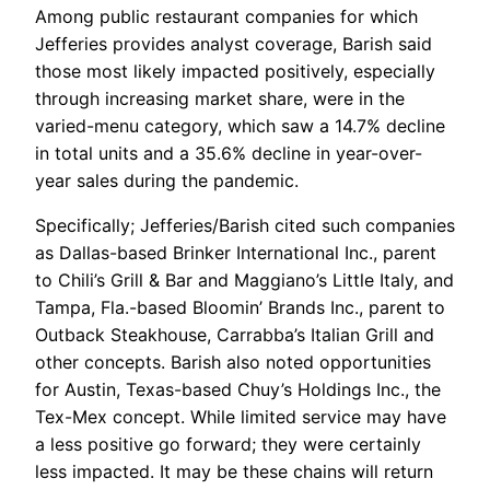
Among public restaurant companies for which
Jefferies provides analyst coverage, Barish said
those most likely impacted positively, especially
through increasing market share, were in the
varied-menu category, which saw a 14.7% decline
in total units and a 35.6% decline in year-over-
year sales during the pandemic.
Specifically; Jefferies/Barish cited such companies
as Dallas-based Brinker International Inc., parent
to Chili’s Grill & Bar and Maggiano’s Little Italy, and
Tampa, Fla.-based Bloomin’ Brands Inc., parent to
Outback Steakhouse, Carrabba’s Italian Grill and
other concepts. Barish also noted opportunities
for Austin, Texas-based Chuy’s Holdings Inc., the
Tex-Mex concept. While limited service may have
a less positive go forward; they were certainly
less impacted. It may be these chains will return