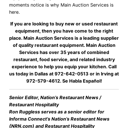
moments notice is why Main Auction Services is
here.
If you are looking to buy new or used restaurant
equipment, then you have come to the right
place. Main Auction Services is a leading supplier
of quality restaurant equipment. Main Auction
Services has over 35 years of combined
restaurant, food service, and related industry
experience to help you equip your kitchen. Call
us today in Dallas at 972-642-0513 or in Irving at
972-579-4612. Se Habla Español!
Senior Editor, Nation’s Restaurant News /
Restaurant Hospitality
Ron Ruggless serves as a senior editor for
Informa Connect’s Nation’s Restaurant News
(NRN.com) and Restaurant Hospitality