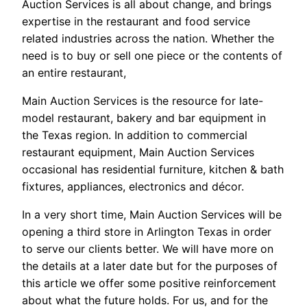
Auction Services is all about change, and brings
expertise in the restaurant and food service
related industries across the nation. Whether the
need is to buy or sell one piece or the contents of
an entire restaurant,
Main Auction Services is the resource for late-
model restaurant, bakery and bar equipment in
the Texas region. In addition to commercial
restaurant equipment, Main Auction Services
occasional has residential furniture, kitchen & bath
fixtures, appliances, electronics and décor.
In a very short time, Main Auction Services will be
opening a third store in Arlington Texas in order
to serve our clients better. We will have more on
the details at a later date but for the purposes of
this article we offer some positive reinforcement
about what the future holds. For us, and for the