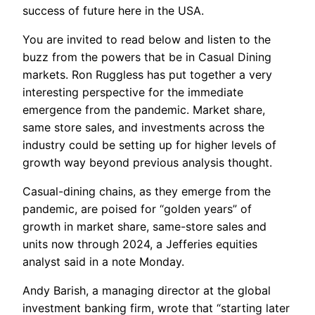
success of future here in the USA.
You are invited to read below and listen to the
buzz from the powers that be in Casual Dining
markets. Ron Ruggless has put together a very
interesting perspective for the immediate
emergence from the pandemic. Market share,
same store sales, and investments across the
industry could be setting up for higher levels of
growth way beyond previous analysis thought.
Casual-dining chains, as they emerge from the
pandemic, are poised for “golden years” of
growth in market share, same-store sales and
units now through 2024, a Jefferies equities
analyst said in a note Monday.
Andy Barish, a managing director at the global
investment banking firm, wrote that “starting later