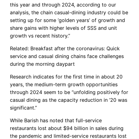
this year and through 2024, according to our
analysis, the chain casual-dining industry could be
setting up for some ‘golden years’ of growth and
share gains with higher levels of SSS and unit
growth vs recent history.”
Related: Breakfast after the coronavirus: Quick
service and casual dining chains face challenges
during the morning daypart
Research indicates for the first time in about 20
years, the medium-term growth opportunities
through 2024 seem to be “unfolding positively for
casual dining as the capacity reduction in ’20 was
significant.”
While Barish has noted that full-service
restaurants lost about $94 billion in sales during
the pandemic and limited-service restaurants lost