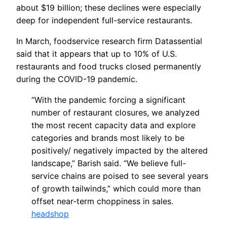
about $19 billion; these declines were especially
deep for independent full-service restaurants.
In March, foodservice research firm Datassential
said that it appears that up to 10% of U.S.
restaurants and food trucks closed permanently
during the COVID-19 pandemic.
“With the pandemic forcing a significant
number of restaurant closures, we analyzed
the most recent capacity data and explore
categories and brands most likely to be
positively/ negatively impacted by the altered
landscape,” Barish said. “We believe full-
service chains are poised to see several years
of growth tailwinds,” which could more than
offset near-term choppiness in sales.
headshop