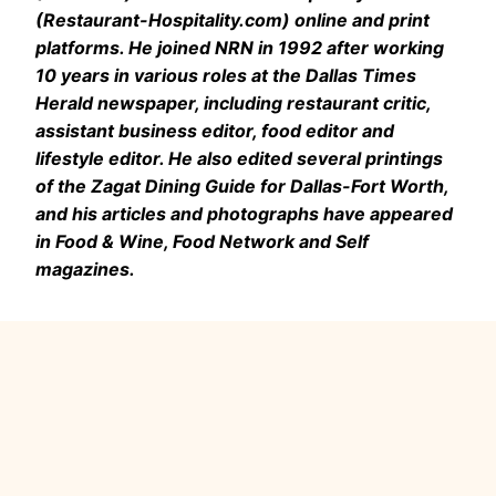
(Restaurant-Hospitality.com) online and print
platforms. He joined NRN in 1992 after working
10 years in various roles at the Dallas Times
Herald newspaper, including restaurant critic,
assistant business editor, food editor and
lifestyle editor. He also edited several printings
of the Zagat Dining Guide for Dallas-Fort Worth,
and his articles and photographs have appeared
in Food & Wine, Food Network and Self
magazines.