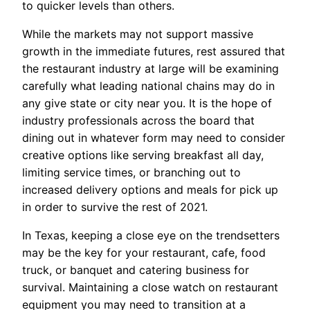
to quicker levels than others.
While the markets may not support massive
growth in the immediate futures, rest assured that
the restaurant industry at large will be examining
carefully what leading national chains may do in
any give state or city near you. It is the hope of
industry professionals across the board that
dining out in whatever form may need to consider
creative options like serving breakfast all day,
limiting service times, or branching out to
increased delivery options and meals for pick up
in order to survive the rest of 2021.
In Texas, keeping a close eye on the trendsetters
may be the key for your restaurant, cafe, food
truck, or banquet and catering business for
survival. Maintaining a close watch on restaurant
equipment you may need to transition at a