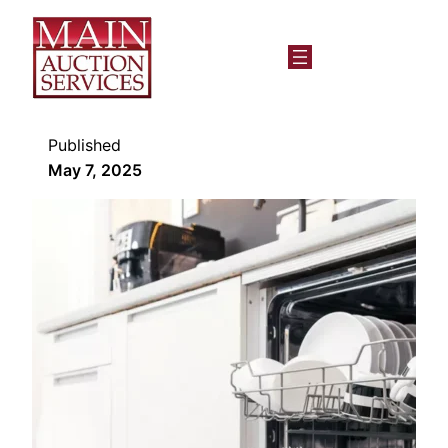
Published
May 7, 2025