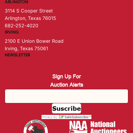
ARLINGTON
3114 S Cooper Street
Arlington, Texas 76015
682-252-4020
IRVING
2100 E Union Bower Road
Irving, Texas 75061
NEWSLETTER
Sign Up For
Auction Alerts