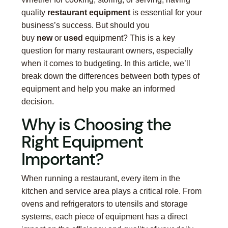
quality
restaurant equipment
is essential for your
business’s success. But should you
buy
new
or
used
equipment? This is a key
question for many restaurant owners, especially
when it comes to budgeting. In this article, we’ll
break down the differences between both types of
equipment and help you make an informed
decision.
Why is Choosing the
Right Equipment
Important?
When running a restaurant, every item in the
kitchen and service area plays a critical role. From
ovens and refrigerators to utensils and storage
systems, each piece of equipment has a direct