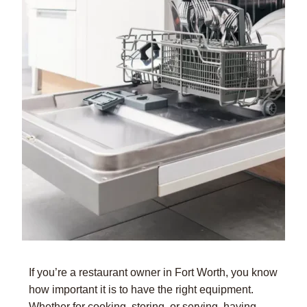
If you’re a restaurant owner in Fort Worth, you know
how important it is to have the right equipment.
Whether for cooking, storing, or serving, having