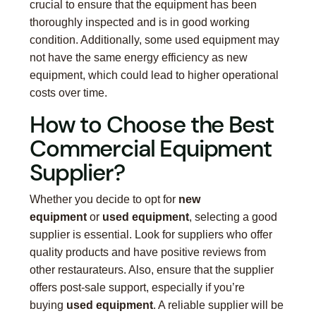
crucial to ensure that the equipment has been
thoroughly inspected and is in good working
condition. Additionally, some used equipment may
not have the same energy efficiency as new
equipment, which could lead to higher operational
costs over time.
How to Choose the Best
Commercial Equipment
Supplier?
Whether you decide to opt for
new
equipment
or
used equipment
, selecting a good
supplier is essential. Look for suppliers who offer
quality products and have positive reviews from
other restaurateurs. Also, ensure that the supplier
offers post-sale support, especially if you’re
buying
used equipment
. A reliable supplier will be