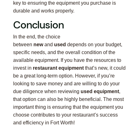
key to ensuring the equipment you purchase is
durable and works properly.
Conclusion
In the end, the choice
between
new
and
used
depends on your budget,
specific needs, and the overall condition of the
available equipment. If you have the resources to
invest in
restaurant equipment
that’s new, it could
be a great long-term option. However, if you’re
looking to save money and are willing to do your
due diligence when reviewing
used equipment
,
that option can also be highly beneficial. The most
important thing is ensuring that the equipment you
choose contributes to your restaurant’s success
and efficiency in Fort Worth!