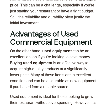
price. This can be a challenge, especially if you’re
just starting your restaurant or have a tight budget.
Still, the reliability and durability often justify the
initial investment.
Advantages of Used
Commercial Equipment
On the other hand,
used equipment
can be an
excellent option if you’re looking to save money.
Buying
used equipment
is an effective way to
acquire high-quality products at a significantly
lower price. Many of these items are in excellent
condition and can be as durable as new equipment
if purchased from a reliable source.
Used equipment is ideal for those looking to grow
their restaurant without overspending. However, it’s