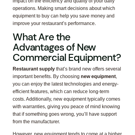
impact on the efficiency and quality of your daily
operations. Making smart decisions about which
equipment to buy can help you save money and
improve your restaurant’s performance.
What Are the
Advantages of New
Commercial Equipment?
Restaurant supply
that’s brand new offers several
important benefits. By choosing
new equipment
,
you can enjoy the latest technologies and energy-
efficient features, which can reduce long-term
costs. Additionally, new equipment typically comes
with warranties, giving you peace of mind knowing
that if something goes wrong, you’ll have support
from the manufacturer.
However, new equipment tends to come at a higher