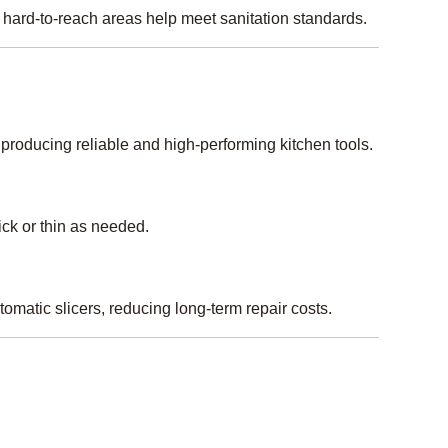
hard-to-reach areas help meet sanitation standards.
producing reliable and high-performing kitchen tools.
ick or thin as needed.
omatic slicers, reducing long-term repair costs.