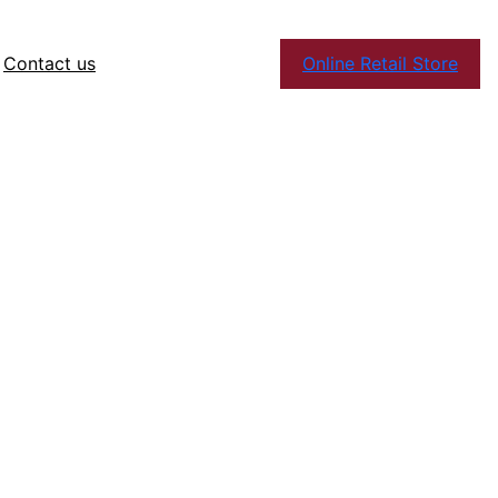
Contact us
Online Retail Store