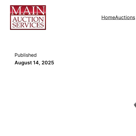
Home
Auctions
Published
August 14, 2025