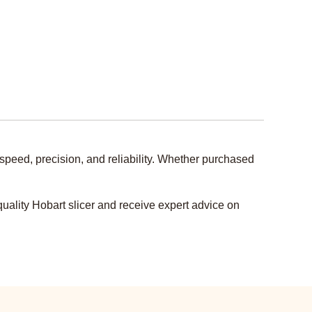
speed, precision, and reliability. Whether purchased
uality Hobart slicer and receive expert advice on