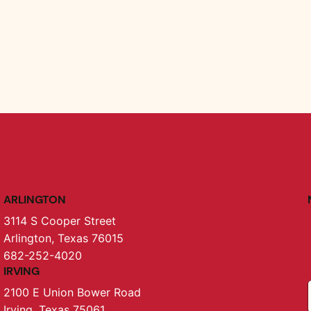
ARLINGTON
3114 S Cooper Street
Arlington, Texas 76015
682-252-4020
IRVING
2100 E Union Bower Road
Irving, Texas 75061