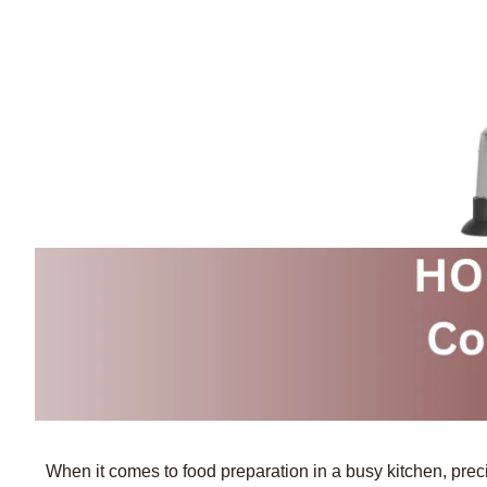
When it comes to food preparation in a busy kitchen, prec