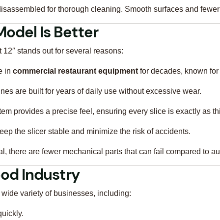
isassembled for thorough cleaning. Smooth surfaces and fewer 
Model Is Better
 12″ stands out for several reasons:
e in
commercial restaurant equipment
for decades, known for 
es are built for years of daily use without excessive wear.
m provides a precise feel, ensuring every slice is exactly as th
eep the slicer stable and minimize the risk of accidents.
, there are fewer mechanical parts that can fail compared to aut
Food Industry
wide variety of businesses, including:
quickly.