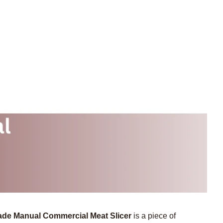
de Manual Commercial Meat Slicer
is a piece of