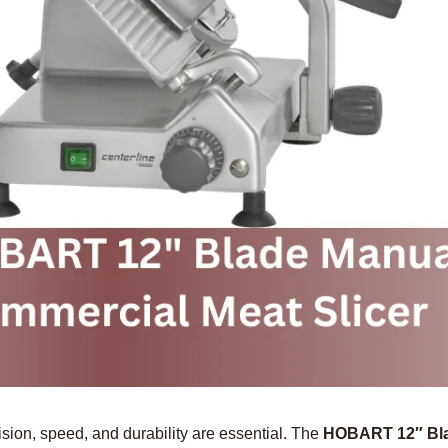
ision, speed, and durability are essential. The
HOBART 12″ Bla