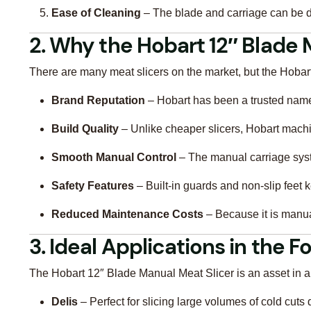
Ease of Cleaning
– The blade and carriage can be d
2. Why the Hobart 12″ Blade 
There are many meat slicers on the market, but the Hobart
Brand Reputation
– Hobart has been a trusted nam
Build Quality
– Unlike cheaper slicers, Hobart machin
Smooth Manual Control
– The manual carriage syste
Safety Features
– Built-in guards and non-slip feet k
Reduced Maintenance Costs
– Because it is manual
3. Ideal Applications in the 
The Hobart 12″ Blade Manual Meat Slicer is an asset in a 
Delis
– Perfect for slicing large volumes of cold cuts 