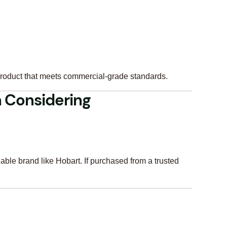
product that meets commercial-grade standards.
 Considering
iable brand like Hobart. If purchased from a trusted