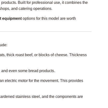
products. Built for professional use, it combines the
shops, and catering operations.
t equipment
options for this model are worth
lude:
ts, thick roast beef, or blocks of cheese. Thickness
s), and even some bread products.
 an electric motor for the movement. This provides
 hardened stainless steel, and the components are