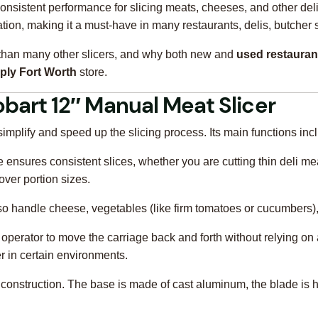
onsistent performance for slicing meats, cheeses, and other deli 
tion, making it a must-have in many restaurants, delis, butcher 
tter than many other slicers, and why both new and
used restauran
ply Fort Worth
store.
obart 12″ Manual Meat Slicer
mplify and speed up the slicing process. Its main functions inc
 ensures consistent slices, whether you are cutting thin deli mea
 over portion sizes.
n also handle cheese, vegetables (like firm tomatoes or cucumber
e operator to move the carriage back and forth without relying on
r in certain environments.
t construction. The base is made of cast aluminum, the blade is