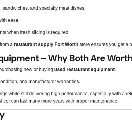
s, sandwiches, and specialty meat dishes.
ith ease.
ts when fresh slicing is required.
 from a
restaurant supply Fort Worth
store ensures you get a 
Equipment – Why Both Are Worth
: purchasing new or buying
used restaurant equipment
.
 condition, and manufacturer warranties.
gs while still delivering high performance, especially with a rel
slicer can last many more years with proper maintenance.
ty