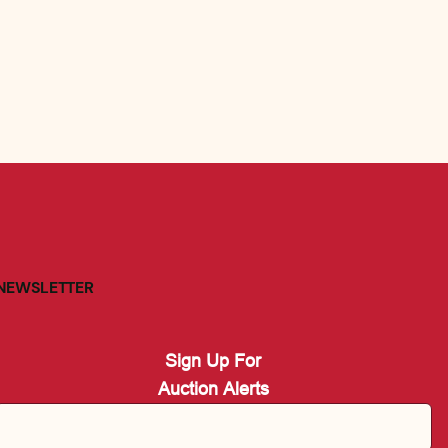
NEWSLETTER
Sign Up For
Auction Alerts