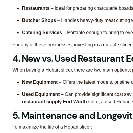
Restaurants
– Ideal for preparing charcuterie board
Butcher Shops
– Handles heavy-duty meat cutting w
Catering Services
– Portable enough to bring to even
For any of these businesses, investing in a durable slicer
4. New vs. Used Restaurant 
When buying a Hobart slicer, there are two main options
New Equipment
– Offers the latest models, pristine
Used Equipment
– Can provide significant cost savin
restaurant supply Fort Worth
store, a used Hobart 
5. Maintenance and Longevi
To maximize the life of a Hobart slicer: