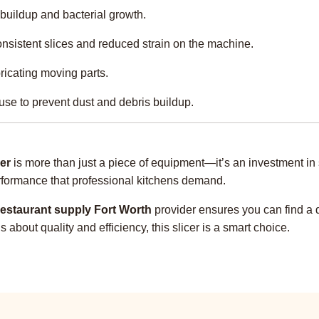
buildup and bacterial growth.
nsistent slices and reduced strain on the machine.
ricating moving parts.
use to prevent dust and debris buildup.
er
is more than just a piece of equipment—it’s an investment in 
performance that professional kitchens demand.
restaurant supply Fort Worth
provider ensures you can find a q
bout quality and efficiency, this slicer is a smart choice.