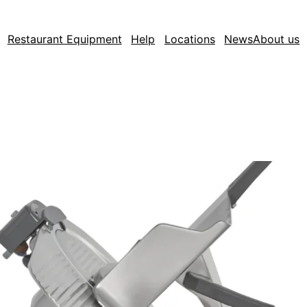
Restaurant Equipment
Help
Locations
News
About us