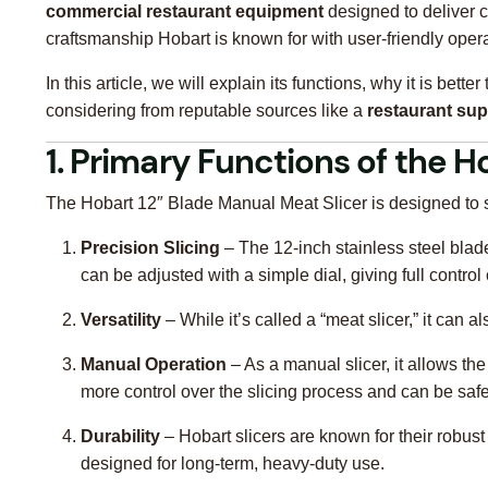
commercial restaurant equipment
designed to deliver c
craftsmanship Hobart is known for with user-friendly opera
In this article, we will explain its functions, why it is be
considering from reputable sources like a
restaurant sup
1. Primary Functions of the H
The Hobart 12″ Blade Manual Meat Slicer is designed to si
Precision Slicing
– The 12-inch stainless steel blade
can be adjusted with a simple dial, giving full control
Versatility
– While it’s called a “meat slicer,” it ca
Manual Operation
– As a manual slicer, it allows th
more control over the slicing process and can be safe
Durability
– Hobart slicers are known for their robus
designed for long-term, heavy-duty use.