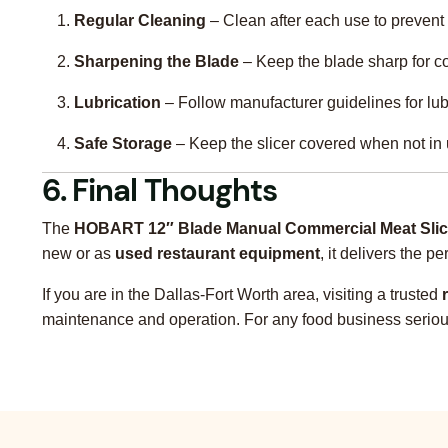
Regular Cleaning
– Clean after each use to prevent 
Sharpening the Blade
– Keep the blade sharp for co
Lubrication
– Follow manufacturer guidelines for lub
Safe Storage
– Keep the slicer covered when not in 
6. Final Thoughts
The
HOBART 12″ Blade Manual Commercial Meat Slic
new or as
used restaurant equipment
, it delivers the 
If you are in the Dallas-Fort Worth area, visiting a trusted
maintenance and operation. For any food business serious a