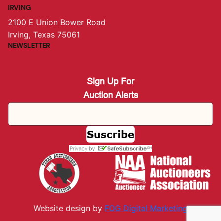
IRVING
2100 E Union Bower Road
Irving, Texas 75061
NEWSLETTER
Sign Up For
Auction Alerts
Website design by
FOG Digital M
arketing