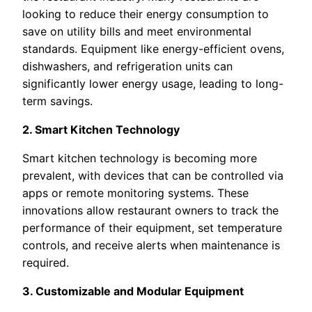
looking to reduce their energy consumption to
save on utility bills and meet environmental
standards. Equipment like energy-efficient ovens,
dishwashers, and refrigeration units can
significantly lower energy usage, leading to long-
term savings.
2. Smart Kitchen Technology
Smart kitchen technology is becoming more
prevalent, with devices that can be controlled via
apps or remote monitoring systems. These
innovations allow restaurant owners to track the
performance of their equipment, set temperature
controls, and receive alerts when maintenance is
required.
3. Customizable and Modular Equipment