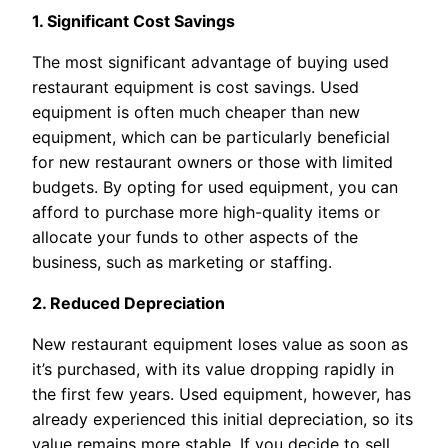
1. Significant Cost Savings
The most significant advantage of buying used
restaurant equipment is cost savings. Used
equipment is often much cheaper than new
equipment, which can be particularly beneficial
for new restaurant owners or those with limited
budgets. By opting for used equipment, you can
afford to purchase more high-quality items or
allocate your funds to other aspects of the
business, such as marketing or staffing.
2. Reduced Depreciation
New restaurant equipment loses value as soon as
it’s purchased, with its value dropping rapidly in
the first few years. Used equipment, however, has
already experienced this initial depreciation, so its
value remains more stable. If you decide to sell