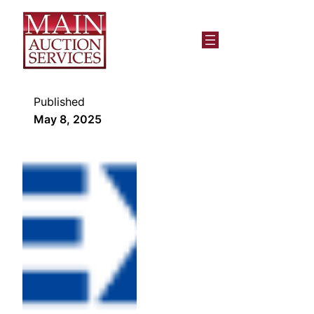
Published
May 8, 2025