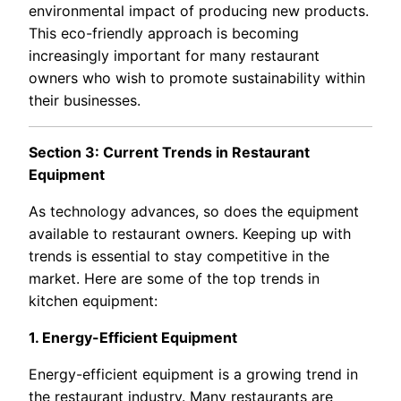
environmental impact of producing new products.
This eco-friendly approach is becoming
increasingly important for many restaurant
owners who wish to promote sustainability within
their businesses.
Section 3: Current Trends in Restaurant
Equipment
As technology advances, so does the equipment
available to restaurant owners. Keeping up with
trends is essential to stay competitive in the
market. Here are some of the top trends in
kitchen equipment:
1. Energy-Efficient Equipment
Energy-efficient equipment is a growing trend in
the restaurant industry. Many restaurants are