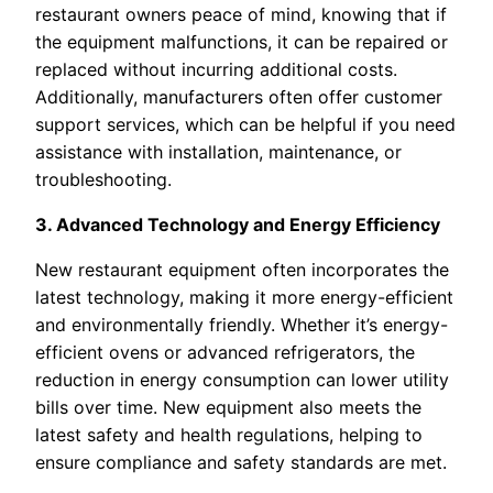
restaurant owners peace of mind, knowing that if
the equipment malfunctions, it can be repaired or
replaced without incurring additional costs.
Additionally, manufacturers often offer customer
support services, which can be helpful if you need
assistance with installation, maintenance, or
troubleshooting.
3. Advanced Technology and Energy Efficiency
New restaurant equipment often incorporates the
latest technology, making it more energy-efficient
and environmentally friendly. Whether it’s energy-
efficient ovens or advanced refrigerators, the
reduction in energy consumption can lower utility
bills over time. New equipment also meets the
latest safety and health regulations, helping to
ensure compliance and safety standards are met.