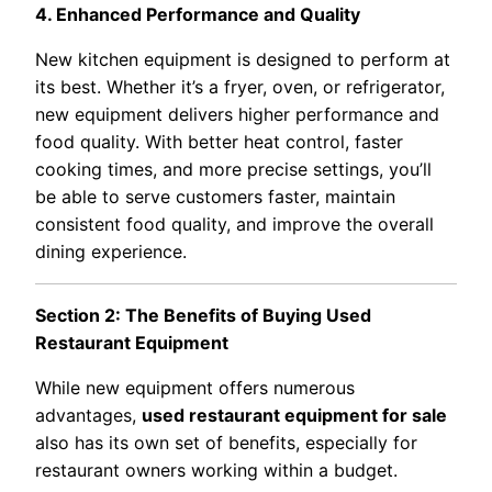
4. Enhanced Performance and Quality
New kitchen equipment is designed to perform at
its best. Whether it’s a fryer, oven, or refrigerator,
new equipment delivers higher performance and
food quality. With better heat control, faster
cooking times, and more precise settings, you’ll
be able to serve customers faster, maintain
consistent food quality, and improve the overall
dining experience.
Section 2: The Benefits of Buying Used
Restaurant Equipment
While new equipment offers numerous
advantages,
used restaurant equipment for sale
also has its own set of benefits, especially for
restaurant owners working within a budget.