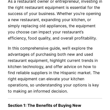
As a restaurant owner or entrepreneur, investing in
the right restaurant equipment is essential for the
success of your business. Whether you’re opening
a new restaurant, expanding your kitchen, or
simply replacing old appliances, the equipment
you choose can impact your restaurant’s
efficiency, food quality, and overall profitability.
In this comprehensive guide, we’ll explore the
advantages of purchasing both new and used
restaurant equipment, highlight current trends in
kitchen technology, and offer advice on how to
find reliable suppliers in the Hispanic market. The
right equipment can elevate your kitchen
operations, so understanding your options is key
to making an informed decision.
Section 1: The Benefits of Buying New