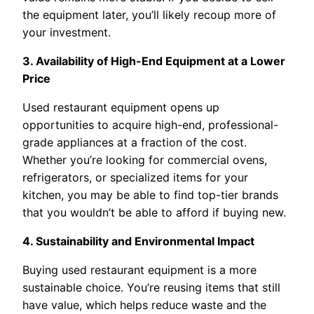
the equipment later, you’ll likely recoup more of
your investment.
3. Availability of High-End Equipment at a Lower
Price
Used restaurant equipment opens up
opportunities to acquire high-end, professional-
grade appliances at a fraction of the cost.
Whether you’re looking for commercial ovens,
refrigerators, or specialized items for your
kitchen, you may be able to find top-tier brands
that you wouldn’t be able to afford if buying new.
4. Sustainability and Environmental Impact
Buying used restaurant equipment is a more
sustainable choice. You’re reusing items that still
have value, which helps reduce waste and the