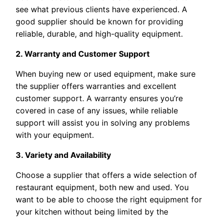
see what previous clients have experienced. A
good supplier should be known for providing
reliable, durable, and high-quality equipment.
2. Warranty and Customer Support
When buying new or used equipment, make sure
the supplier offers warranties and excellent
customer support. A warranty ensures you’re
covered in case of any issues, while reliable
support will assist you in solving any problems
with your equipment.
3. Variety and Availability
Choose a supplier that offers a wide selection of
restaurant equipment, both new and used. You
want to be able to choose the right equipment for
your kitchen without being limited by the