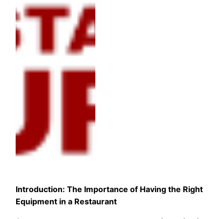
Introduction: The Importance of Having the Right
Equipment in a Restaurant