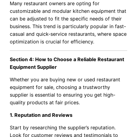
Many restaurant owners are opting for
customizable and modular kitchen equipment that
can be adjusted to fit the specific needs of their
business. This trend is particularly popular in fast-
casual and quick-service restaurants, where space
optimization is crucial for efficiency.
Section 4: How to Choose a Reliable Restaurant
Equipment Supplier
Whether you are buying new or used restaurant
equipment for sale, choosing a trustworthy
supplier is essential to ensuring you get high-
quality products at fair prices.
1. Reputation and Reviews
Start by researching the supplier’s reputation.
Look for customer reviews and testimonials to