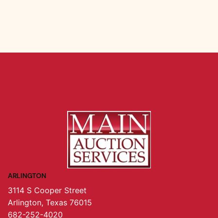
ARLINGTON
3114 S Cooper Street
Arlington, Texas 76015
682-252-4020