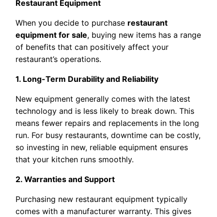
Restaurant Equipment
When you decide to purchase
restaurant
equipment for sale
, buying new items has a range
of benefits that can positively affect your
restaurant’s operations.
1. Long-Term Durability and Reliability
New equipment generally comes with the latest
technology and is less likely to break down. This
means fewer repairs and replacements in the long
run. For busy restaurants, downtime can be costly,
so investing in new, reliable equipment ensures
that your kitchen runs smoothly.
2. Warranties and Support
Purchasing new restaurant equipment typically
comes with a manufacturer warranty. This gives