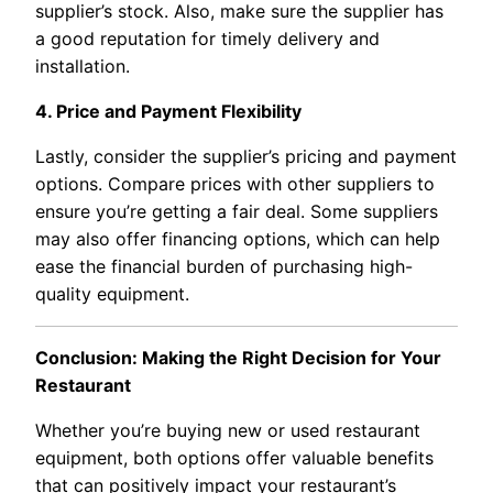
supplier’s stock. Also, make sure the supplier has
a good reputation for timely delivery and
installation.
4. Price and Payment Flexibility
Lastly, consider the supplier’s pricing and payment
options. Compare prices with other suppliers to
ensure you’re getting a fair deal. Some suppliers
may also offer financing options, which can help
ease the financial burden of purchasing high-
quality equipment.
Conclusion: Making the Right Decision for Your
Restaurant
Whether you’re buying new or used restaurant
equipment, both options offer valuable benefits
that can positively impact your restaurant’s