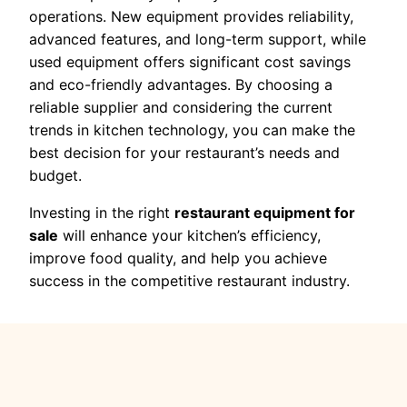
operations. New equipment provides reliability,
advanced features, and long-term support, while
used equipment offers significant cost savings
and eco-friendly advantages. By choosing a
reliable supplier and considering the current
trends in kitchen technology, you can make the
best decision for your restaurant’s needs and
budget.
Investing in the right
restaurant equipment for
sale
will enhance your kitchen’s efficiency,
improve food quality, and help you achieve
success in the competitive restaurant industry.