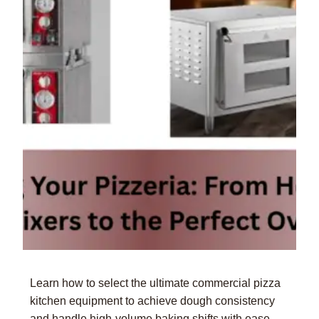
Learn how to select the ultimate commercial pizza
kitchen equipment to achieve dough consistency
and handle high-volume baking shifts with ease.