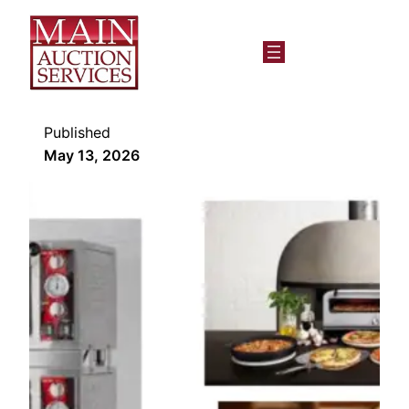
Published
May 13, 2026