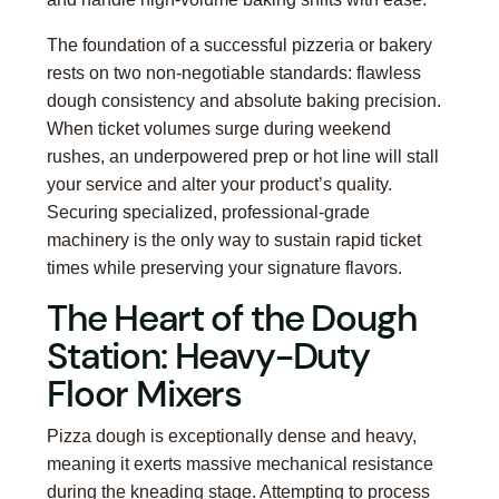
The foundation of a successful pizzeria or bakery
rests on two non-negotiable standards: flawless
dough consistency and absolute baking precision.
When ticket volumes surge during weekend
rushes, an underpowered prep or hot line will stall
your service and alter your product’s quality.
Securing specialized, professional-grade
machinery is the only way to sustain rapid ticket
times while preserving your signature flavors.
The Heart of the Dough
Station: Heavy-Duty
Floor Mixers
Pizza dough is exceptionally dense and heavy,
meaning it exerts massive mechanical resistance
during the kneading stage. Attempting to process