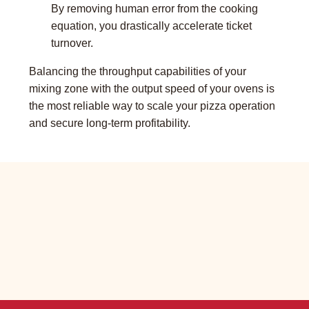
By removing human error from the cooking
equation, you drastically accelerate ticket
turnover.
Balancing the throughput capabilities of your
mixing zone with the output speed of your ovens is
the most reliable way to scale your pizza operation
and secure long-term profitability.