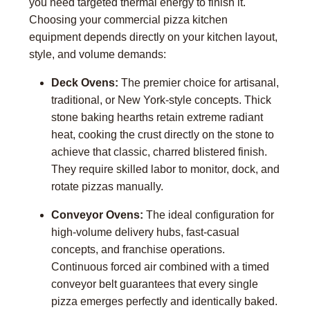
you need targeted thermal energy to finish it.
Choosing your commercial pizza kitchen
equipment depends directly on your kitchen layout,
style, and volume demands:
Deck Ovens:
The premier choice for artisanal,
traditional, or New York-style concepts. Thick
stone baking hearths retain extreme radiant
heat, cooking the crust directly on the stone to
achieve that classic, charred blistered finish.
They require skilled labor to monitor, dock, and
rotate pizzas manually.
Conveyor Ovens:
The ideal configuration for
high-volume delivery hubs, fast-casual
concepts, and franchise operations.
Continuous forced air combined with a timed
conveyor belt guarantees that every single
pizza emerges perfectly and identically baked.