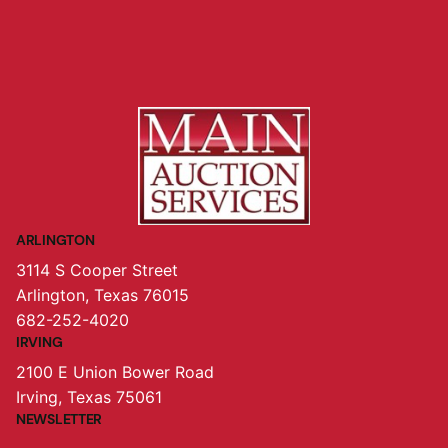
ARLINGTON
3114 S Cooper Street
Arlington, Texas 76015
682-252-4020
IRVING
2100 E Union Bower Road
Irving, Texas 75061
NEWSLETTER