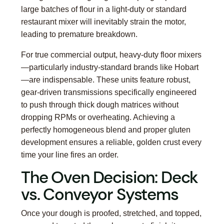
large batches of flour in a light-duty or standard
restaurant mixer will inevitably strain the motor,
leading to premature breakdown.
For true commercial output, heavy-duty floor mixers
—particularly industry-standard brands like Hobart
—are indispensable. These units feature robust,
gear-driven transmissions specifically engineered
to push through thick dough matrices without
dropping RPMs or overheating. Achieving a
perfectly homogeneous blend and proper gluten
development ensures a reliable, golden crust every
time your line fires an order.
The Oven Decision: Deck
vs. Conveyor Systems
Once your dough is proofed, stretched, and topped,