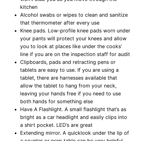
kitchen
Alcohol swabs or wipes to clean and sanitize
that thermometer after every use
Knee pads. Low-profile knee pads worn under
your pants will protect your knees and allow
you to look at places like under the cooks’
line if you are on the inspection staff for audit
Clipboards, pads and retracting pens or
tablets are easy to use. If you are using a
tablet, there are harnesses available that
allow the tablet to hang from your neck,
leaving your hands free if you need to use
both hands for something else
Have A Flashlight. A small flashlight that’s as
bright as a car headlight and easily clips into
a shirt pocket. LED’s are great
Extending mirror. A quicklook under the lip of
a counter or prep table can be very helpful