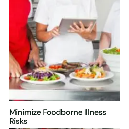
Minimize Foodborne Illness
Risks