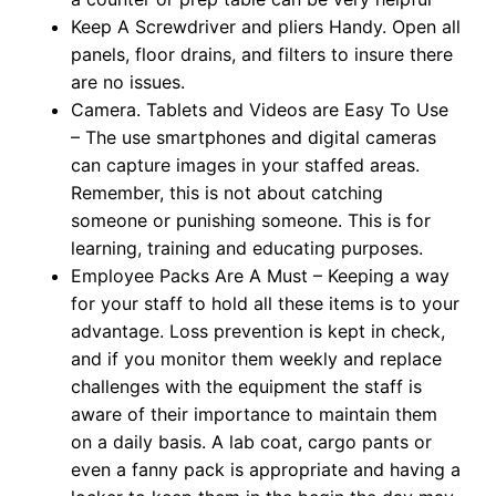
Keep A Screwdriver and pliers Handy. Open all
panels, floor drains, and filters to insure there
are no issues.
Camera. Tablets and Videos are Easy To Use
– The use smartphones and digital cameras
can capture images in your staffed areas.
Remember, this is not about catching
someone or punishing someone. This is for
learning, training and educating purposes.
Employee Packs Are A Must – Keeping a way
for your staff to hold all these items is to your
advantage. Loss prevention is kept in check,
and if you monitor them weekly and replace
challenges with the equipment the staff is
aware of their importance to maintain them
on a daily basis. A lab coat, cargo pants or
even a fanny pack is appropriate and having a