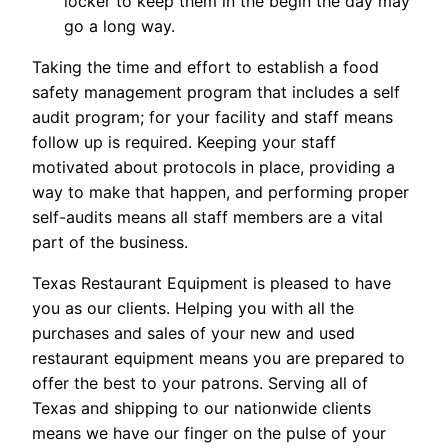
locker to keep them in the begin the day may
go a long way.
Taking the time and effort to establish a food
safety management program that includes a self
audit program; for your facility and staff means
follow up is required. Keeping your staff
motivated about protocols in place, providing a
way to make that happen, and performing proper
self-audits means all staff members are a vital
part of the business.
Texas Restaurant Equipment is pleased to have
you as our clients. Helping you with all the
purchases and sales of your new and used
restaurant equipment means you are prepared to
offer the best to your patrons. Serving all of
Texas and shipping to our nationwide clients
means we have our finger on the pulse of your