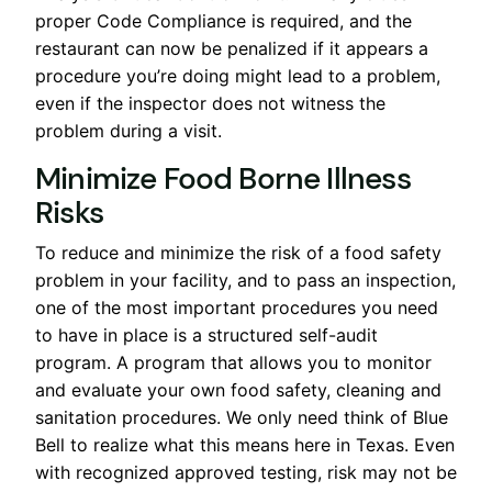
proper Code Compliance is required, and the
restaurant can now be penalized if it appears a
procedure you’re doing might lead to a problem,
even if the inspector does not witness the
problem during a visit.
Minimize Food Borne Illness
Risks
To reduce and minimize the risk of a food safety
problem in your facility, and to pass an inspection,
one of the most important procedures you need
to have in place is a structured self-audit
program. A program that allows you to monitor
and evaluate your own food safety, cleaning and
sanitation procedures. We only need think of Blue
Bell to realize what this means here in Texas. Even
with recognized approved testing, risk may not be