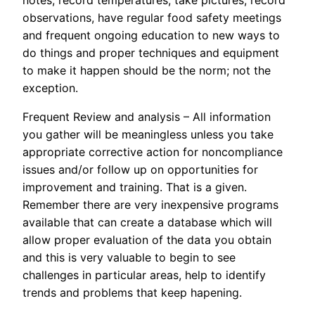
observations, have regular food safety meetings
and frequent ongoing education to new ways to
do things and proper techniques and equipment
to make it happen should be the norm; not the
exception.
Frequent Review and analysis – All information
you gather will be meaningless unless you take
appropriate corrective action for noncompliance
issues and/or follow up on opportunities for
improvement and training. That is a given.
Remember there are very inexpensive programs
available that can create a database which will
allow proper evaluation of the data you obtain
and this is very valuable to begin to see
challenges in particular areas, help to identify
trends and problems that keep hapening.