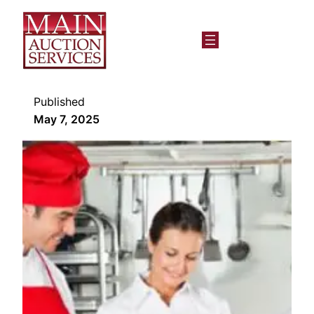
Published
May 7, 2025