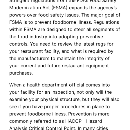
Stringent regulations from the FDA’s Food Safety
Modernization Act (FSMA) expands the agency’s
powers over food safety issues. The major goal of
FSMA is to prevent foodborne illness. Regulations
within FSMA are designed to steer all segments of
the food industry into adopting preventive
controls. You need to review the latest regs for
your restaurant facility, and what is required by
the manufacturers to maintain the integrity of
your current and future restaurant equipment
purchases.
When a health department official comes into
your facility for an inspection, not only will the
examine your physical structure, but they will also
see if you have proper procedures in place to
prevent foodborne illness. Prevention is more
commonly referred to as HACCP—Hazard
Analysis Critical Control Point. In many cities