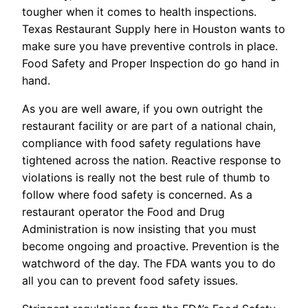
tougher when it comes to health inspections.
Texas Restaurant Supply here in Houston wants to
make sure you have preventive controls in place.
Food Safety and Proper Inspection do go hand in
hand.
As you are well aware, if you own outright the
restaurant facility or are part of a national chain,
compliance with food safety regulations have
tightened across the nation. Reactive response to
violations is really not the best rule of thumb to
follow where food safety is concerned. As a
restaurant operator the Food and Drug
Administration is now insisting that you must
become ongoing and proactive. Prevention is the
watchword of the day. The FDA wants you to do
all you can to prevent food safety issues.