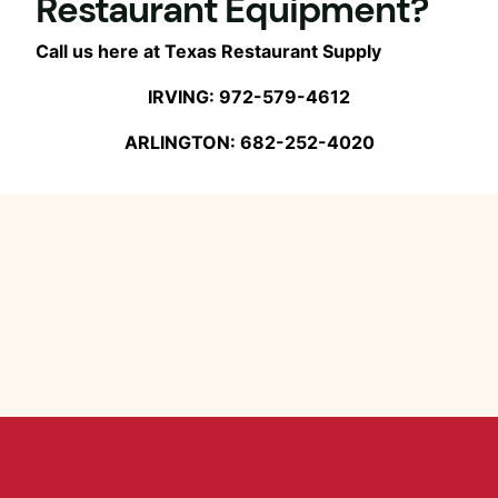
Restaurant Equipment?
Call us here at Texas Restaurant Supply
IRVING: 972-579-4612
ARLINGTON: 682-252-4020