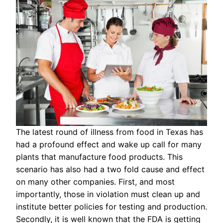
The latest round of illness from food in Texas has
had a profound effect and wake up call for many
plants that manufacture food products. This
scenario has also had a two fold cause and effect
on many other companies. First, and most
importantly, those in violation must clean up and
institute better policies for testing and production.
Secondly, it is well known that the FDA is getting