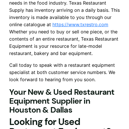
needs in the food industry. Texas Restaurant
Supply has inventory arriving on a daily basis. This
inventory is made available to you through our
online catalogue at
https://www.txrestro.com
Whether you need to buy or sell one piece, or the
contents of an entire restaurant, Texas Restaurant
Equipment is your resource for late-model
restaurant, bakery and bar equipment.
Call today to speak with a restaurant equipment
specialist at both customer service numbers. We
look forward to hearing from you soon.
Your New & Used Restaurant
Equipment Supplier
in
Houston & Dallas
Looking for Used