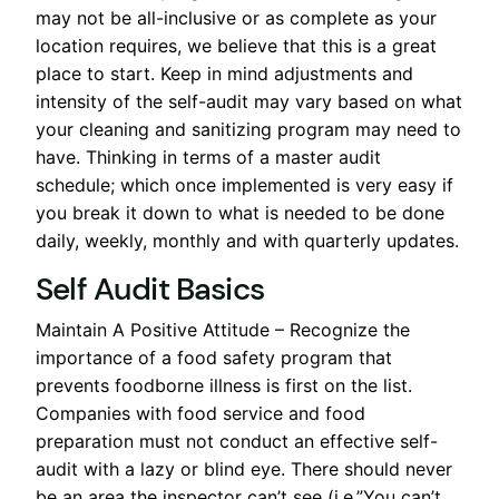
may not be all-inclusive or as complete as your
location requires, we believe that this is a great
place to start. Keep in mind adjustments and
intensity of the self-audit may vary based on what
your cleaning and sanitizing program may need to
have. Thinking in terms of a master audit
schedule; which once implemented is very easy if
you break it down to what is needed to be done
daily, weekly, monthly and with quarterly updates.
Self Audit Basics
Maintain A Positive Attitude – Recognize the
importance of a food safety program that
prevents foodborne illness is first on the list.
Companies with food service and food
preparation must not conduct an effective self-
audit with a lazy or blind eye. There should never
be an area the inspector can’t see (i.e.”You can’t