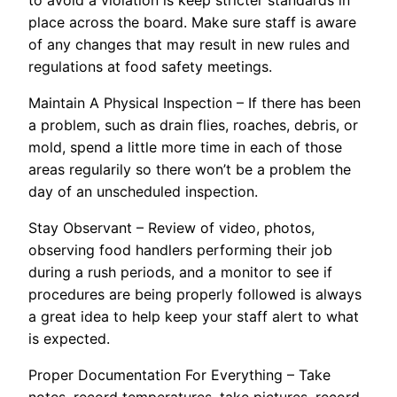
place across the board. Make sure staff is aware
of any changes that may result in new rules and
regulations at food safety meetings.
Maintain A Physical Inspection – If there has been
a problem, such as drain flies, roaches, debris, or
mold, spend a little more time in each of those
areas regularily so there won’t be a problem the
day of an unscheduled inspection.
Stay Observant – Review of video, photos,
observing food handlers performing their job
during a rush periods, and a monitor to see if
procedures are being properly followed is always
a great idea to help keep your staff alert to what
is expected.
Proper Documentation For Everything – Take
notes, record temperatures, take pictures, record