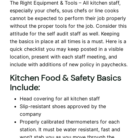
The Right Equipment & Tools – All kitchen staff,
especially your chefs, sous chefs or line cooks
cannot be expected to perform their job properly
without the proper tools for the job. Consider this
attitude for the self audit staff as well. Keeping
the basics in place at all times is a must. Here is a
quick checklist you may keep posted in a visible
location, present with each staff meeting, and
include with additions of new policy in paychecks.
Kitchen Food & Safety Basics
Include:
Head covering for all kitchen staff
Slip-resistant shoes approved by the
company
Properly calibrated thermometers for each
station. It must be water resistant, fast and
won’t stab you as you move through the