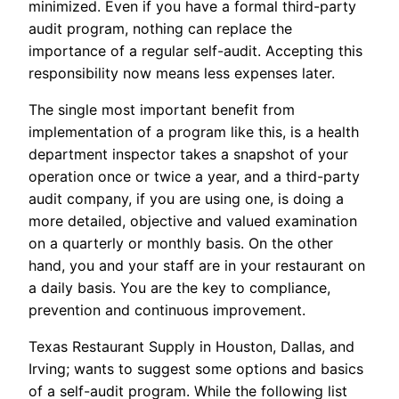
minimized. Even if you have a formal third-party
audit program, nothing can replace the
importance of a regular self-audit. Accepting this
responsibility now means less expenses later.
The single most important benefit from
implementation of a program like this, is a health
department inspector takes a snapshot of your
operation once or twice a year, and a third-party
audit company, if you are using one, is doing a
more detailed, objective and valued examination
on a quarterly or monthly basis. On the other
hand, you and your staff are in your restaurant on
a daily basis. You are the key to compliance,
prevention and continuous improvement.
Texas Restaurant Supply in Houston, Dallas, and
Irving; wants to suggest some options and basics
of a self-audit program. While the following list