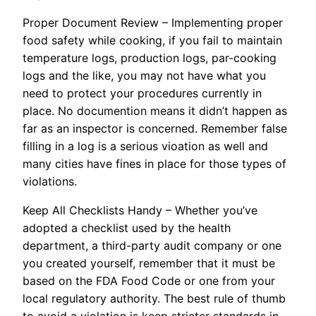
Proper Document Review – Implementing proper
food safety while cooking, if you fail to maintain
temperature logs, production logs, par-cooking
logs and the like, you may not have what you
need to protect your procedures currently in
place. No documention means it didn’t happen as
far as an inspector is concerned. Remember false
filling in a log is a serious vioation as well and
many cities have fines in place for those types of
violations.
Keep All Checklists Handy – Whether you’ve
adopted a checklist used by the health
department, a third-party audit company or one
you created yourself, remember that it must be
based on the FDA Food Code or one from your
local regulatory authority. The best rule of thumb
to avoid a violation is keep stricter standards in