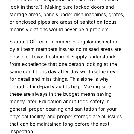
look in there.”). Making sure locked doors and
storage areas, panels under dish machines, grates,
or enclosed pipes are areas of sanitation focus
means violations would never be a problem.
Support Of Team members – Regular inspection
by all team members insures no missed areas are
possible. Texas Restaurant Supply understands
from experience that one person looking at the
same conditions day after day will losetheir eye
for detail and miss things. This alone is why
periodic third-party audits help. Making sure
these are always in the budget means saving
money later. Education about food safety in
general, proper ceaning and sanitation for your
physical facility, and proper storage are all issues
that can be maintained long before the next
inspection.