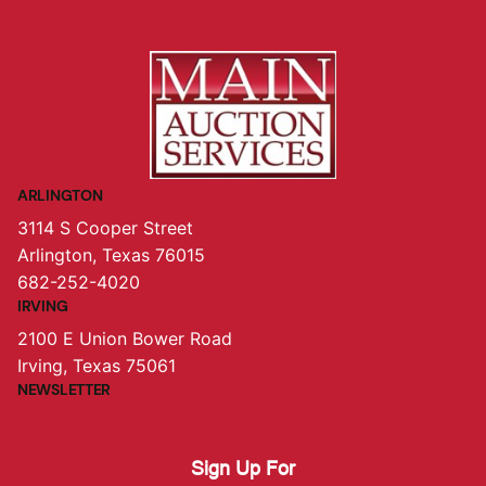
ARLINGTON
3114 S Cooper Street
Arlington, Texas 76015
682-252-4020
IRVING
2100 E Union Bower Road
Irving, Texas 75061
NEWSLETTER
Sign Up For