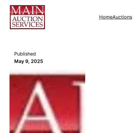
Home
Auctions
Published
May 9, 2025