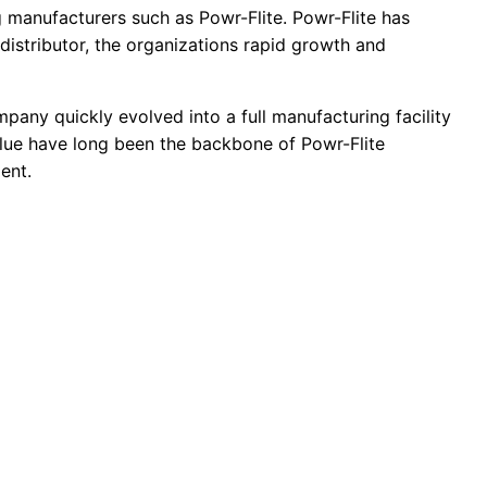
g manufacturers such as Powr-Flite. Powr-Flite has
distributor, the organizations rapid growth and
pany quickly evolved into a full manufacturing facility
lue have long been the backbone of Powr-Flite
ent.