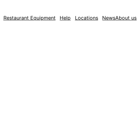
Restaurant Equipment
Help
Locations
News
About us