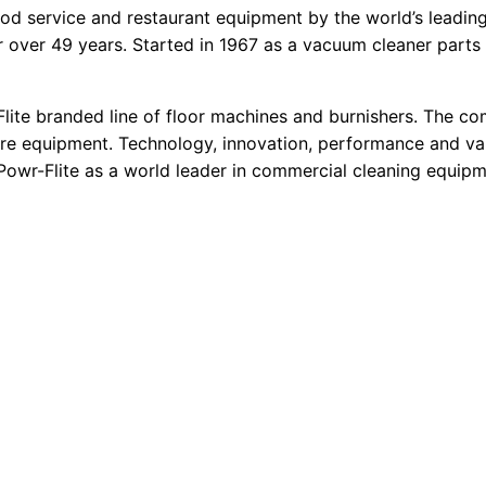
 food service and restaurant equipment by the world’s leadin
r over 49 years. Started in 1967 as a vacuum cleaner parts 
lite branded line of floor machines and burnishers. The com
are equipment. Technology, innovation, performance and va
 Powr-Flite as a world leader in commercial cleaning equipm