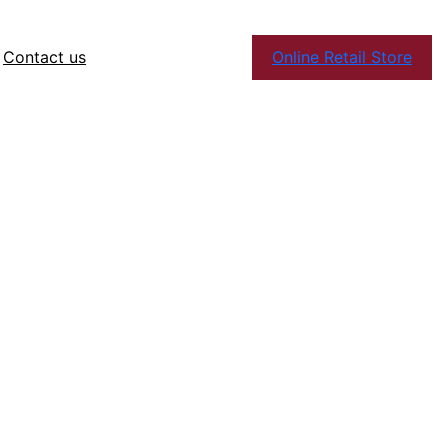
Contact us
Online Retail Store