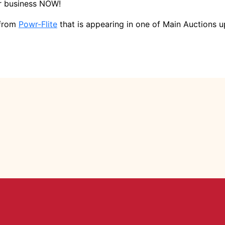
ur business NOW!
 from
Powr-Flite
that is appearing in one of Main Auctions u