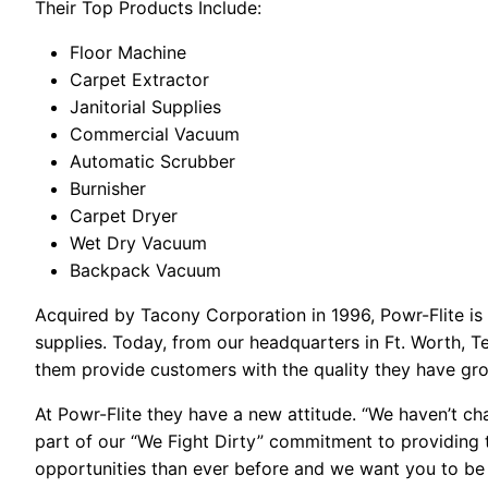
Their Top Products Include:
Floor Machine
Carpet Extractor
Janitorial Supplies
Commercial Vacuum
Automatic Scrubber
Burnisher
Carpet Dryer
Wet Dry Vacuum
Backpack Vacuum
Acquired by Tacony Corporation in 1996, Powr-Flite is
supplies. Today, from our headquarters in Ft. Worth, T
them provide customers with the quality they have g
At Powr-Flite they have a new attitude. “We haven’t cha
part of our “We Fight Dirty” commitment to providing 
opportunities than ever before and we want you to be