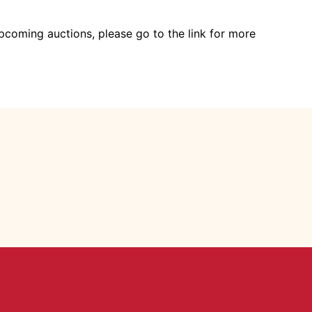
pcoming auctions, please go to the link for more