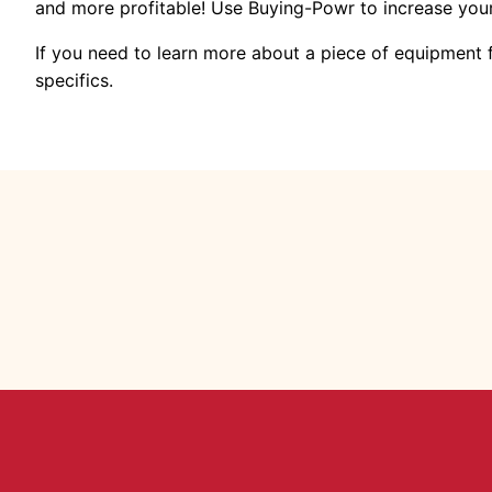
and more profitable! Use Buying-Powr to increase yo
If you need to learn more about a piece of equipment
specifics.