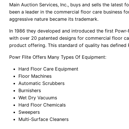
Main Auction Services, Inc., buys and sells the latest
been a leader in the commercial floor care business fo
aggressive nature became its trademark.
In 1986 they developed and introduced the first Powr-F
with over 20 patented designs for commercial floor c
product offering. This standard of quality has defined
Powr Flite Offers Many Types Of Equipment:
Hard Floor Care Equipment
Floor Machines
Automatic Scrubbers
Burnishers
Wet Dry Vacuums
Hard Floor Chemicals
Sweepers
Multi-Surface Cleaners