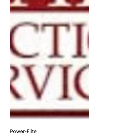
Power-Flite