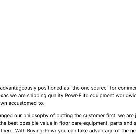
 advantageously positioned as “the one source” for commer
exas we are shipping quality Powr-Flite equipment worldwide
rown accustomed to.
nged our philosophy of putting the customer first; we are ju
the best possible value in floor care equipment, parts and
 there. With Buying-Powr you can take advantage of the ne