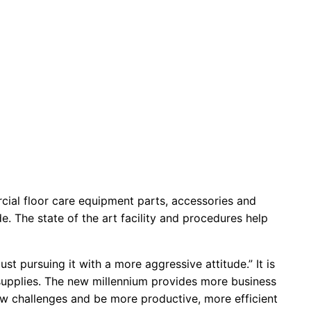
cial floor care equipment parts, accessories and
. The state of the art facility and procedures help
st pursuing it with a more aggressive attitude.” It is
 supplies. The new millennium provides more business
w challenges and be more productive, more efficient