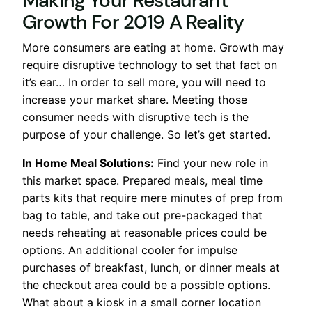
Making Your Restaurant
Growth For 2019 A Reality
More consumers are eating at home. Growth may
require disruptive technology to set that fact on
it’s ear… In order to sell more, you will need to
increase your market share. Meeting those
consumer needs with disruptive tech is the
purpose of your challenge. So let’s get started.
In Home Meal Solutions:
Find your new role in
this market space. Prepared meals, meal time
parts kits that require mere minutes of prep from
bag to table, and take out pre-packaged that
needs reheating at reasonable prices could be
options. An additional cooler for impulse
purchases of breakfast, lunch, or dinner meals at
the checkout area could be a possible options.
What about a kiosk in a small corner location