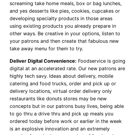
screaming take home meals, box or bag lunches,
and yes desserts like pies, cookies, cupcakes or
developing specialty products in those areas
using existing products you already prepare in
other ways. Be creative in your options, listen to
your patrons and then create that fabulous new
take away menu for them to try.
Deliver Digital Convenience:
Foodservice is going
digital at an accelerated rate. Our new patrons are
highly tech savy. Ideas about delivery, mobile
catering and food trucks, order and pick up or
delivery locations, virtual order delivery only
restaurants like donuts stores may be new
concepts but in our patrons busy lives, being able
to go thru a drive thru and pick up meals you
ordered today before work or earlier in the week
is an explosive innovation and an extremely