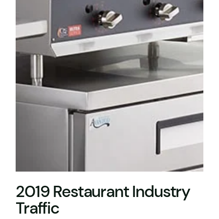
2019 Restaurant Industry
Traffic