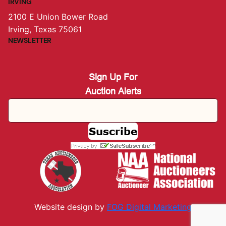
IRVING
2100 E Union Bower Road
Irving, Texas 75061
NEWSLETTER
Sign Up For
Auction Alerts
Website design by
FOG Digital M
arketing