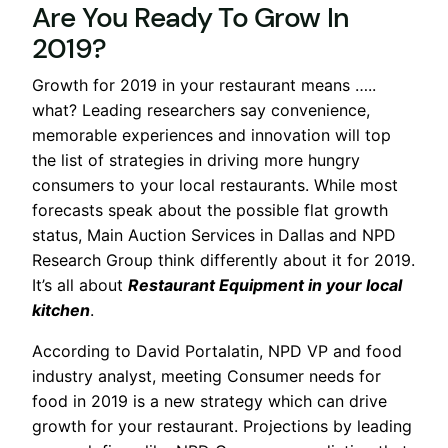
Are You Ready To Grow In
2019?
Growth for 2019 in your restaurant means …..
what? Leading researchers say convenience,
memorable experiences and innovation will top
the list of strategies in driving more hungry
consumers to your local restaurants. While most
forecasts speak about the possible flat growth
status, Main Auction Services in Dallas and NPD
Research Group think differently about it for 2019.
It’s all about
Restaurant Equipment in your local
kitchen
.
According to David Portalatin, NPD VP and food
industry analyst, meeting Consumer needs for
food in 2019 is a new strategy which can drive
growth for your restaurant. Projections by leading