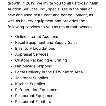
growth in 2019. We invite you to all us today. Main
Auction Services, Inc., specializes in the sale of
new and used restaurant and bar equipment, as
well as bakery equipment and provides the
following services to you as restaurant owners:
Online Internet Auctions
Retail Equipment and Supply Sales
Inventory Liquidations
Appraisal Services
Custom Packaging & Crating
Nationwide Shipping
Local Delivery in the DFW Metro Area
Janitorial Supplies
Kitchen Supplies
Refrigeration Equipment
Restaurant Equipment
Restaurant Furniture