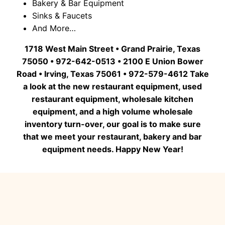
Bakery & Bar Equipment
Sinks & Faucets
And More…
1718 West Main Street • Grand Prairie, Texas
75050 • 972-642-0513 • 2100 E Union Bower
Road • Irving, Texas 75061 • 972-579-4612 Take
a look at the new restaurant equipment, used
restaurant equipment, wholesale kitchen
equipment, and a high volume wholesale
inventory turn-over, our goal is to make sure
that we meet your restaurant, bakery and bar
equipment needs. Happy New Year!