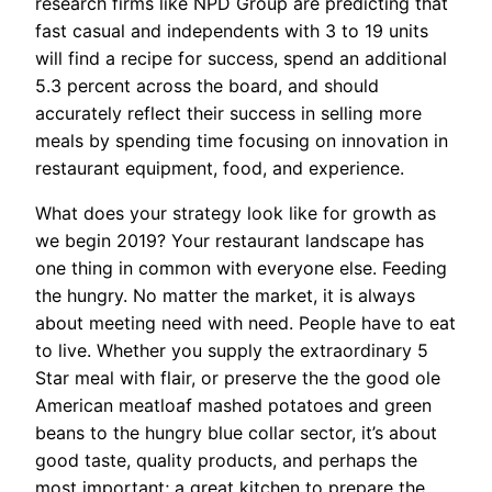
research firms like NPD Group are predicting that
fast casual and independents with 3 to 19 units
will find a recipe for success, spend an additional
5.3 percent across the board, and should
accurately reflect their success in selling more
meals by spending time focusing on innovation in
restaurant equipment, food, and experience.
What does your strategy look like for growth as
we begin 2019? Your restaurant landscape has
one thing in common with everyone else. Feeding
the hungry. No matter the market, it is always
about meeting need with need. People have to eat
to live. Whether you supply the extraordinary 5
Star meal with flair, or preserve the the good ole
American meatloaf mashed potatoes and green
beans to the hungry blue collar sector, it’s about
good taste, quality products, and perhaps the
most important; a great kitchen to prepare the