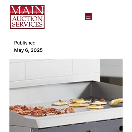
Published
May 6, 2025