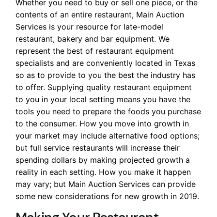
Whether you need to buy or sell one piece, or the
contents of an entire restaurant, Main Auction
Services is your resource for late-model
restaurant, bakery and bar equipment. We
represent the best of restaurant equipment
specialists and are conveniently located in Texas
so as to provide to you the best the industry has
to offer. Supplying quality restaurant equipment
to you in your local setting means you have the
tools you need to prepare the foods you purchase
to the consumer. How you move into growth in
your market may include alternative food options;
but full service restaurants will increase their
spending dollars by making projected growth a
reality in each setting. How you make it happen
may vary; but Main Auction Services can provide
some new considerations for new growth in 2019.