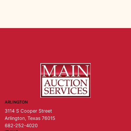
ARLINGTON
3114 S Cooper Street
Arlington, Texas 76015
682-252-4020