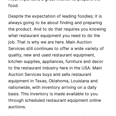
food.
Despite the expectation of leading foodies; it is
always going to be about finding and preparing
the product. And to do that requires you knowing
what restaurant equipment you need to do the
job. That is why we are here. Main Auction
Services still continues to offer a wide variety of
quality, new and used restaurant equipment,
kitchen supplies, appliances, furniture and decor
to the restaurant industry here in the USA. Main
Auction Services buys and sells restaurant
equipment in Texas, Oklahoma, Louisiana and
nationwide, with inventory arriving on a daily
basis. This inventory is made available to you
through scheduled restaurant equipment online
auctions.