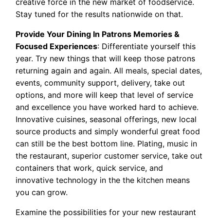
creative force in the new market of foodservice.
Stay tuned for the results nationwide on that.
Provide Your Dining In Patrons Memories &
Focused Experiences
: Differentiate yourself this
year. Try new things that will keep those patrons
returning again and again. All meals, special dates,
events, community support, delivery, take out
options, and more will keep that level of service
and excellence you have worked hard to achieve.
Innovative cuisines, seasonal offerings, new local
source products and simply wonderful great food
can still be the best bottom line. Plating, music in
the restaurant, superior customer service, take out
containers that work, quick service, and
innovative technology in the the kitchen means
you can grow.
Examine the possibilities for your new restaurant