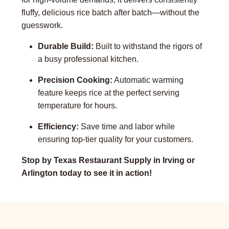
fluffy, delicious rice batch after batch—without the
guesswork.
Durable Build:
Built to withstand the rigors of
a busy professional kitchen.
Precision Cooking:
Automatic warming
feature keeps rice at the perfect serving
temperature for hours.
Efficiency:
Save time and labor while
ensuring top-tier quality for your customers.
Stop by Texas Restaurant Supply in Irving or
Arlington today to see it in action!