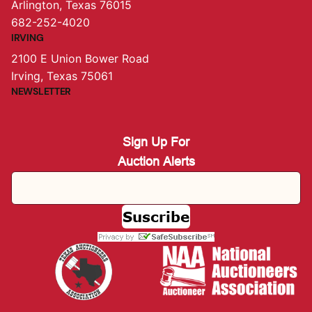
Arlington, Texas 76015
682-252-4020
IRVING
2100 E Union Bower Road
Irving, Texas 75061
NEWSLETTER
Sign Up For
Auction Alerts