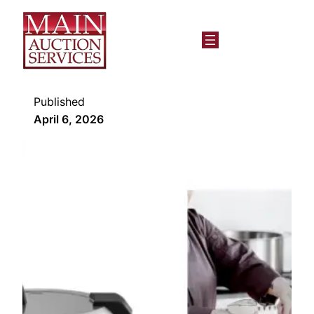
Published
April 6, 2026