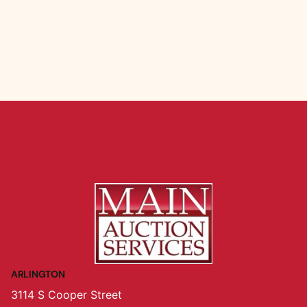
ARLINGTON
3114 S Cooper Street