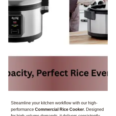
Streamline your kitchen workflow with our high-
performance
Commercial Rice Cooker
. Designed
for high-volume demands, it delivers consistently