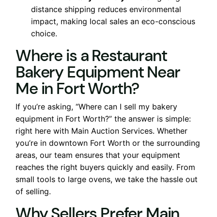
distance shipping reduces environmental
impact, making local sales an eco-conscious
choice.
Where is a Restaurant
Bakery Equipment Near
Me in Fort Worth?
If you’re asking, “Where can I sell my bakery
equipment in Fort Worth?” the answer is simple:
right here with Main Auction Services. Whether
you’re in downtown Fort Worth or the surrounding
areas, our team ensures that your equipment
reaches the right buyers quickly and easily. From
small tools to large ovens, we take the hassle out
of selling.
Why Sellers Prefer Main