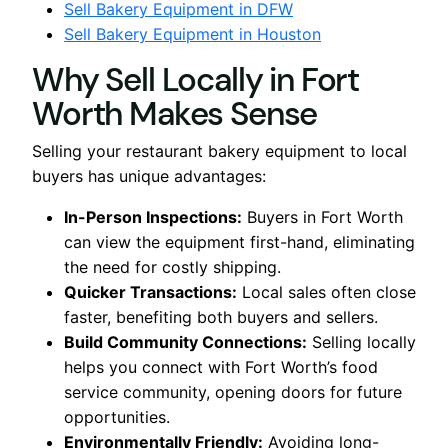
Sell Bakery Equipment in DFW
Sell Bakery Equipment in Houston
Why Sell Locally in Fort
Worth Makes Sense
Selling your restaurant bakery equipment to local
buyers has unique advantages:
In-Person Inspections:
Buyers in Fort Worth
can view the equipment first-hand, eliminating
the need for costly shipping.
Quicker Transactions:
Local sales often close
faster, benefiting both buyers and sellers.
Build Community Connections:
Selling locally
helps you connect with Fort Worth’s food
service community, opening doors for future
opportunities.
Environmentally Friendly:
Avoiding long-