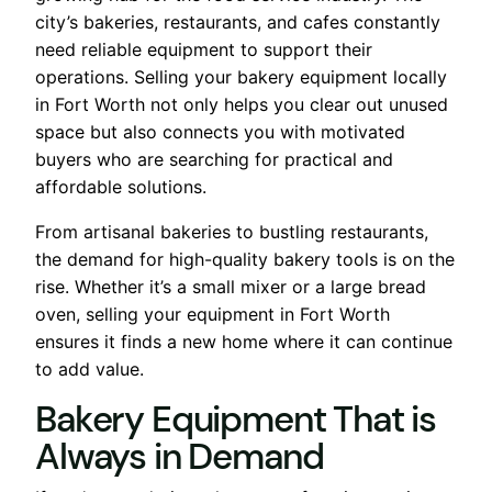
city’s bakeries, restaurants, and cafes constantly
need reliable equipment to support their
operations. Selling your bakery equipment locally
in Fort Worth not only helps you clear out unused
space but also connects you with motivated
buyers who are searching for practical and
affordable solutions.
From artisanal bakeries to bustling restaurants,
the demand for high-quality bakery tools is on the
rise. Whether it’s a small mixer or a large bread
oven, selling your equipment in Fort Worth
ensures it finds a new home where it can continue
to add value.
Bakery Equipment That is
Always in Demand