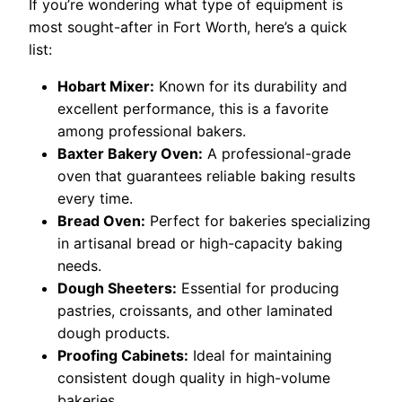
If you’re wondering what type of equipment is
most sought-after in Fort Worth, here’s a quick
list:
Hobart Mixer:
Known for its durability and
excellent performance, this is a favorite
among professional bakers.
Baxter Bakery Oven:
A professional-grade
oven that guarantees reliable baking results
every time.
Bread Oven:
Perfect for bakeries specializing
in artisanal bread or high-capacity baking
needs.
Dough Sheeters:
Essential for producing
pastries, croissants, and other laminated
dough products.
Proofing Cabinets:
Ideal for maintaining
consistent dough quality in high-volume
bakeries.