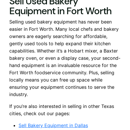
Sell Used Bakery
Equipment in Fort Worth
Selling used bakery equipment has never been
easier in Fort Worth. Many local chefs and bakery
owners are eagerly searching for affordable,
gently used tools to help expand their kitchen
capabilities. Whether it’s a Hobart mixer, a Baxter
bakery oven, or even a display case, your second-
hand equipment is an invaluable resource for the
Fort Worth foodservice community. Plus, selling
locally means you can free up space while
ensuring your equipment continues to serve the
industry.
If you’re also interested in selling in other Texas
cities, check out our pages:
Sell Bakery Equipment in Dallas