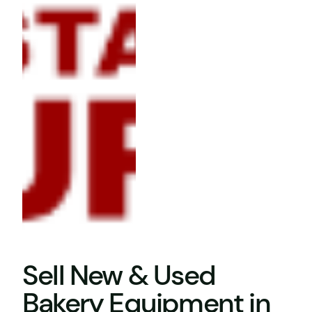
Sell New & Used
Bakery Equipment in