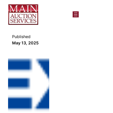
Published
May 13, 2025