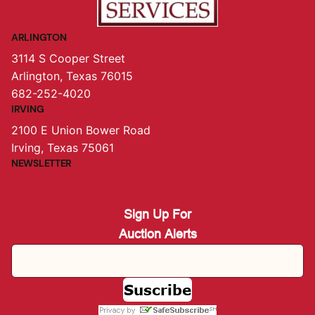
ARLINGTON
3114 S Cooper Street
Arlington, Texas 76015
682-252-4020
IRVING
2100 E Union Bower Road
Irving, Texas 75061
NEWSLETTER
Sign Up For
Auction Alerts