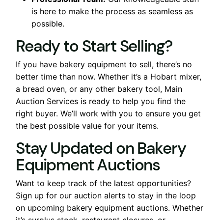
is here to make the process as seamless as
possible.
Ready to Start Selling?
If you have bakery equipment to sell, there’s no
better time than now. Whether it’s a Hobart mixer,
a bread oven, or any other bakery tool, Main
Auction Services is ready to help you find the
right buyer. We’ll work with you to ensure you get
the best possible value for your items.
Stay Updated on Bakery
Equipment Auctions
Want to keep track of the latest opportunities?
Sign up for our auction alerts to stay in the loop
on upcoming bakery equipment auctions. Whether
it’s surplus stock, restaurant closures, or