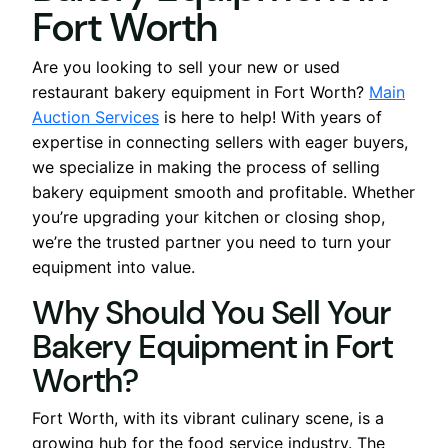
Fort Worth
Are you looking to sell your new or used
restaurant bakery equipment in Fort Worth?
Main
Auction Services
is here to help! With years of
expertise in connecting sellers with eager buyers,
we specialize in making the process of selling
bakery equipment smooth and profitable. Whether
you’re upgrading your kitchen or closing shop,
we’re the trusted partner you need to turn your
equipment into value.
Why Should You Sell Your
Bakery Equipment in Fort
Worth?
Fort Worth, with its vibrant culinary scene, is a
growing hub for the food service industry. The