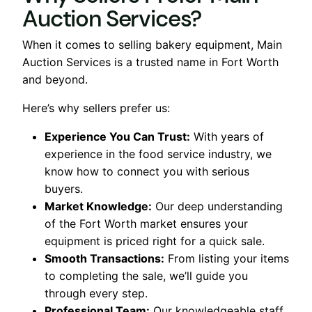
Auction Services?
When it comes to selling bakery equipment, Main
Auction Services is a trusted name in Fort Worth
and beyond.
Here’s why sellers prefer us:
Experience You Can Trust:
With years of
experience in the food service industry, we
know how to connect you with serious
buyers.
Market Knowledge:
Our deep understanding
of the Fort Worth market ensures your
equipment is priced right for a quick sale.
Smooth Transactions:
From listing your items
to completing the sale, we’ll guide you
through every step.
Professional Team:
Our knowledgeable staff