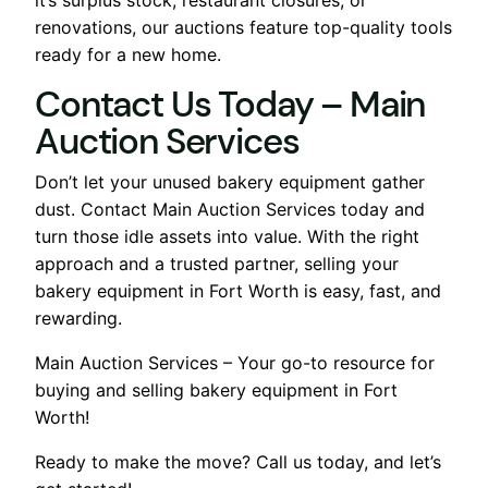
renovations, our auctions feature top-quality tools
ready for a new home.
Contact Us Today – Main
Auction Services
Don’t let your unused bakery equipment gather
dust. Contact Main Auction Services today and
turn those idle assets into value. With the right
approach and a trusted partner, selling your
bakery equipment in Fort Worth is easy, fast, and
rewarding.
Main Auction Services – Your go-to resource for
buying and selling bakery equipment in Fort
Worth!
Ready to make the move? Call us today, and let’s