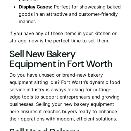
Display Cases:
Perfect for showcasing baked
goods in an attractive and customer-friendly
manner.
If you have any of these items in your kitchen or
storage, now is the perfect time to sell them.
Sell New Bakery
Equipment in Fort Worth
Do you have unused or brand-new bakery
equipment sitting idle? Fort Worth’s dynamic food
service industry is always looking for cutting-
edge tools to support entrepreneurs and growing
businesses. Selling your new bakery equipment
here ensures it reaches buyers ready to enhance
their operations with modern, efficient solutions.