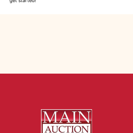
get started!