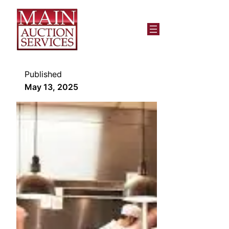
Published
May 13, 2025