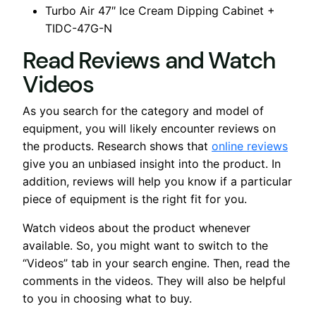
Turbo Air 47″ Ice Cream Dipping Cabinet +
TIDC-47G-N
Read Reviews and Watch
Videos
As you search for the category and model of
equipment, you will likely encounter reviews on
the products. Research shows that
online reviews
give you an unbiased insight into the product. In
addition, reviews will help you know if a particular
piece of equipment is the right fit for you.
Watch videos about the product whenever
available. So, you might want to switch to the
“Videos” tab in your search engine. Then, read the
comments in the videos. They will also be helpful
to you in choosing what to buy.