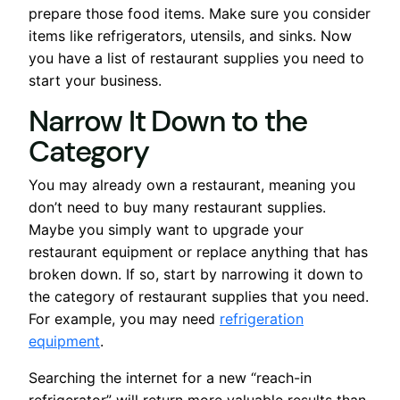
prepare those food items. Make sure you consider
items like refrigerators, utensils, and sinks. Now
you have a list of restaurant supplies you need to
start your business.
Narrow It Down to the
Category
You may already own a restaurant, meaning you
don’t need to buy many restaurant supplies.
Maybe you simply want to upgrade your
restaurant equipment or replace anything that has
broken down. If so, start by narrowing it down to
the category of restaurant supplies that you need.
For example, you may need
refrigeration
equipment
.
Searching the internet for a new “reach-in
refrigerator” will return more valuable results than