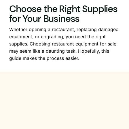
Choose the Right Supplies
for Your Business
Whether opening a restaurant, replacing damaged
equipment, or upgrading, you need the right
supplies. Choosing restaurant equipment for sale
may seem like a daunting task. Hopefully, this
guide makes the process easier.