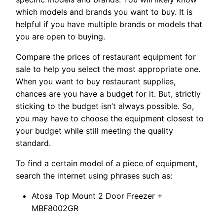
which models and brands you want to buy. It is
helpful if you have multiple brands or models that
you are open to buying.
Compare the prices of restaurant equipment for
sale to help you select the most appropriate one.
When you want to buy restaurant supplies,
chances are you have a budget for it. But, strictly
sticking to the budget isn’t always possible. So,
you may have to choose the equipment closest to
your budget while still meeting the quality
standard.
To find a certain model of a piece of equipment,
search the internet using phrases such as:
Atosa Top Mount 2 Door Freezer +
MBF8002GR