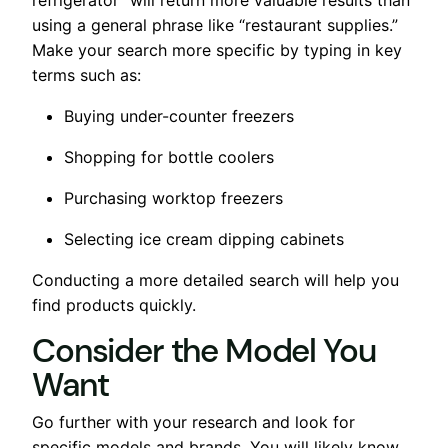
using a general phrase like “restaurant supplies.”
Make your search more specific by typing in key
terms such as:
Buying under-counter freezers
Shopping for bottle coolers
Purchasing worktop freezers
Selecting ice cream dipping cabinets
Conducting a more detailed search will help you
find products quickly.
Consider the Model You
Want
Go further with your research and look for
specific models and brands. You will likely know