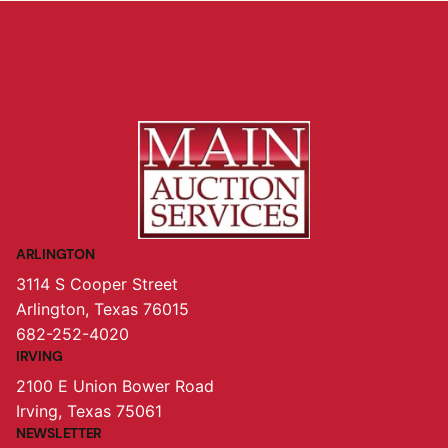
ARLINGTON
3114 S Cooper Street
Arlington, Texas 76015
682-252-4020
IRVING
2100 E Union Bower Road
Irving, Texas 75061
NEWSLETTER