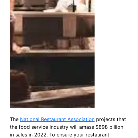
The
National Restaurant Association
projects that
the food service industry will amass $898 billion
in sales in 2022. To ensure your restaurant