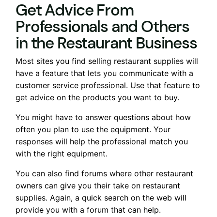
Get Advice From
Professionals and Others
in the Restaurant Business
Most sites you find selling restaurant supplies will
have a feature that lets you communicate with a
customer service professional. Use that feature to
get advice on the products you want to buy.
You might have to answer questions about how
often you plan to use the equipment. Your
responses will help the professional match you
with the right equipment.
You can also find forums where other restaurant
owners can give you their take on restaurant
supplies. Again, a quick search on the web will
provide you with a forum that can help.