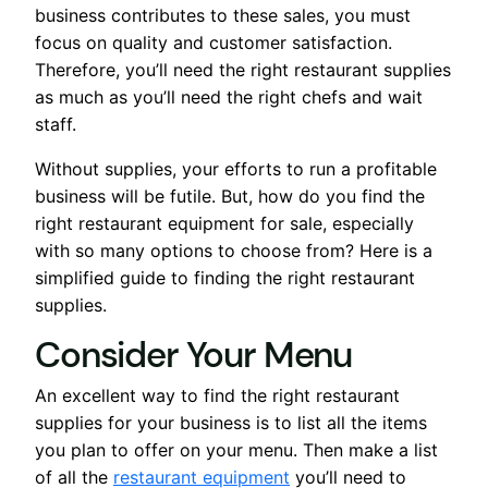
business contributes to these sales, you must
focus on quality and customer satisfaction.
Therefore, you’ll need the right restaurant supplies
as much as you’ll need the right chefs and wait
staff.
Without supplies, your efforts to run a profitable
business will be futile. But, how do you find the
right restaurant equipment for sale, especially
with so many options to choose from? Here is a
simplified guide to finding the right restaurant
supplies.
Consider Your Menu
An excellent way to find the right restaurant
supplies for your business is to list all the items
you plan to offer on your menu. Then make a list
of all the
restaurant equipment
you’ll need to