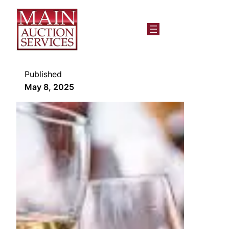
Published
May 8, 2025