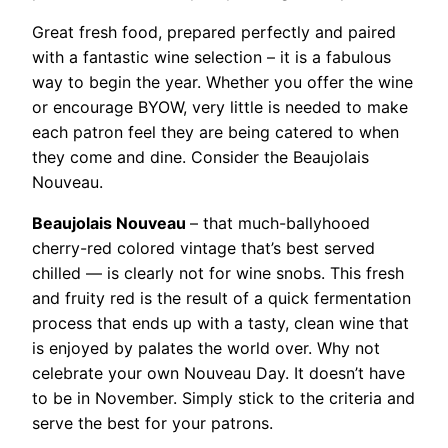
Great fresh food, prepared perfectly and paired
with a fantastic wine selection – it is a fabulous
way to begin the year. Whether you offer the wine
or encourage BYOW, very little is needed to make
each patron feel they are being catered to when
they come and dine. Consider the Beaujolais
Nouveau.
Beaujolais Nouveau
– that much-ballyhooed
cherry-red colored vintage that’s best served
chilled — is clearly not for wine snobs. This fresh
and fruity red is the result of a quick fermentation
process that ends up with a tasty, clean wine that
is enjoyed by palates the world over. Why not
celebrate your own Nouveau Day. It doesn’t have
to be in November. Simply stick to the criteria and
serve the best for your patrons.