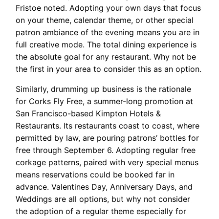
Fristoe noted. Adopting your own days that focus
on your theme, calendar theme, or other special
patron ambiance of the evening means you are in
full creative mode. The total dining experience is
the absolute goal for any restaurant. Why not be
the first in your area to consider this as an option.
Similarly, drumming up business is the rationale
for Corks Fly Free, a summer-long promotion at
San Francisco-based Kimpton Hotels &
Restaurants. Its restaurants coast to coast, where
permitted by law, are pouring patrons’ bottles for
free through September 6. Adopting regular free
corkage patterns, paired with very special menus
means reservations could be booked far in
advance. Valentines Day, Anniversary Days, and
Weddings are all options, but why not consider
the adoption of a regular theme especially for