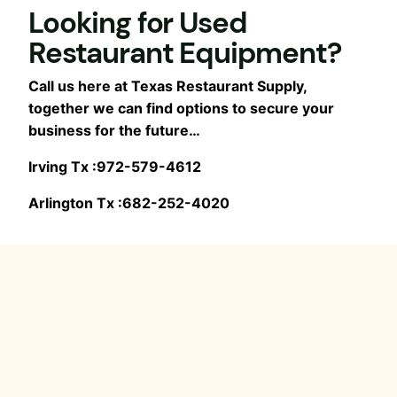
Looking for Used
Restaurant Equipment?
Call us here at Texas Restaurant Supply,
together we can find options to secure your
business for the future…
Irving Tx :972-579-4612
Arlington Tx :682-252-4020