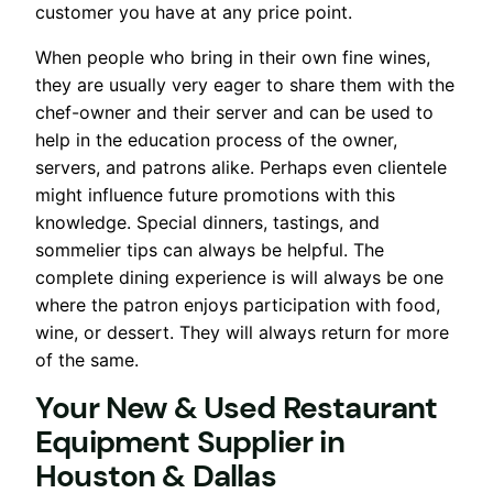
customer you have at any price point.
When people who bring in their own fine wines,
they are usually very eager to share them with the
chef-owner and their server and can be used to
help in the education process of the owner,
servers, and patrons alike. Perhaps even clientele
might influence future promotions with this
knowledge. Special dinners, tastings, and
sommelier tips can always be helpful. The
complete dining experience is will always be one
where the patron enjoys participation with food,
wine, or dessert. They will always return for more
of the same.
Your New & Used Restaurant
Equipment Supplier
in
Houston & Dallas