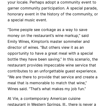
your locale. Perhaps adopt a community event to
garner community participation. A special parade,
honorary event in the history of the community, or
a special music event.
“Some people see corkage as a way to save
money on the restaurant’s wine markup,” said
Emily Wines, Kimpton’s master sommelier and
director of wines. “But others view it as an
opportunity to have a great meal with a special
bottle they have been saving.” In this scenario, the
restaurant provides impeccable wine service that
contributes to an unforgettable guest experience.
“We are there to provide that service and create a
meal that is memorable to match that wine,”
Wines said. “That’s what makes my job fun.”
At Vie, a contemporary American cuisine
restaurant in Western Springs, Ill., there is never a