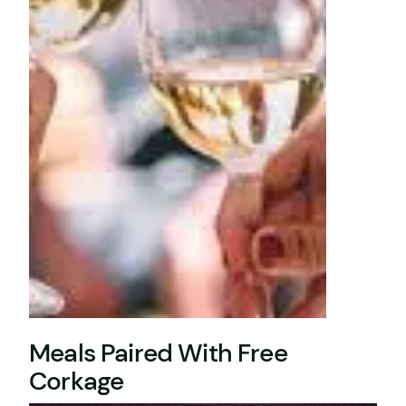
Meals Paired With Free
Corkage