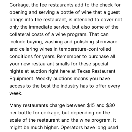
Corkage, the fee restaurants add to the check for
opening and serving a bottle of wine that a guest
brings into the restaurant, is intended to cover not
only the immediate service, but also some of the
collateral costs of a wine program. That can
include buying, washing and polishing stemware
and cellaring wines in temperature-controlled
conditions for years. Remember to purchase all
your new restaurant smalls for these special
nights at auction right here at Texas Restaurant
Equipment. Weekly auctions means you have
access to the best the industry has to offer every
week.
Many restaurants charge between $15 and $30
per bottle for corkage, but depending on the
scale of the restaurant and the wine program, it
might be much higher. Operators have long used