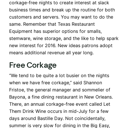
corkage-free nights to create interest at slack
business times and break up the routine for both
customers and servers. You may want to do the
same. Remember that Texas Restaurant
Equipment has superior options for smalls,
stemware, wine storage, and the like to help spark
new interest for 2016. New ideas patrons adopt
means additional revenue all year long.
Free Corkage
“We tend to be quite a lot busier on the nights
when we have free corkage,” said Shannon
Fristoe, the general manager and sommelier of
Bayona, a fine dining restaurant in New Orleans.
There, an annual corkage-free event called Let
Them Drink Wine occurs in mid-July for a few
days around Bastille Day. Not coincidentally,
summer is very slow for dining in the Big Easy,