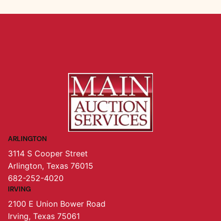
ARLINGTON
3114 S Cooper Street
Arlington, Texas 76015
682-252-4020
IRVING
2100 E Union Bower Road
Irving, Texas 75061