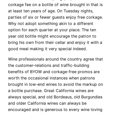
corkage fee on a bottle of wine brought in that is
at least ten years of age. On Tuesday nights,
parties of six or fewer guests enjoy free corkage.
Why not adopt something akin to a different
option for each quarter at your place. The ten
year old bottle might encourage the patron to
bring his own from their cellar and enjoy it with a
good meal making it very special indeed.
Wine professionals around the country agree that
the customer-relations and traffic-building
benefits of BYOW and corkage-free promos are
worth the occasional instances when patrons
brought in low-end wines to avoid the markup on
a bottle purchase. Great California wines are
always special, and old Bordeaus, old Burgundies
and older California wines can always be
encouraged and is generous to every wine loving