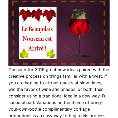
Consider for 2016 great new ideas paired with the
creative process on things familiar with a twist. If
you are hoping to attract guests at slow times,
win the favor of wine aficionados, or both, then
consider using a traditional idea in a new way. Full
speed ahead: Variations on the theme of bring-
your-own-bottle complimentary corkage
promotions is an easy way to begin this process.