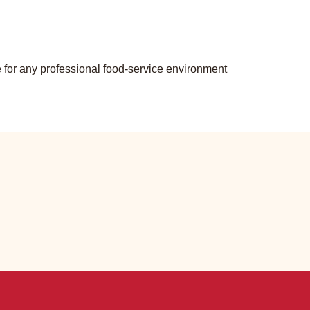
ce for any professional food-service environment