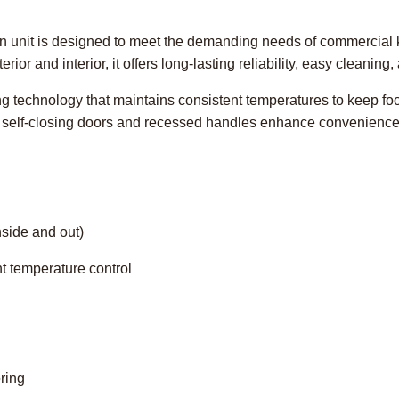
ion unit is designed to meet the demanding needs of commercial k
erior and interior, it offers long-lasting reliability, easy cleaning
ing technology that maintains consistent temperatures to keep foo
e self-closing doors and recessed handles enhance convenience
nside and out)
nt temperature control
ring