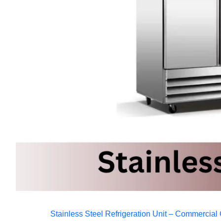
Stainless Steel Refrigeration Unit – Commercial