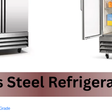
 Grade