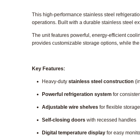
This high-performance stainless steel refrigerat
operations. Built with a durable stainless steel ext
The unit features powerful, energy-efficient cool
provides customizable storage options, while th
Key Features:
Heavy-duty
stainless steel construction
(i
Powerful refrigeration system
for consiste
Adjustable wire shelves
for flexible storage
Self-closing doors
with recessed handles
Digital temperature display
for easy monito