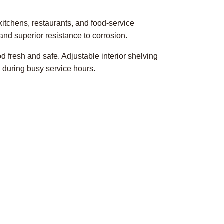
itchens, restaurants, and food-service
, and superior resistance to corrosion.
d fresh and safe. Adjustable interior shelving
 during busy service hours.