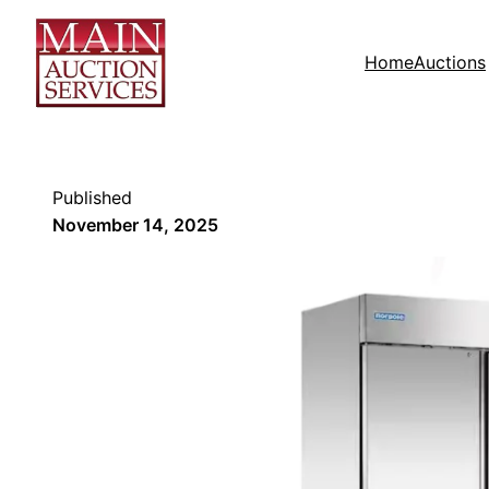
Home
Auctions
Published
November 14, 2025