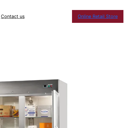
Contact us
Online Retail Store