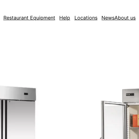
Restaurant Equipment
Help
Locations
News
About us