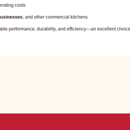
erating costs
 businesses
, and other commercial kitchens
eliable performance, durability, and efficiency—an excellent choi