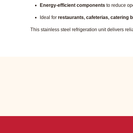
Energy-efficient components
to reduce op
Ideal for
restaurants, cafeterias, catering
This stainless steel refrigeration unit delivers r