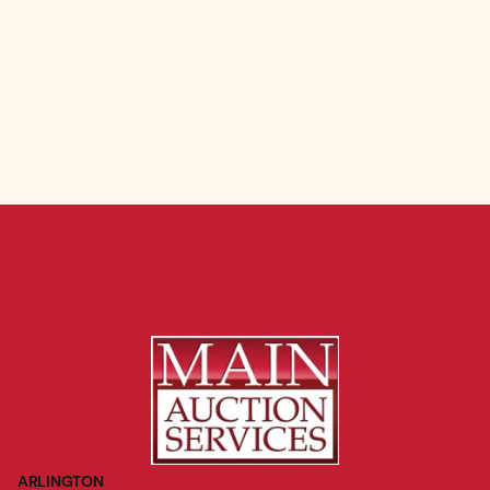
ARLINGTON