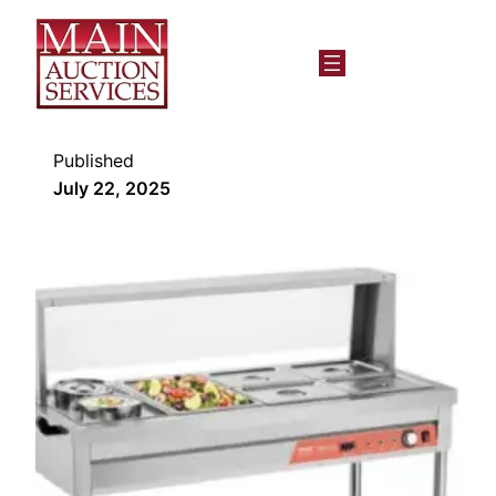
Published
July 22, 2025