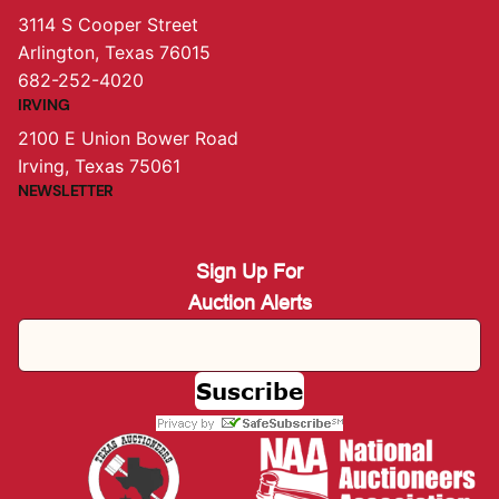
3114 S Cooper Street
Arlington, Texas 76015
682-252-4020
IRVING
2100 E Union Bower Road
Irving, Texas 75061
NEWSLETTER
Sign Up For
Auction Alerts