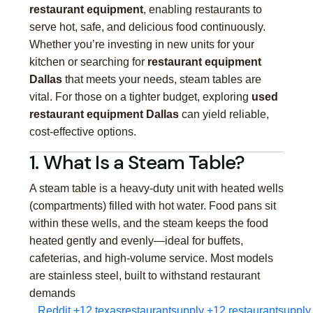
restaurant equipment
, enabling restaurants to
serve hot, safe, and delicious food continuously.
Whether you’re investing in new units for your
kitchen or searching for
restaurant equipment
Dallas
that meets your needs, steam tables are
vital. For those on a tighter budget, exploring
used
restaurant equipment Dallas
can yield reliable,
cost-effective options.
1. What Is a Steam Table?
A steam table is a heavy-duty unit with heated wells
(compartments) filled with hot water. Food pans sit
within these wells, and the steam keeps the food
heated gently and evenly—ideal for buffets,
cafeterias, and high-volume service. Most models
are stainless steel, built to withstand restaurant
demands
Reddit
+12
texasrestaurantsupply
+12
restaurantsupply