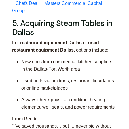
Chefs Deal
Masters Commercial Capital
Group
.
5. Acquiring Steam Tables in
Dallas
For
restaurant equipment Dallas
or
used
restaurant equipment Dallas
, options include:
New units from commercial kitchen suppliers
in the Dallas-Fort Worth area
Used units via auctions, restaurant liquidators,
or online marketplaces
Always check physical condition, heating
elements, well seals, and power requirements
From Reddit:
“I’ve saved thousands… but … never bid without