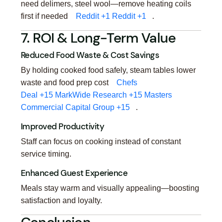
need delimers, steel wool—remove heating coils
first if needed
Reddit
+1
Reddit
+1
.
7. ROI & Long-Term Value
Reduced Food Waste & Cost Savings
By holding cooked food safely, steam tables lower
waste and food prep cost
Chefs
Deal
+15
MarkWide Research
+15
Masters
Commercial Capital Group
+15
.
Improved Productivity
Staff can focus on cooking instead of constant
service timing.
Enhanced Guest Experience
Meals stay warm and visually appealing—boosting
satisfaction and loyalty.