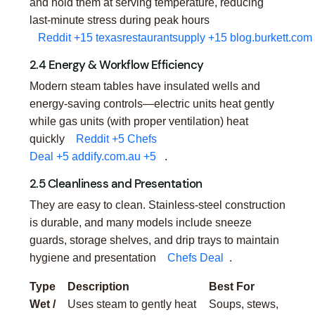
and hold them at serving temperature, reducing
last-minute stress during peak hours
Reddit
+15
texasrestaurantsupply
+15
blog.burkett.com
2.4 Energy & Workflow Efficiency
Modern steam tables have insulated wells and
energy-saving controls—electric units heat gently
while gas units (with proper ventilation) heat
quickly
Reddit
+5
Chefs
Deal
+5
addify.com.au
+5
.
2.5 Cleanliness and Presentation
They are easy to clean. Stainless-steel construction
is durable, and many models include sneeze
guards, storage shelves, and drip trays to maintain
hygiene and presentation
Chefs Deal
.
Type
Description
Best For
Wet /
Uses steam to gently heat
Soups, stews,