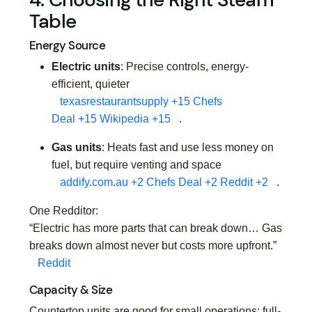
Table
Energy Source
Electric units
: Precise controls, energy-
efficient, quieter
texasrestaurantsupply
+15
Chefs
Deal
+15
Wikipedia
+15
.
Gas units
: Heats fast and use less money on
fuel, but require venting and space
addify.com.au
+2
Chefs Deal
+2
Reddit
+2
.
One Redditor:
“Electric has more parts that can break down… Gas
breaks down almost never but costs more upfront.”
Reddit
Capacity & Size
Countertop units are good for small operations; full-