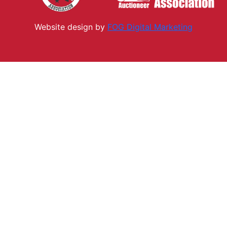
Website design by
FOG Digital M
arketing