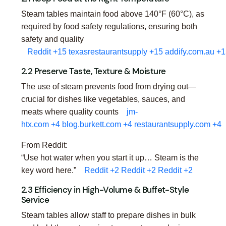
Steam tables maintain food above 140°F (60°C), as
required by food safety regulations, ensuring both
safety and quality
Reddit
+15
texasrestaurantsupply
+15
addify.com.au
+1
2.2 Preserve Taste, Texture & Moisture
The use of steam prevents food from drying out—
crucial for dishes like vegetables, sauces, and
meats where quality counts
jm-
htx.com
+4
blog.burkett.com
+4
restaurantsupply.com
+4
From Reddit:
“Use hot water when you start it up… Steam is the
key word here.”
Reddit
+2
Reddit
+2
Reddit
+2
2.3 Efficiency in High-Volume & Buffet-Style
Service
Steam tables allow staff to prepare dishes in bulk