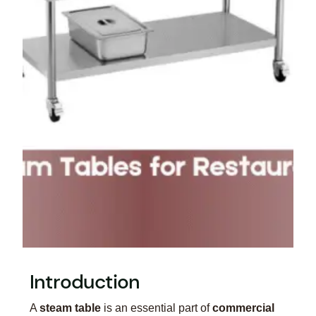
Introduction
A
steam table
is an essential part of
commercial