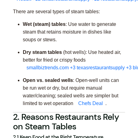
There are several types of steam tables:
Wet (steam) tables
: Use water to generate
steam that retains moisture in dishes like
soups or stews.
Dry steam tables
(hot wells): Use heated air,
better for fried or crispy foods
smallbiztrends.com
+3
texasrestaurantsupply
+3
bl
Open vs. sealed wells
: Open-well units can
be run wet or dry, but require manual
water/cleaning; sealed wells are simpler but
limited to wet operation
Chefs Deal
.
2. Reasons Restaurants Rely
on Steam Tables
2.1 Keep Food at the Right Temperature