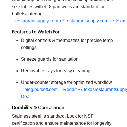
size tables with 4–8 pan wells are standard for
buffets/catering
restaurantsupply.com
+7
restaurantsupply.com
+7
texas
Features to Watch For
Digital controls & thermostats for precise temp
settings
Sneeze guards for sanitation
Removable trays for easy cleaning
Under-counter storage for optimized workflow
blog.burkett.com
Reddit
+7
texasrestaurantsuppl
Deal
Durability & Compliance
Stainless steel is standard. Look for NSF
certification and ensure maintenance for longevity