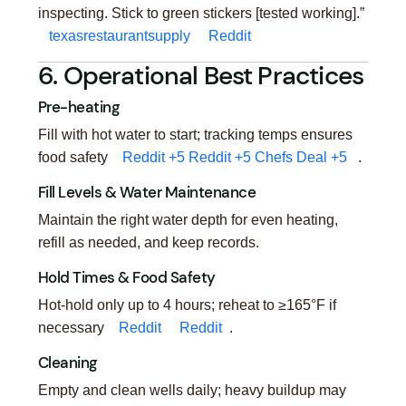
inspecting. Stick to green stickers [tested working].”
texasrestaurantsupply
Reddit
6. Operational Best Practices
Pre-heating
Fill with hot water to start; tracking temps ensures
food safety
Reddit
+5
Reddit
+5
Chefs Deal
+5
.
Fill Levels & Water Maintenance
Maintain the right water depth for even heating,
refill as needed, and keep records.
Hold Times & Food Safety
Hot-hold only up to 4 hours; reheat to ≥165°F if
necessary
Reddit
Reddit
.
Cleaning
Empty and clean wells daily; heavy buildup may