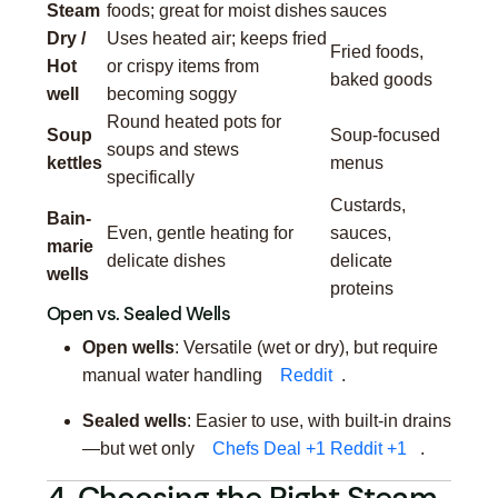
Steam
foods; great for moist dishes
sauces
Dry /
Uses heated air; keeps fried
Fried foods,
Hot
or crispy items from
baked goods
well
becoming soggy
Round heated pots for
Soup
Soup-focused
soups and stews
kettles
menus
specifically
Custards,
Bain-
Even, gentle heating for
sauces,
marie
delicate dishes
delicate
wells
proteins
Open vs. Sealed Wells
Open wells
: Versatile (wet or dry), but require
manual water handling
Reddit
.
Sealed wells
: Easier to use, with built-in drains
—but wet only
Chefs Deal
+1
Reddit
+1
.
4. Choosing the Right Steam