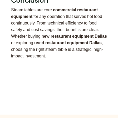
Conclusion
Steam tables are core
commercial restaurant
equipment
for any operation that serves hot food
continuously. From technical efficiency to food
safety and cost savings, their benefits are clear.
Whether buying new
restaurant equipment Dallas
or exploring
used restaurant equipment Dallas
,
choosing the right steam table is a strategic, high-
impact investment.