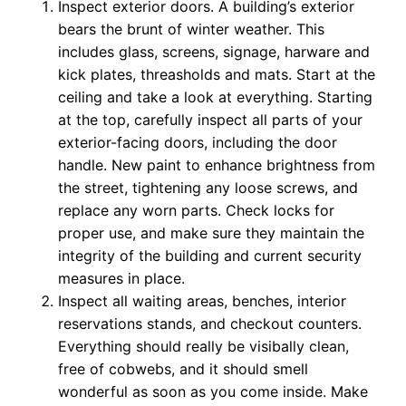
Inspect exterior doors. A building’s exterior
bears the brunt of winter weather. This
includes glass, screens, signage, harware and
kick plates, threasholds and mats. Start at the
ceiling and take a look at everything. Starting
at the top, carefully inspect all parts of your
exterior-facing doors, including the door
handle. New paint to enhance brightness from
the street, tightening any loose screws, and
replace any worn parts. Check locks for
proper use, and make sure they maintain the
integrity of the building and current security
measures in place.
Inspect all waiting areas, benches, interior
reservations stands, and checkout counters.
Everything should really be visibally clean,
free of cobwebs, and it should smell
wonderful as soon as you come inside. Make