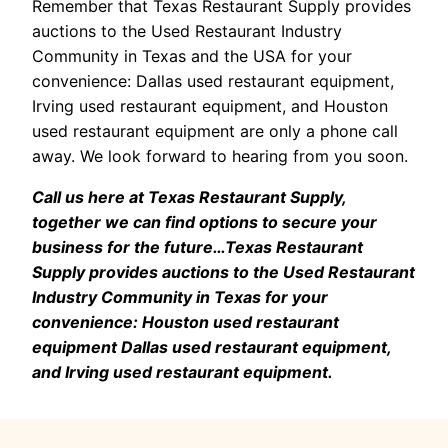
Remember that Texas Restaurant Supply provides
auctions to the Used Restaurant Industry
Community in Texas and the USA for your
convenience: Dallas used restaurant equipment,
Irving used restaurant equipment, and Houston
used restaurant equipment are only a phone call
away. We look forward to hearing from you soon.
Call us here at Texas Restaurant Supply,
together we can find options to secure your
business for the future…Texas Restaurant
Supply provides auctions to the Used Restaurant
Industry Community in Texas for your
convenience: Houston used restaurant
equipment Dallas used restaurant equipment,
and Irving used restaurant equipment.