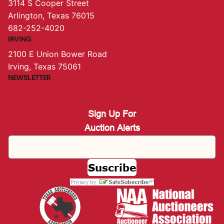
3114 S Cooper Street
Arlington, Texas 76015
682-252-4020
IRVING
2100 E Union Bower Road
Irving, Texas 75061
NEWSLETTER
Sign Up For
Auction Alerts