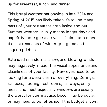
up for breakfast, lunch, and dinner.
This brutal weather nationwide in late 2014 and
Spring of 2015 has likely taken it’s toll on many
parts of your restaurant both inside and out.
Summer weather usually means longer days and
hopefully more guest arrivals. It’s time to remove
the last remnants of winter grit, grime and
lingering debris.
Extended rain storms, snow, and blowing winds
may negatively impact the visual appearance and
cleanliness of your facility. New eyes need to be
looking for a deep clean of everything. Ceilings,
surfaces, flooring, rest rooms, hallways, entry
areas, and most especially windows are usually
the worst for storm abuse. Decor may be dusty,
or may need to be refreshed if the budget allows.