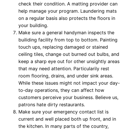
check their condition. A matting provider can
help manage your program. Laundering mats
on a regular basis also protects the floors in
your building.
Make sure a general handyman inspects the
builiding facility from top to bottom. Painting
touch ups, replacing damaged or stained
ceiling tiles, change out burned out bulbs, and
keep a sharp eye out for other unsightly areas
that may need attention. Particularily rest
room flooring, drains, and under sink areas.
While these issues might not impact your day-
to-day operations, they can affect how
customers perceive your business. Believe us,
patrons hate dirty restaurants.
Make sure your emergency contact list is
current and well placed both up front, and in
the kitchen. In many parts of the country,