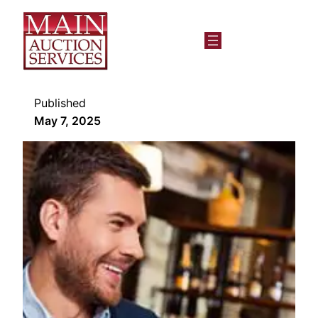
Published
May 7, 2025