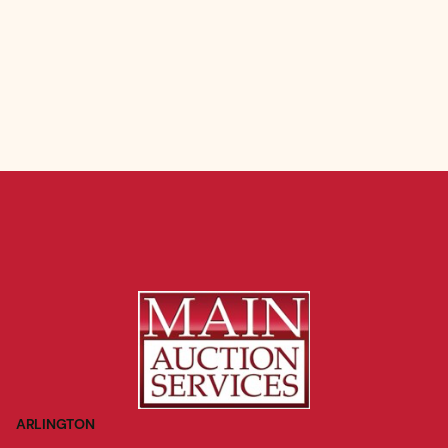
ARLINGTON