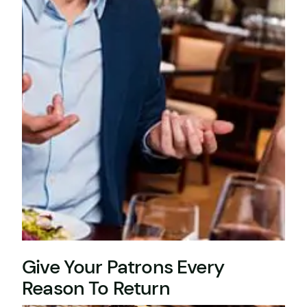
Give Your Patrons Every
Reason To Return