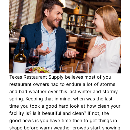
Texas Restaurant Supply believes most of you
restaurant owners had to endure a lot of storms
and bad weather over this last winter and stormy
spring. Keeping that in mind, when was the last
time you took a good hard look at how clean your
facility is? Is it beautiful and clean? If not, the
good news is you have time then to get things in
shape before warm weather crowds start showing