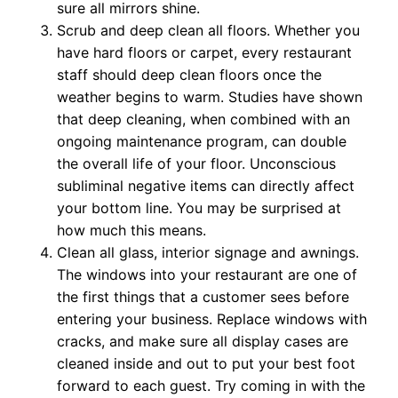
sure all mirrors shine.
Scrub and deep clean all floors. Whether you
have hard floors or carpet, every restaurant
staff should deep clean floors once the
weather begins to warm. Studies have shown
that deep cleaning, when combined with an
ongoing maintenance program, can double
the overall life of your floor. Unconscious
subliminal negative items can directly affect
your bottom line. You may be surprised at
how much this means.
Clean all glass, interior signage and awnings.
The windows into your restaurant are one of
the first things that a customer sees before
entering your business. Replace windows with
cracks, and make sure all display cases are
cleaned inside and out to put your best foot
forward to each guest. Try coming in with the