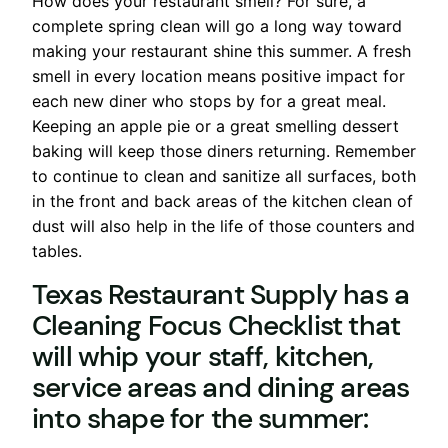
How does your restaurant smell? For sure, a
complete spring clean will go a long way toward
making your restaurant shine this summer. A fresh
smell in every location means positive impact for
each new diner who stops by for a great meal.
Keeping an apple pie or a great smelling dessert
baking will keep those diners returning. Remember
to continue to clean and sanitize all surfaces, both
in the front and back areas of the kitchen clean of
dust will also help in the life of those counters and
tables.
Texas Restaurant Supply has a
Cleaning Focus Checklist that
will whip your staff, kitchen,
service areas and dining areas
into shape for the summer: