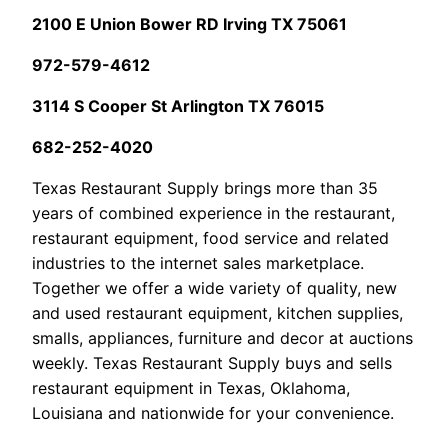
2100 E Union Bower RD Irving TX 75061
972-579-4612
3114 S Cooper St Arlington TX 76015
682-252-4020
Texas Restaurant Supply brings more than 35
years of combined experience in the restaurant,
restaurant equipment, food service and related
industries to the internet sales marketplace.
Together we offer a wide variety of quality, new
and used restaurant equipment, kitchen supplies,
smalls, appliances, furniture and decor at auctions
weekly. Texas Restaurant Supply buys and sells
restaurant equipment in Texas, Oklahoma,
Louisiana and nationwide for your convenience.