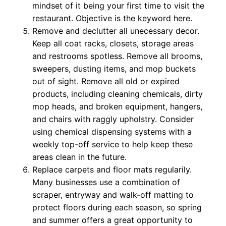
mindset of it being your first time to visit the
restaurant. Objective is the keyword here.
Remove and declutter all unecessary decor.
Keep all coat racks, closets, storage areas
and restrooms spotless. Remove all brooms,
sweepers, dusting items, and mop buckets
out of sight. Remove all old or expired
products, including cleaning chemicals, dirty
mop heads, and broken equipment, hangers,
and chairs with raggly upholstry. Consider
using chemical dispensing systems with a
weekly top-off service to help keep these
areas clean in the future.
Replace carpets and floor mats regularily.
Many businesses use a combination of
scraper, entryway and walk-off matting to
protect floors during each season, so spring
and summer offers a great opportunity to