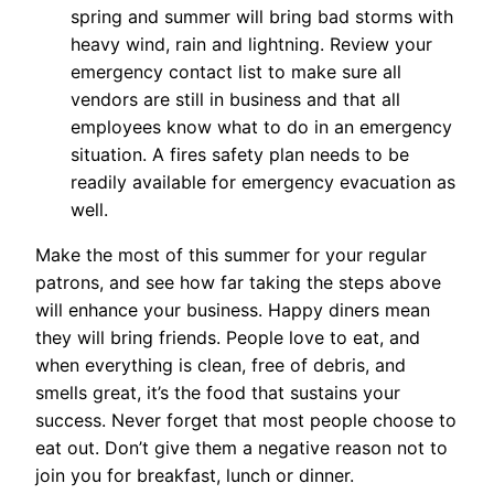
spring and summer will bring bad storms with
heavy wind, rain and lightning. Review your
emergency contact list to make sure all
vendors are still in business and that all
employees know what to do in an emergency
situation. A fires safety plan needs to be
readily available for emergency evacuation as
well.
Make the most of this summer for your regular
patrons, and see how far taking the steps above
will enhance your business. Happy diners mean
they will bring friends. People love to eat, and
when everything is clean, free of debris, and
smells great, it’s the food that sustains your
success. Never forget that most people choose to
eat out. Don’t give them a negative reason not to
join you for breakfast, lunch or dinner.