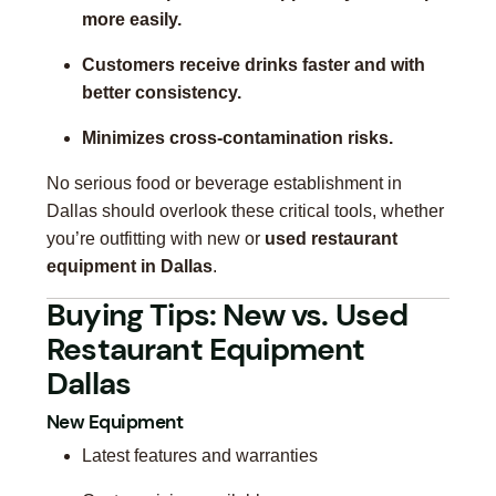
more easily.
Customers receive drinks faster and with
better consistency.
Minimizes cross-contamination risks.
No serious food or beverage establishment in
Dallas should overlook these critical tools, whether
you’re outfitting with new or
used restaurant
equipment in Dallas
.
Buying Tips: New vs. Used
Restaurant Equipment
Dallas
New Equipment
Latest features and warranties