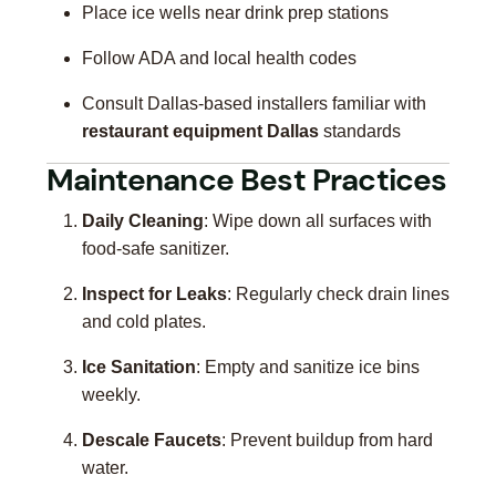
Place ice wells near drink prep stations
Follow ADA and local health codes
Consult Dallas-based installers familiar with
restaurant equipment Dallas
standards
Maintenance Best Practices
Daily Cleaning
: Wipe down all surfaces with
food-safe sanitizer.
Inspect for Leaks
: Regularly check drain lines
and cold plates.
Ice Sanitation
: Empty and sanitize ice bins
weekly.
Descale Faucets
: Prevent buildup from hard
water.