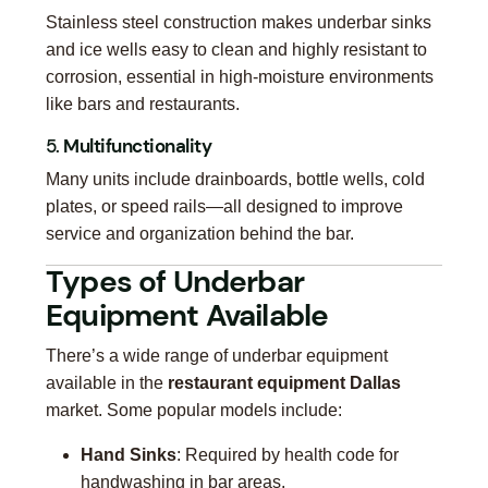
Stainless steel construction makes underbar sinks
and ice wells easy to clean and highly resistant to
corrosion, essential in high-moisture environments
like bars and restaurants.
5.
Multifunctionality
Many units include drainboards, bottle wells, cold
plates, or speed rails—all designed to improve
service and organization behind the bar.
Types of Underbar
Equipment Available
There’s a wide range of underbar equipment
available in the
restaurant equipment Dallas
market. Some popular models include:
Hand Sinks
: Required by health code for
handwashing in bar areas.