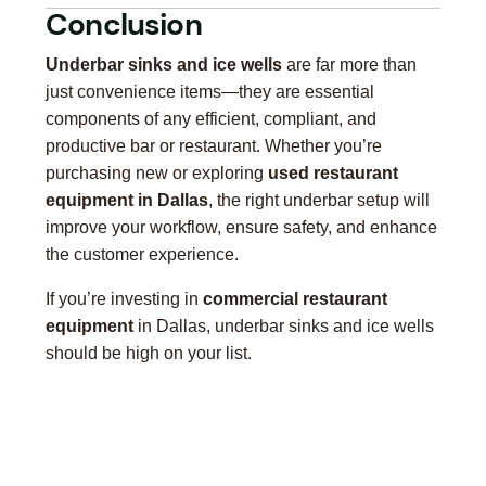
Conclusion
Underbar sinks and ice wells
are far more than
just convenience items—they are essential
components of any efficient, compliant, and
productive bar or restaurant. Whether you’re
purchasing new or exploring
used restaurant
equipment in Dallas
, the right underbar setup will
improve your workflow, ensure safety, and enhance
the customer experience.
If you’re investing in
commercial restaurant
equipment
in Dallas, underbar sinks and ice wells
should be high on your list.