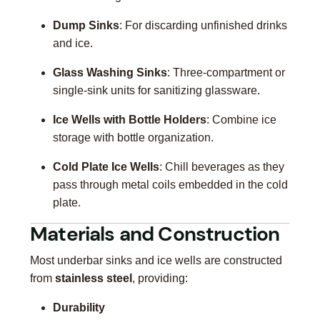
Dump Sinks
: For discarding unfinished drinks
and ice.
Glass Washing Sinks
: Three-compartment or
single-sink units for sanitizing glassware.
Ice Wells with Bottle Holders
: Combine ice
storage with bottle organization.
Cold Plate Ice Wells
: Chill beverages as they
pass through metal coils embedded in the cold
plate.
Materials and Construction
Most underbar sinks and ice wells are constructed
from
stainless steel
, providing:
Durability