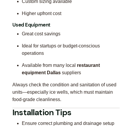
Custom sizing available
Higher upfront cost
Used Equipment
Great cost savings
Ideal for startups or budget-conscious
operations
Available from many local
restaurant
equipment Dallas
suppliers
Always check the condition and sanitation of used
units—especially ice wells, which must maintain
food-grade cleanliness.
Installation Tips
Ensure correct plumbing and drainage setup