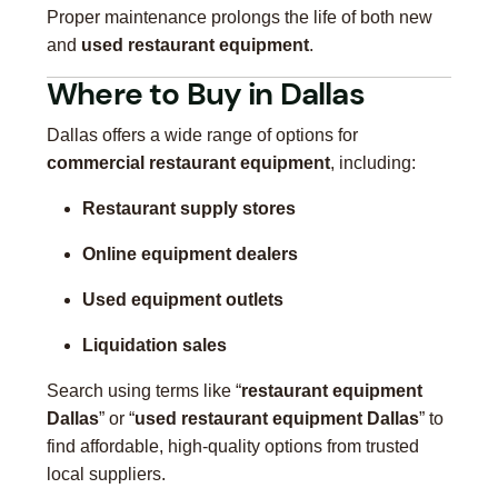
Proper maintenance prolongs the life of both new
and
used restaurant equipment
.
Where to Buy in Dallas
Dallas offers a wide range of options for
commercial restaurant equipment
, including:
Restaurant supply stores
Online equipment dealers
Used equipment outlets
Liquidation sales
Search using terms like “
restaurant equipment
Dallas
” or “
used restaurant equipment Dallas
” to
find affordable, high-quality options from trusted
local suppliers.