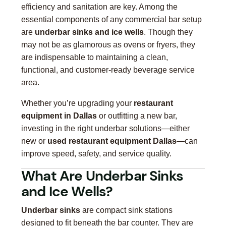
efficiency and sanitation are key. Among the
essential components of any commercial bar setup
are
underbar sinks and ice wells
. Though they
may not be as glamorous as ovens or fryers, they
are indispensable to maintaining a clean,
functional, and customer-ready beverage service
area.
Whether you’re upgrading your
restaurant
equipment in Dallas
or outfitting a new bar,
investing in the right underbar solutions—either
new or
used restaurant equipment Dallas
—can
improve speed, safety, and service quality.
What Are Underbar Sinks
and Ice Wells?
Underbar sinks
are compact sink stations
designed to fit beneath the bar counter. They are