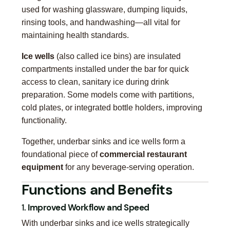
used for washing glassware, dumping liquids,
rinsing tools, and handwashing—all vital for
maintaining health standards.
Ice wells
(also called ice bins) are insulated
compartments installed under the bar for quick
access to clean, sanitary ice during drink
preparation. Some models come with partitions,
cold plates, or integrated bottle holders, improving
functionality.
Together, underbar sinks and ice wells form a
foundational piece of
commercial restaurant
equipment
for any beverage-serving operation.
Functions and Benefits
1.
Improved Workflow and Speed
With underbar sinks and ice wells strategically