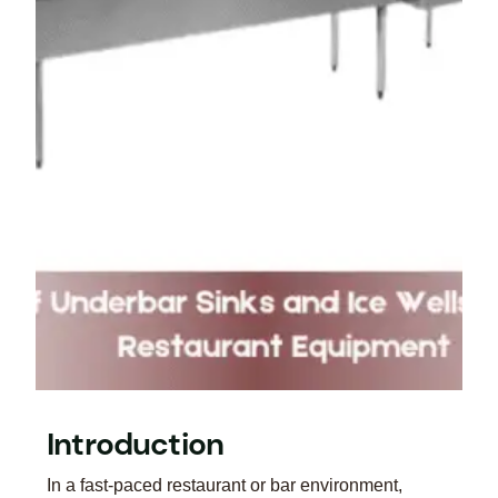
Introduction
In a fast-paced restaurant or bar environment,