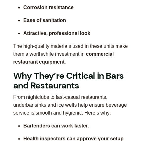
Corrosion resistance
Ease of sanitation
Attractive, professional look
The high-quality materials used in these units make
them a worthwhile investment in
commercial
restaurant equipment
.
Why They’re Critical in Bars
and Restaurants
From nightclubs to fast-casual restaurants,
underbar sinks and ice wells help ensure beverage
service is smooth and hygienic. Here’s why:
Bartenders can work faster.
Health inspectors can approve your setup