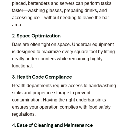
placed, bartenders and servers can perform tasks
faster—washing glasses, preparing drinks, and
accessing ice—without needing to leave the bar
area.
2.
Space Optimization
Bars are often tight on space. Underbar equipment
is designed to maximize every square foot by fitting
neatly under counters while remaining highly
functional.
3.
Health Code Compliance
Health departments require access to handwashing
sinks and proper ice storage to prevent
contamination. Having the right underbar sinks
ensures your operation complies with food safety
regulations.
4.
Ease of Cleaning and Maintenance