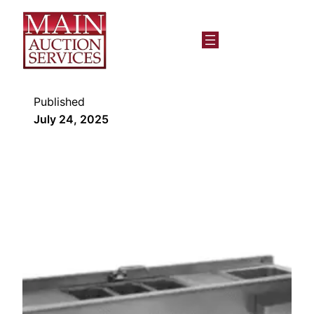
Published
July 24, 2025