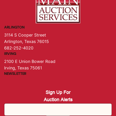
ARLINGTON
3114 S Cooper Street
Arlington, Texas 76015
682-252-4020
IRVING
2100 E Union Bower Road
Irving, Texas 75061
NEWSLETTER
Sign Up For
Auction Alerts