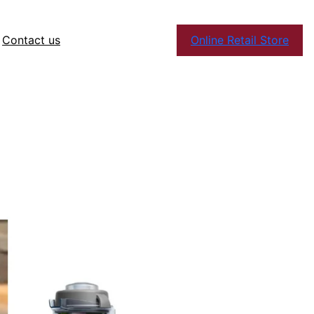
Contact us
Online Retail Store