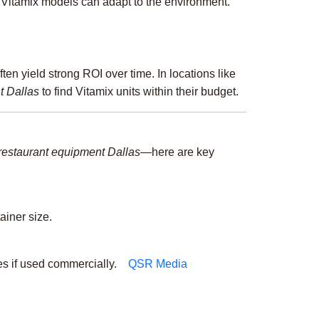
t Vitamix models can adapt to the environment.
ften yield strong ROI over time. In locations like
t Dallas
to find Vitamix units within their budget.
restaurant equipment Dallas
—here are key
ainer size.
s if used commercially.
QSR Media