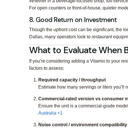
Whether in a beverage-focused shop, full-service
For open counters or front-of-house, quieter mode
8. Good Return on Investment
Though the upfront cost can be significant, the lon
Dallas, many operators look to
restaurant equipm
What to Evaluate When B
If you’re considering adding a Vitamix to your r
factors to assess:
Required capacity / throughput
Estimate how many servings or liters you’ll 
Commercial-rated version vs consumer 
Ensure the unit is a commercial-grade mode
Australia
+1
Noise control / environment compatibility