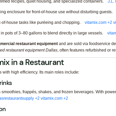
mmed recipes, quiet housing, and specialized containers.
J.L.
ing enclosure for front-of-house use without disturbing guests.
k-of-house tasks like puréeing and chopping.
vitamix.com
+2
v
in pots of 3–80 gallons to blend directly in large vessels.
vita
mercial restaurant equipment
and are sold via foodservice de
ed restaurant equipment Dallas
, often features refurbished or 
ix in a Restaurant
ith high efficiency. Its main roles include:
rinks
 smoothies, frappés, shakes, and frozen beverages. With powerf
asrestaurantsupply
+2
vitamix.com
+2
ion