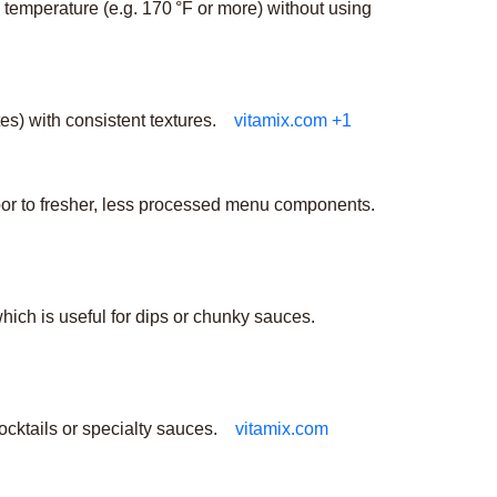
g temperature (e.g. 170 °F or more) without using
tes) with consistent textures.
vitamix.com
+1
door to fresher, less processed menu components.
hich is useful for dips or chunky sauces.
 cocktails or specialty sauces.
vitamix.com