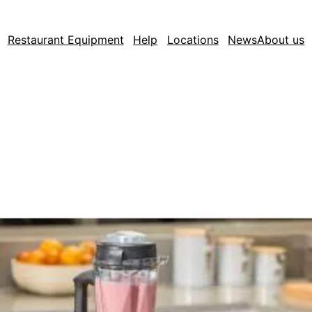
Restaurant Equipment
Help
Locations
News
About us