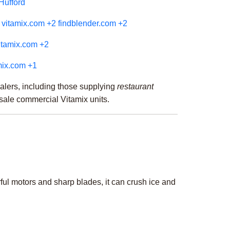
 Hufford
vitamix.com
+2
findblender.com
+2
itamix.com
+2
mix.com
+1
alers, including those supplying
restaurant
resale commercial Vitamix units.
ul motors and sharp blades, it can crush ice and