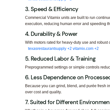
3. Speed & Efficiency
Commercial Vitamix units are built to run contin
execution, reducing human error and speeding t
4. Durability & Power
With motors rated for heavy-duty use and robust 
texasrestaurantsupply
+2
vitamix.com
+2
5. Reduced Labor & Training
Preprogrammed settings or simple controls reduce
6. Less Dependence on Processed
Because you can grind, blend, and purée fresh i
over cost and quality.
7. Suited for Different Environmen