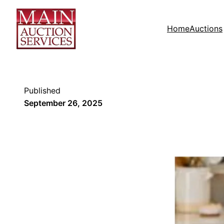
Home
Auctions
Published
September 26, 2025