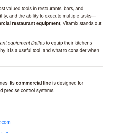
st valued tools in restaurants, bars, and
ility, and the ability to execute multiple tasks—
cial restaurant equipment
, Vitamix stands out
rant equipment Dallas
to equip their kitchens
 why it is a useful tool, and what to consider when
nes. Its
commercial line
is designed for
nd precise control systems.
y.com