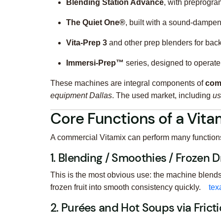
Blending Station Advance
, with preprogra
The Quiet One®
, built with a sound-dampen
Vita‑Prep 3
and other prep blenders for bac
Immersi‑Prep™
series, designed to operate 
These machines are integral components of
com
equipment Dallas
. The used market, including
us
Core Functions of a Vitam
A commercial Vitamix can perform many functions w
1. Blending / Smoothies / Frozen D
This is the most obvious use: the machine blends
frozen fruit into smooth consistency quickly.
tex
2. Purées and Hot Soups via Frict