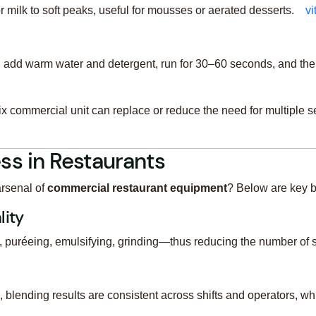
milk to soft peaks, useful for mousses or aerated desserts.
v
: add warm water and detergent, run for 30–60 seconds, and the
x commercial unit can replace or reduce the need for multiple s
ss in Restaurants
arsenal of
commercial restaurant equipment
? Below are key b
lity
 puréeing, emulsifying, grinding—thus reducing the number of 
blending results are consistent across shifts and operators, whic