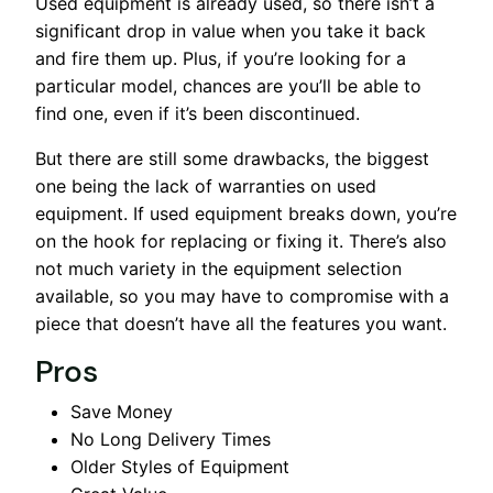
Used equipment is already used, so there isn’t a
significant drop in value when you take it back
and fire them up. Plus, if you’re looking for a
particular model, chances are you’ll be able to
find one, even if it’s been discontinued.
But there are still some drawbacks, the biggest
one being the lack of warranties on used
equipment. If used equipment breaks down, you’re
on the hook for replacing or fixing it. There’s also
not much variety in the equipment selection
available, so you may have to compromise with a
piece that doesn’t have all the features you want.
Pros
Save Money
No Long Delivery Times
Older Styles of Equipment