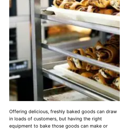
Offering delicious, freshly baked goods can draw
in loads of customers, but having the right
equipment to bake those goods can make or