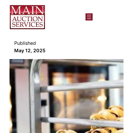
Published
May 12, 2025