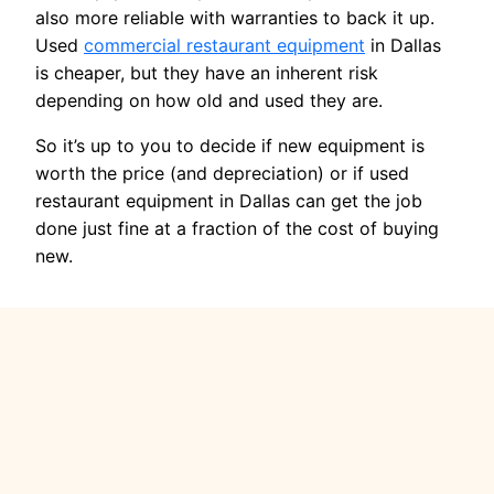
also more reliable with warranties to back it up.
Used
commercial restaurant equipment
in Dallas
is cheaper, but they have an inherent risk
depending on how old and used they are.
So it’s up to you to decide if new equipment is
worth the price (and depreciation) or if used
restaurant equipment in Dallas can get the job
done just fine at a fraction of the cost of buying
new.