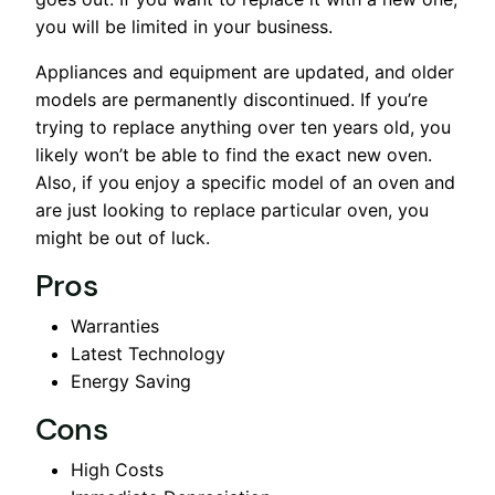
you will be limited in your business.
Appliances and equipment are updated, and older
models are permanently discontinued. If you’re
trying to replace anything over ten years old, you
likely won’t be able to find the exact new oven.
Also, if you enjoy a specific model of an oven and
are just looking to replace particular oven, you
might be out of luck.
Pros
Warranties
Latest Technology
Energy Saving
Cons
High Costs