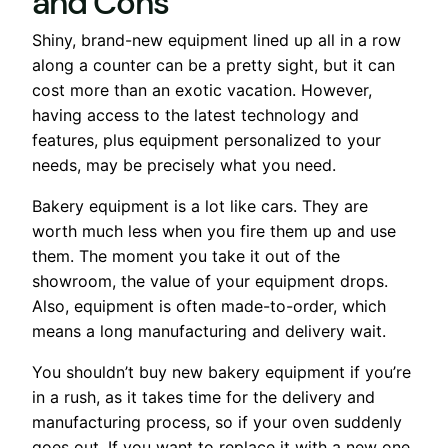
and Cons
Shiny, brand-new equipment lined up all in a row
along a counter can be a pretty sight, but it can
cost more than an exotic vacation. However,
having access to the latest technology and
features, plus equipment personalized to your
needs, may be precisely what you need.
Bakery equipment is a lot like cars. They are
worth much less when you fire them up and use
them. The moment you take it out of the
showroom, the value of your equipment drops.
Also, equipment is often made-to-order, which
means a long manufacturing and delivery wait.
You shouldn’t buy new bakery equipment if you’re
in a rush, as it takes time for the delivery and
manufacturing process, so if your oven suddenly
goes out. If you want to replace it with a new one,