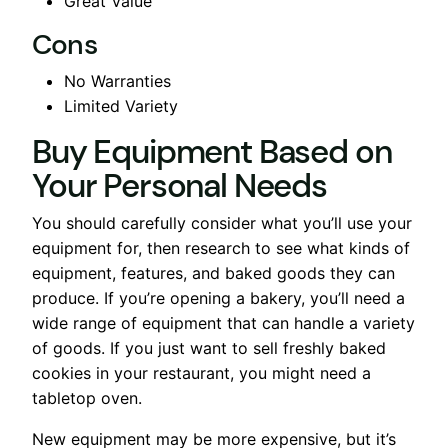
Great Value
Cons
No Warranties
Limited Variety
Buy Equipment Based on
Your Personal Needs
You should carefully consider what you’ll use your
equipment for, then research to see what kinds of
equipment, features, and baked goods they can
produce. If you’re opening a bakery, you’ll need a
wide range of equipment that can handle a variety
of goods. If you just want to sell freshly baked
cookies in your restaurant, you might need a
tabletop oven.
New equipment may be more expensive, but it’s