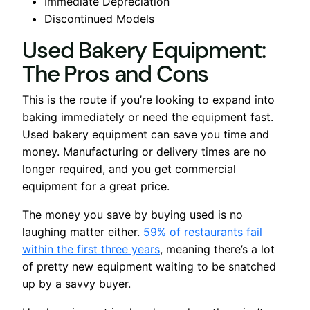
Immediate Depreciation
Discontinued Models
Used Bakery Equipment:
The Pros and Cons
This is the route if you’re looking to expand into
baking immediately or need the equipment fast.
Used bakery equipment can save you time and
money. Manufacturing or delivery times are no
longer required, and you get commercial
equipment for a great price.
The money you save by buying used is no
laughing matter either.
59% of restaurants fail
within the first three years
, meaning there’s a lot
of pretty new equipment waiting to be snatched
up by a savvy buyer.