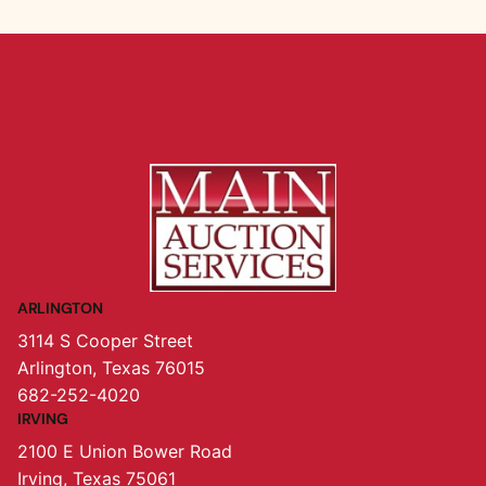
ARLINGTON
3114 S Cooper Street
Arlington, Texas 76015
682-252-4020
IRVING
2100 E Union Bower Road
Irving, Texas 75061