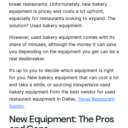
break restaurants. Unfortunately, new bakery
equipment is pricey and costs a lot upfront,
especially for restaurants looking to expand. The
solution? Used bakery equipment.
However, used bakery equipment comes with its
share of minuses, although the money it can save
you depending on the equipment you get can be a
real dealbreaker.
It’s up to you to decide which equipment is right
for you. New bakery equipment that can cost a lot
and take a while, or sourcing inexpensive used
bakery equipment from the best vendor for used
restaurant equipment in Dallas,
Texas Restaurant
Supply
.
New Equipment: The Pros