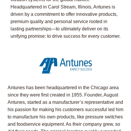
Headquartered in Carol Stream, Illinois, Antunes is
driven by a commitment to offer innovative products,
premium quality and personal service rooted in
lasting partnerships—to ultimately deliver on its
unifying promise: to drive success for every customer.
Antunes has been headquartered in the Chicago area
since they were first created in 1955. Founder, August
Antunes, started as a manufacturer’s representative and
his passion for making his customers successful led him
to manufacture his own products, like pressure switches
and foodservice equipment. As their company grew, so