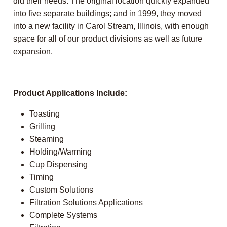
did their needs. The original location quickly expanded
into five separate buildings; and in 1999, they moved
into a new facility in Carol Stream, Illinois, with enough
space for all of our product divisions as well as future
expansion.
Product Applications Include:
Toasting
Grilling
Steaming
Holding/Warming
Cup Dispensing
Timing
Custom Solutions
Filtration Solutions Applications
Complete Systems