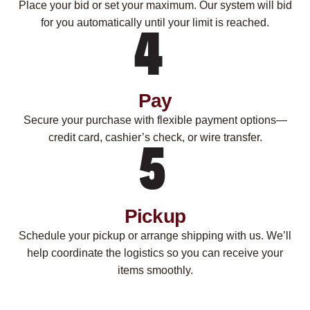
Place your bid or set your maximum. Our system will bid
for you automatically until your limit is reached.
Pay
Secure your purchase with flexible payment options—
credit card, cashier’s check, or wire transfer.
Pickup
Schedule your pickup or arrange shipping with us. We’ll
help coordinate the logistics so you can receive your
items smoothly.