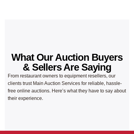
What Our Auction Buyers
& Sellers Are Saying
From restaurant owners to equipment resellers, our
clients trust Main Auction Services for reliable, hassle-
free online auctions. Here’s what they have to say about
their experience.