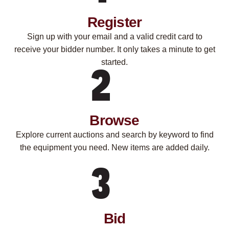
Register
Sign up with your email and a valid credit card to
receive your bidder number. It only takes a minute to get
started.
Browse
Explore current auctions and search by keyword to find
the equipment you need. New items are added daily.
Bid