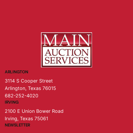
ARLINGTON
3114 S Cooper Street
Arlington, Texas 76015
682-252-4020
IRVING
2100 E Union Bower Road
Irving, Texas 75061
NEWSLETTER