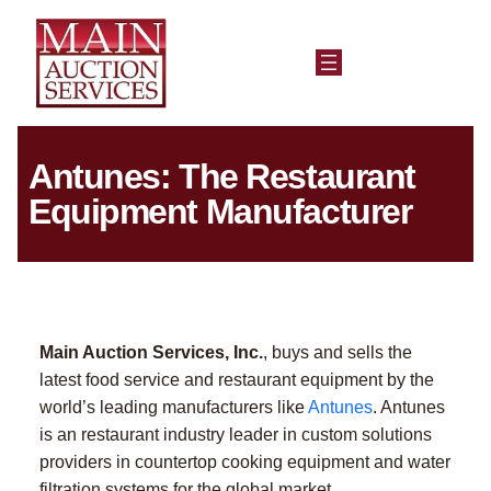
Antunes: The Restaurant
Equipment Manufacturer
Main Auction Services, Inc.
, buys and sells the
latest food service and restaurant equipment by the
world’s leading manufacturers like
Antunes
. Antunes
is an restaurant industry leader in custom solutions
providers in countertop cooking equipment and water
filtration systems for the global market.