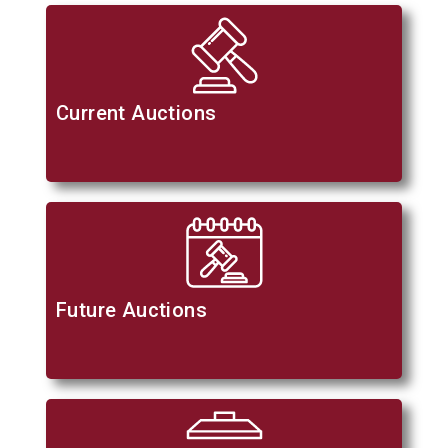
Current Auctions
Future Auctions