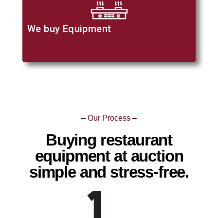
We buy Equipment
– Our Process –
Buying restaurant
equipment at auction
simple and stress-free.