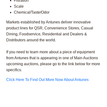
Filtration
Scale
Chemical/Taste/Odor
Markets established by Antunes deliver innovative
product lines for QSR, Convenience Stores, Casual
Dining, Foodservice, Residential and Dealers &
Distributors around the world.
If you need to learn more about a piece of equipment
from Antunes that is appearing in one of Main Auctions
upcoming auctions, please go to the link below for more
specifics.
Click Here To Find Out More Now About Antunes