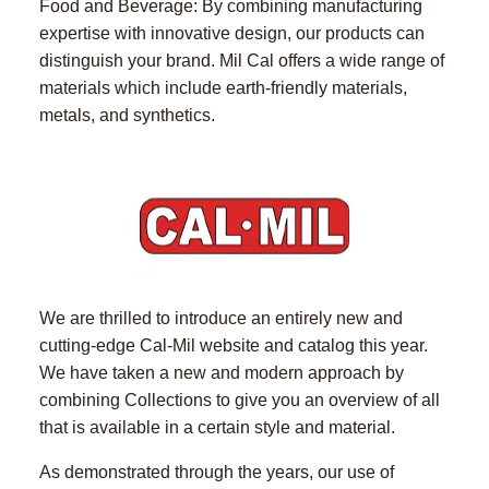
Food and Beverage: By combining manufacturing
expertise with innovative design, our products can
distinguish your brand. Mil Cal offers a wide range of
materials which include earth-friendly materials,
metals, and synthetics.
We are thrilled to introduce an entirely new and
cutting-edge Cal-Mil website and catalog this year.
We have taken a new and modern approach by
combining Collections to give you an overview of all
that is available in a certain style and material.
As demonstrated through the years, our use of