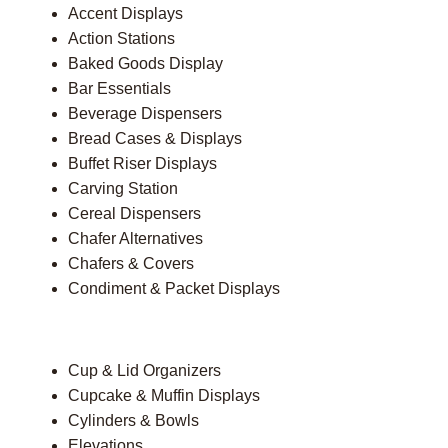
Accent Displays
Action Stations
Baked Goods Display
Bar Essentials
Beverage Dispensers
Bread Cases & Displays
Buffet Riser Displays
Carving Station
Cereal Dispensers
Chafer Alternatives
Chafers & Covers
Condiment & Packet Displays
Cup & Lid Organizers
Cupcake & Muffin Displays
Cylinders & Bowls
Elevations