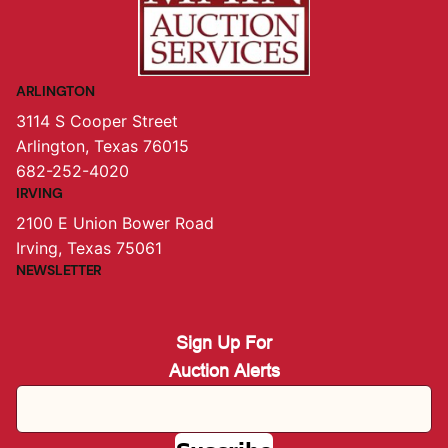
ARLINGTON
3114 S Cooper Street
Arlington, Texas 76015
682-252-4020
IRVING
2100 E Union Bower Road
Irving, Texas 75061
NEWSLETTER
Sign Up For
Auction Alerts