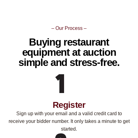
– Our Process –
Buying restaurant
equipment at auction
simple and stress-free.
Register
Sign up with your email and a valid credit card to
receive your bidder number. It only takes a minute to get
started.