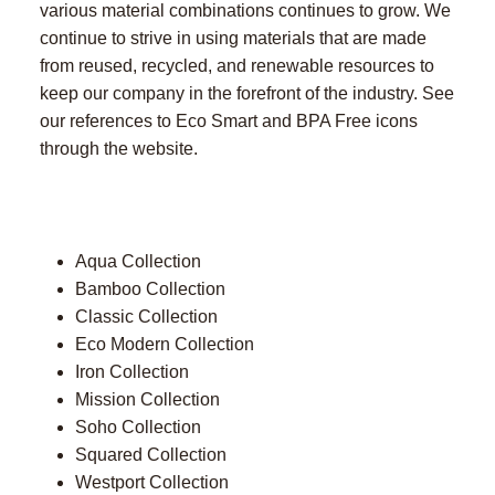
various material combinations continues to grow. We
continue to strive in using materials that are made
from reused, recycled, and renewable resources to
keep our company in the forefront of the industry. See
our references to Eco Smart and BPA Free icons
through the website.
Aqua Collection
Bamboo Collection
Classic Collection
Eco Modern Collection
Iron Collection
Mission Collection
Soho Collection
Squared Collection
Westport Collection