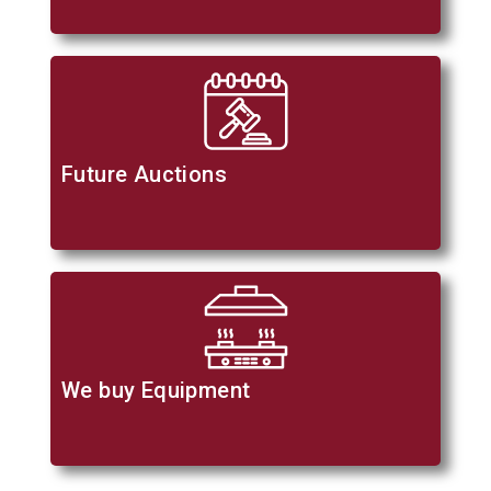
Future Auctions
We buy Equipment