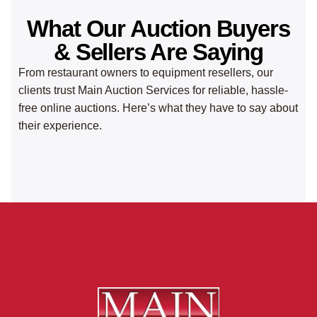
What Our Auction Buyers
& Sellers Are Saying
From restaurant owners to equipment resellers, our
clients trust Main Auction Services for reliable, hassle-
free online auctions. Here’s what they have to say about
their experience.