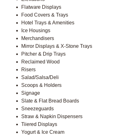
Flatware Displays
Food Covers & Trays
Hotel Trays & Amenities
Ice Housings
Merchandisers
Mirror Displays & X-Stone Trays
Pitcher & Drip Trays
Reclaimed Wood
Risers
Salad/Salsa/Deli
Scoops & Holders
Signage
Slate & Flat Bread Boards
Sneezeguards
Straw & Napkin Dispensers
Tiiered Displays
Yogurt & Ice Cream