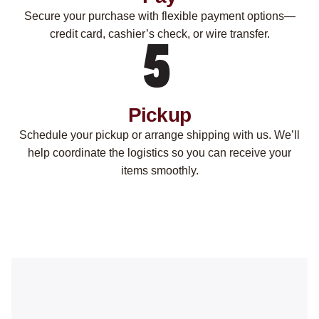
Secure your purchase with flexible payment options—
credit card, cashier’s check, or wire transfer.
Pickup
Schedule your pickup or arrange shipping with us. We’ll
help coordinate the logistics so you can receive your
items smoothly.