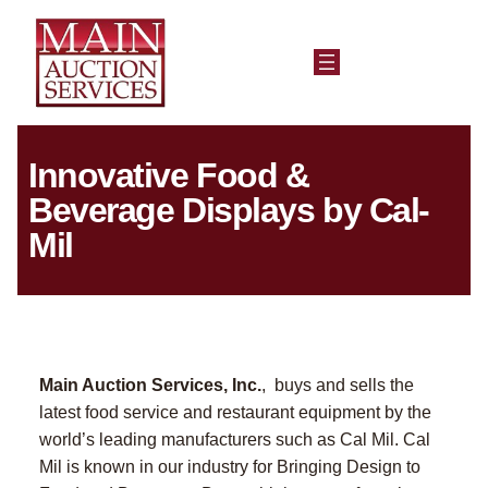
Innovative Food &
Beverage Displays by Cal-
Mil
Main Auction Services, Inc.
, buys and sells the
latest food service and restaurant equipment by the
world’s leading manufacturers such as Cal Mil. Cal
Mil is known in our industry for Bringing Design to