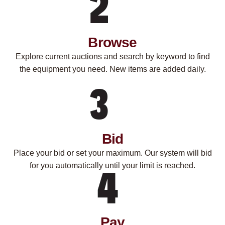
Browse
Explore current auctions and search by keyword to find
the equipment you need. New items are added daily.
Bid
Place your bid or set your maximum. Our system will bid
for you automatically until your limit is reached.
Pay