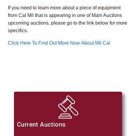
If you need to learn more about a piece of equipment
from Cal Mil that is appearing in one of Main Auctions
upcoming auctions, please go to the link below for more
specifics.
Click Here To Find Out More Now About Mil Cal
Current Auctions