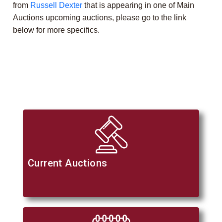
from
Russell Dexter
that is appearing in one of Main
Auctions upcoming auctions, please go to the link
below for more specifics.
Current Auctions