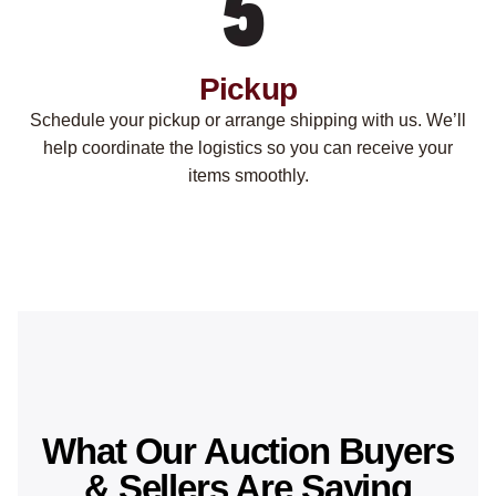
Pickup
Schedule your pickup or arrange shipping with us. We’ll
help coordinate the logistics so you can receive your
items smoothly.
What Our Auction Buyers
& Sellers Are Saying