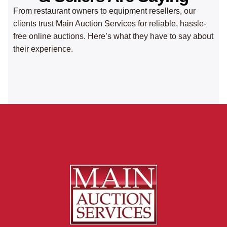
From restaurant owners to equipment resellers, our
clients trust Main Auction Services for reliable, hassle-
free online auctions. Here’s what they have to say about
their experience.