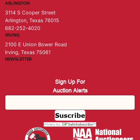
ARLINGTON
3114 S Cooper Street
Arlington, Texas 76015
682-252-4020
IRVING
2100 E Union Bower Road
Irving, Texas 75061
NEWSLETTER
Sign Up For
Auction Alerts