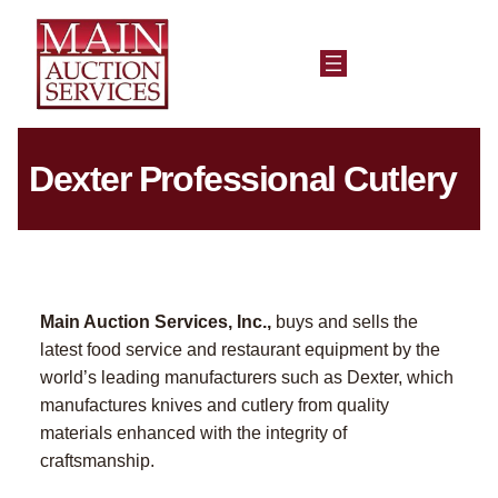
Dexter Professional Cutlery
Main Auction Services, Inc.,
buys and sells the
latest food service and restaurant equipment by the
world’s leading manufacturers such as Dexter, which
manufactures knives and cutlery from quality
materials enhanced with the integrity of
craftsmanship.