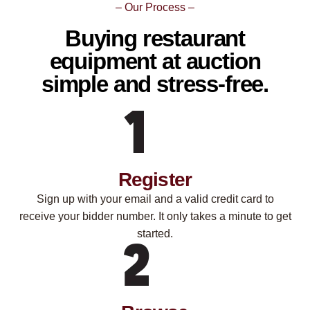
– Our Process –
Buying restaurant
equipment at auction
simple and stress-free.
Register
Sign up with your email and a valid credit card to
receive your bidder number. It only takes a minute to get
started.