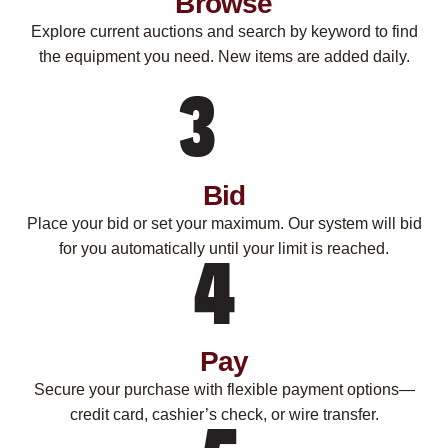
Browse
Explore current auctions and search by keyword to find
the equipment you need. New items are added daily.
Bid
Place your bid or set your maximum. Our system will bid
for you automatically until your limit is reached.
Pay
Secure your purchase with flexible payment options—
credit card, cashier’s check, or wire transfer.