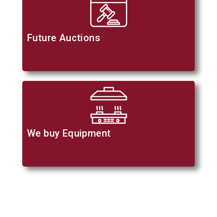
Future Auctions
We buy Equipment