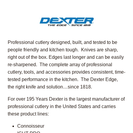
Professional cutlery designed, built, and tested to be
people friendly and kitchen tough. Knives are sharp,
right out of the box. Edges last longer and can be easily
re-sharpened. The complete array of professional
cutlery, tools, and accessories provides consistent, time-
tested performance in the kitchen. The Dexter Edge,
the right knife and solution…since 1818.
For over 195 Years Dexter is the largest manufacturer of
professional cutlery in the United States and carries
these product lines:
Connoisseur