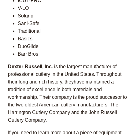
ICUT-PRO
V-LO
Sofgrip
Sani-Safe
Traditional
Basics
DuoGlide
Barr Bros
Dexter-Russell, Inc.
is the largest manufacturer of
professional cutlery in the United States. Throughout
their long and rich history, theyhave maintained a
tradition of excellence in both materials and
workmanship. Their company is the proud successor to
the two oldest American cutlery manufacturers: The
Harrington Cutlery Company and the John Russell
Cutlery Company.
If you need to learn more about a piece of equipment