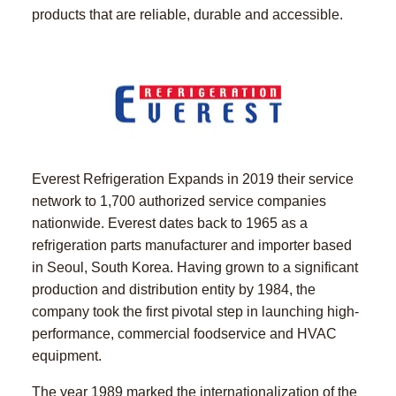
products that are reliable, durable and accessible.
Everest Refrigeration Expands in 2019 their service
network to 1,700 authorized service companies
nationwide. Everest dates back to 1965 as a
refrigeration parts manufacturer and importer based
in Seoul, South Korea. Having grown to a significant
production and distribution entity by 1984, the
company took the first pivotal step in launching high-
performance, commercial foodservice and HVAC
equipment.
The year 1989 marked the internationalization of the