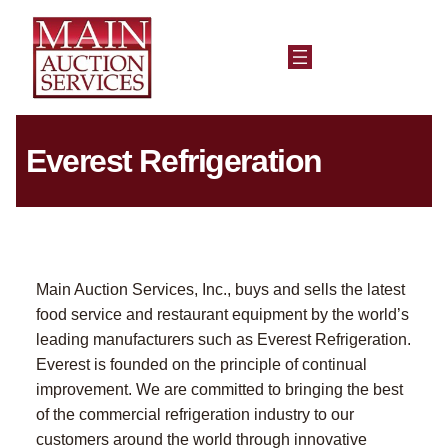
Everest Refrigeration
Main Auction Services, Inc., buys and sells the latest
food service and restaurant equipment by the world’s
leading manufacturers such as Everest Refrigeration.
Everest is founded on the principle of continual
improvement. We are committed to bringing the best
of the commercial refrigeration industry to our
customers around the world through innovative