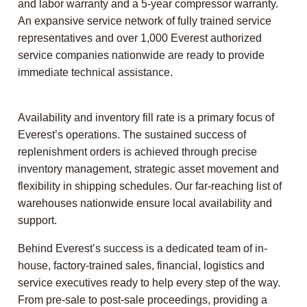
and labor warranty and a 5-year compressor warranty.
An expansive service network of fully trained service
representatives and over 1,000 Everest authorized
service companies nationwide are ready to provide
immediate technical assistance.
Availability and inventory fill rate is a primary focus of
Everest’s operations. The sustained success of
replenishment orders is achieved through precise
inventory management, strategic asset movement and
flexibility in shipping schedules. Our far-reaching list of
warehouses nationwide ensure local availability and
support.
Behind Everest’s success is a dedicated team of in-
house, factory-trained sales, financial, logistics and
service executives ready to help every step of the way.
From pre-sale to post-sale proceedings, providing a