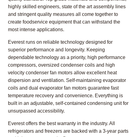
highly skilled engineers, state of the art assembly lines
and stringent quality measures all come together to
create foodservice equipment that can withstand the
most intense applications.
Everest runs on reliable technology designed for
superior performance and longevity. Keeping
dependable technology as a priority, high performance
compressors, oversized condenser coils and high
velocity condenser fan motors allow excellent heat
dispersion and ventilation. Self-maintaining evaporator
coils and dual evaporator fan motors guarantee fast
temperature recovery and convenience. Everything is
built in an adjustable, self-contained condensing unit for
unsurpassed accessibility.
Everest offers the best warranty in the industry. All
refrigerators and freezers are backed with a 3-year parts