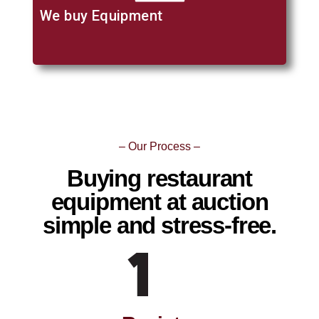
We buy Equipment
– Our Process –
Buying restaurant
equipment at auction
simple and stress-free.