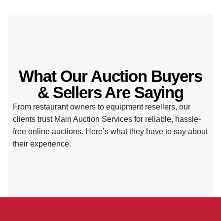
What Our Auction Buyers
& Sellers Are Saying
From restaurant owners to equipment resellers, our
clients trust Main Auction Services for reliable, hassle-
free online auctions. Here’s what they have to say about
their experience.