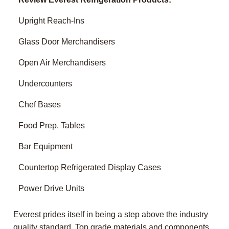
Upright Reach-Ins
Glass Door Merchandisers
Open Air Merchandisers
Undercounters
Chef Bases
Food Prep. Tables
Bar Equipment
Countertop Refrigerated Display Cases
Power Drive Units
Everest prides itself in being a step above the industry
quality standard. Top grade materials and components,