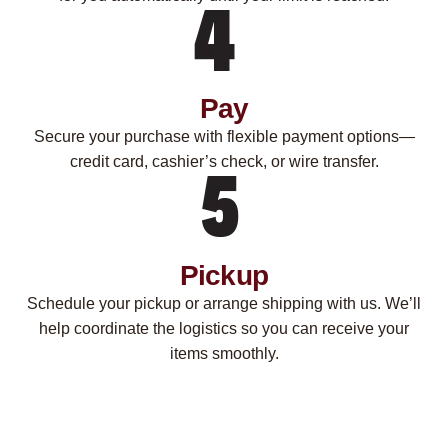
Pay
Secure your purchase with flexible payment options—
credit card, cashier’s check, or wire transfer.
Pickup
Schedule your pickup or arrange shipping with us. We’ll
help coordinate the logistics so you can receive your
items smoothly.