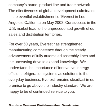
company’s brand, product line and trade network.
The effectiveness of global development culminated
in the eventful establishment of Everest in Los
Angeles, California on May 2002. Our success in the
U.S. market lead to the unprecedented growth of our
sales and distribution territories.
For over 50 years, Everest has strengthened
manufacturing competence through the steady
advancement of fully automated assembly lines and
the unceasing drive to expand knowledge. We
understand the importance of innovative, energy-
efficient refrigeration systems as solutions to the
everyday business. Everest remains steadfast in our
promise to go above the industry standard. We are
happy to be of continued service to you.
Review Everest Refrigeration Products: