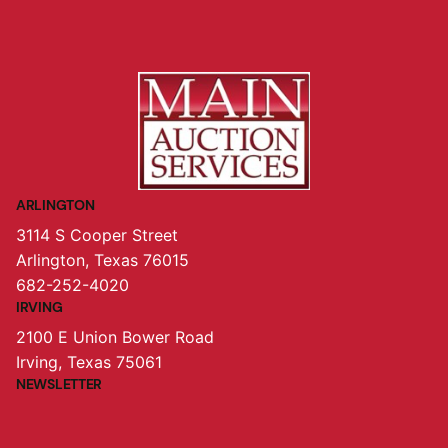
ARLINGTON
3114 S Cooper Street
Arlington, Texas 76015
682-252-4020
IRVING
2100 E Union Bower Road
Irving, Texas 75061
NEWSLETTER