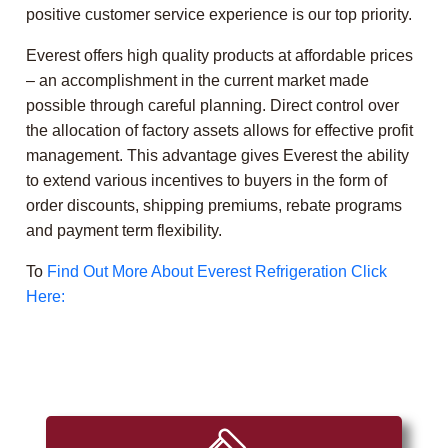
positive customer service experience is our top priority.
Everest offers high quality products at affordable prices
– an accomplishment in the current market made
possible through careful planning. Direct control over
the allocation of factory assets allows for effective profit
management. This advantage gives Everest the ability
to extend various incentives to buyers in the form of
order discounts, shipping premiums, rebate programs
and payment term flexibility.
To
Find Out More About Everest Refrigeration Click
Here: