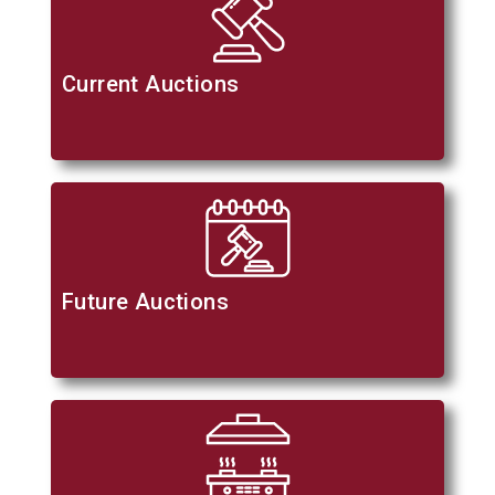
Current Auctions
Future Auctions