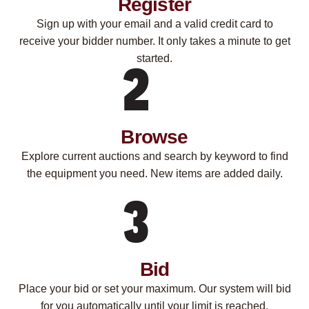
Register
Sign up with your email and a valid credit card to
receive your bidder number. It only takes a minute to get
started.
Browse
Explore current auctions and search by keyword to find
the equipment you need. New items are added daily.
Bid
Place your bid or set your maximum. Our system will bid
for you automatically until your limit is reached.