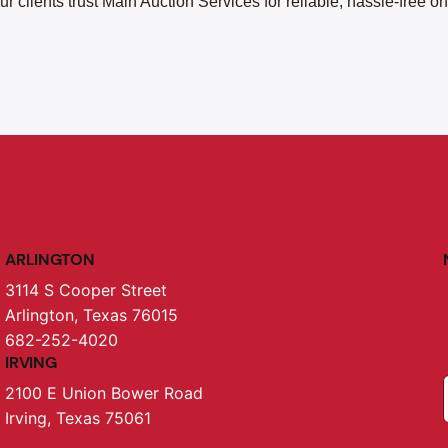
r clients trust Main Auction Services for reliable, hassle-free o
ARLINGTON
3114 S Cooper Street
Arlington, Texas 76015
682-252-4020
IRVING
2100 E Union Bower Road
Irving, Texas 75061