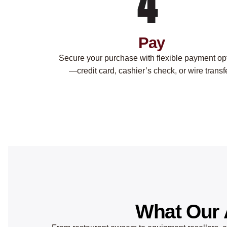
Pay
Secure your purchase with flexible payment op
—credit card, cashier’s check, or wire transfe
What Our 