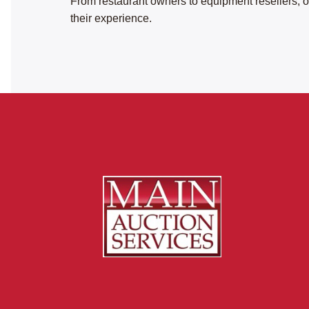
From restaurant owners to equipment resellers, ou
their experience.