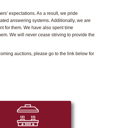
rs’ expectations. As a result, we pride
ated answering systems. Additionally, we are
ent for them. We have also spent time
m. We will never cease striving to provide the
oming auctions, please go to the link below for