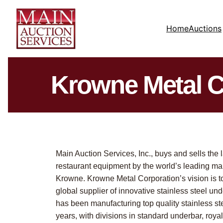
Home
Auctions
Krowne Metal C
Main Auction Services, Inc., buys and sells the 
restaurant equipment by the world’s leading ma
Krowne. Krowne Metal Corporation’s vision is 
global supplier of innovative stainless steel u
has been manufacturing top quality stainless ste
years, with divisions in standard underbar, royal