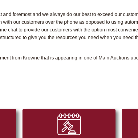
t and foremost and we always do our best to exceed our custome
n with our customers over the phone as opposed to using autom
line chat to provide our customers with the option most conveni
tructured to give you the resources you need when you need the
pment from Krowne that is appearing in one of Main Auctions upc