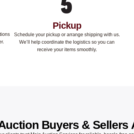
Pickup
tions
Schedule your pickup or arrange shipping with us.
r.
We’ll help coordinate the logistics so you can
receive your items smoothly.
Auction Buyers & Sellers 