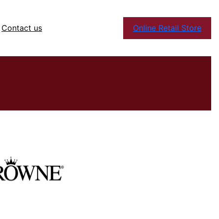
Contact us
Online Retail Store