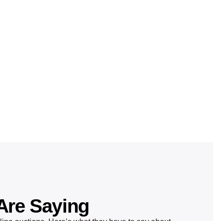
Are Saying