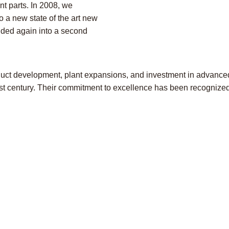
t parts. In 2008, we
o a new state of the art new
nded again into a second
duct development, plant expansions, and investment in advanc
21st century. Their commitment to excellence has been recogniz