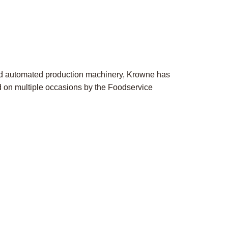
ed automated production machinery, Krowne has
ed on multiple occasions by the Foodservice