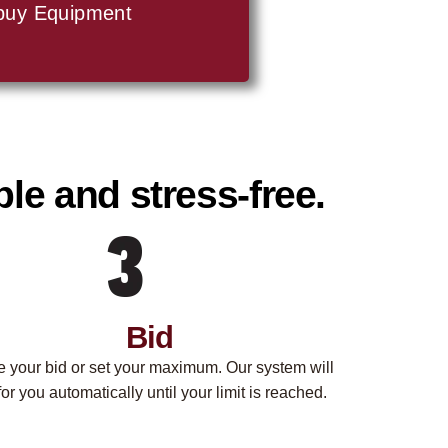
buy Equipment
le and stress-free.
Bid
e your bid or set your maximum. Our system will
for you automatically until your limit is reached.