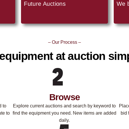
Future Auctions
We 
– Our Process –
equipment at auction simp
Browse
d to
Explore current auctions and search by keyword to
Plac
te to
find the equipment you need. New items are added
bid 
daily.