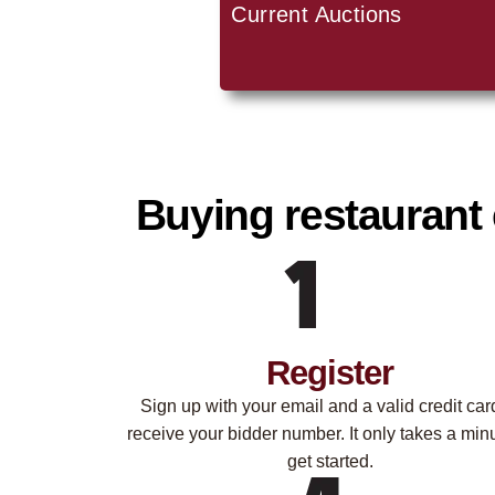
Current Auctions
Buying restaurant 
Register
Sign up with your email and a valid credit car
receive your bidder number. It only takes a minu
get started.