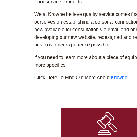
Foodservice Products
We at Krowne believe quality service comes firs
ourselves on establishing a personal connectio
now available for consultation via email and on
developing our new website, redesigned and res
best customer experience possible.
If you need to learn more about a piece of equi
more specifics.
Click Here To Find Out More About
Krowne