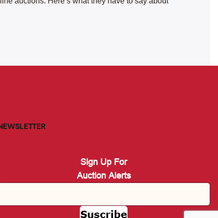
nline auctions. Here’s what they have to say about
NEWSLETTER
Sign Up For
Auction Alerts