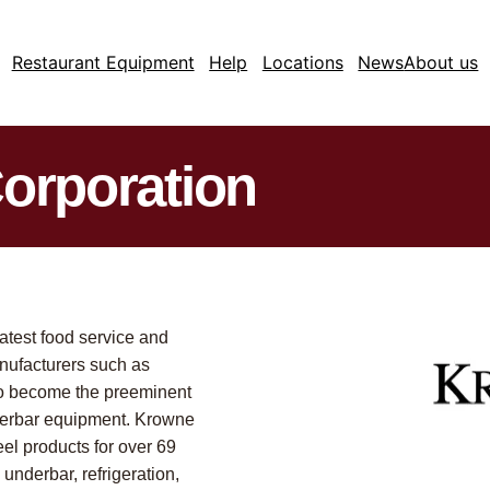
Restaurant Equipment
Help
Locations
News
About us
orporation
latest food service and
nufacturers such as
to become the preeminent
nderbar equipment. Krowne
el products for over 69
 underbar, refrigeration,