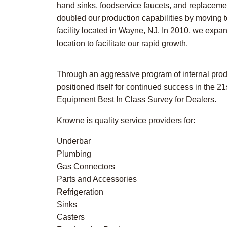
hand sinks, foodservice faucets, and replacemen
doubled our production capabilities by moving t
facility located in Wayne, NJ. In 2010, we expa
location to facilitate our rapid growth.
Through an aggressive program of internal pro
positioned itself for continued success in the 
Equipment Best In Class Survey for Dealers.
Krowne is quality service providers for:
Underbar
Plumbing
Gas Connectors
Parts and Accessories
Refrigeration
Sinks
Casters