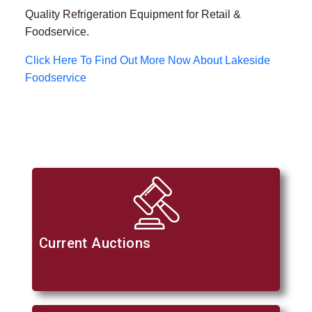
Quality Refrigeration Equipment for Retail &
Foodservice.
Click Here To Find Out More Now About Lakeside
Foodservice
Current Auctions