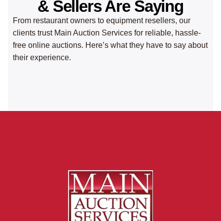
& Sellers Are Saying
From restaurant owners to equipment resellers, our
clients trust Main Auction Services for reliable, hassle-
free online auctions. Here’s what they have to say about
their experience.