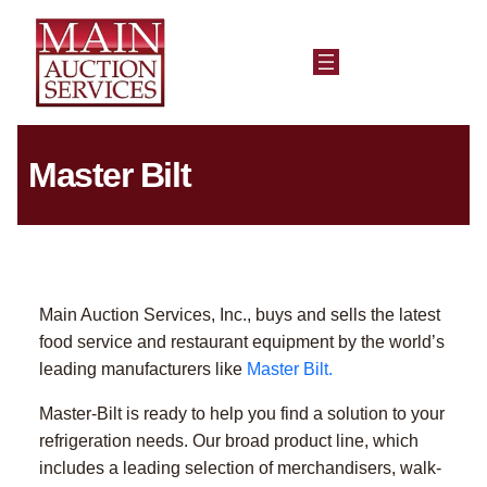
Master Bilt
Main Auction Services, Inc., buys and sells the latest
food service and restaurant equipment by the world’s
leading manufacturers like
Master Bilt.
Master-Bilt is ready to help you find a solution to your
refrigeration needs. Our broad product line, which
includes a leading selection of merchandisers, walk-