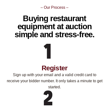
– Our Process –
Buying restaurant
equipment at auction
simple and stress-free.
Register
Sign up with your email and a valid credit card to
receive your bidder number. It only takes a minute to get
started.