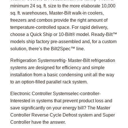
minimum 24 sq. ft. size to the more elaborate 10,000
sq. ft. warehouses, Master-Bilt walk-in coolers,
freezers and combos provide the right amount of
temperature-controlled space. For rapid delivery,
choose a Quick Ship or 10-Bilt® model. Ready-Bilt™
models ship factory pre-assembled and, for a custom
solution, there’s the Bilt2Spec™ line.
Refrigeration Systemsrefrig- Master-Bilt refrigeration
systems are designed for efficiency and simple
installation from a basic condensing unit all the way
to an option-filled parallel rack system.
Electronic Controller Systemselec-controller-
Interested in systems that prevent product loss and
save significantly on your energy bill? The Master
Controller Reverse Cycle Defrost system and Super
Controller have the answer.