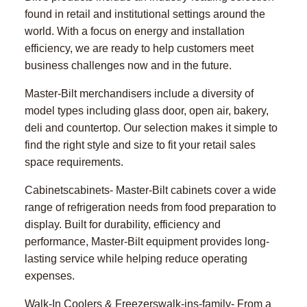
found in retail and institutional settings around the
world. With a focus on energy and installation
efficiency, we are ready to help customers meet
business challenges now and in the future.
Master-Bilt merchandisers include a diversity of
model types including glass door, open air, bakery,
deli and countertop. Our selection makes it simple to
find the right style and size to fit your retail sales
space requirements.
Cabinetscabinets- Master-Bilt cabinets cover a wide
range of refrigeration needs from food preparation to
display. Built for durability, efficiency and
performance, Master-Bilt equipment provides long-
lasting service while helping reduce operating
expenses.
Walk-In Coolers & Freezerswalk-ins-family- From a