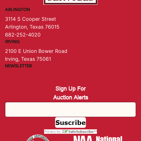
ARLINGTON
3114 S Cooper Street
Arlington, Texas 76015
682-252-4020
IRVING
2100 E Union Bower Road
Irving, Texas 75061
NEWSLETTER
Sign Up For
Auction Alerts