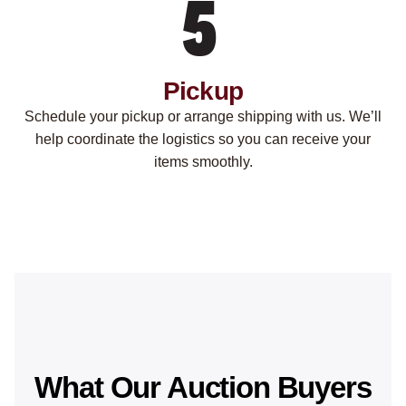
Pickup
Schedule your pickup or arrange shipping with us. We’ll
help coordinate the logistics so you can receive your
items smoothly.
What Our Auction Buyers