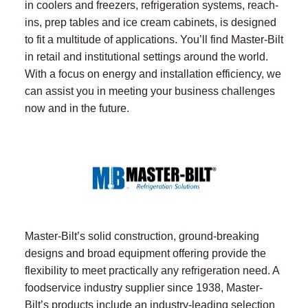
in coolers and freezers, refrigeration systems, reach-
ins, prep tables and ice cream cabinets, is designed
to fit a multitude of applications. You’ll find Master-Bilt
in retail and institutional settings around the world.
With a focus on energy and installation efficiency, we
can assist you in meeting your business challenges
now and in the future.
Master-Bilt’s solid construction, ground-breaking
designs and broad equipment offering provide the
flexibility to meet practically any refrigeration need. A
foodservice industry supplier since 1938, Master-
Bilt’s products include an industry-leading selection