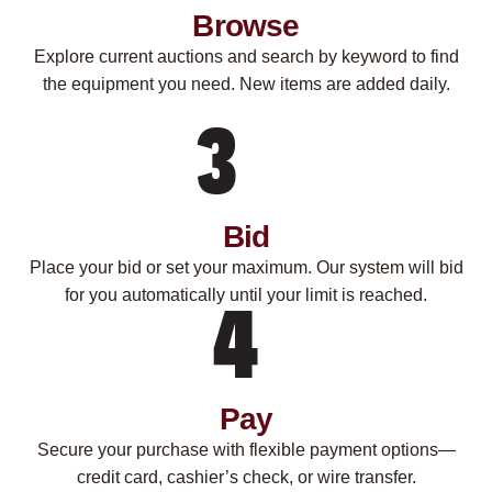
Browse
Explore current auctions and search by keyword to find
the equipment you need. New items are added daily.
Bid
Place your bid or set your maximum. Our system will bid
for you automatically until your limit is reached.
Pay
Secure your purchase with flexible payment options—
credit card, cashier’s check, or wire transfer.