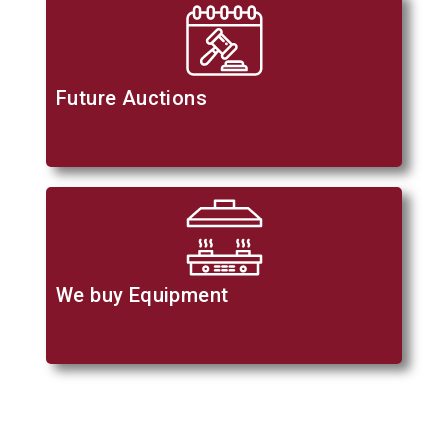
Future Auctions
We buy Equipment