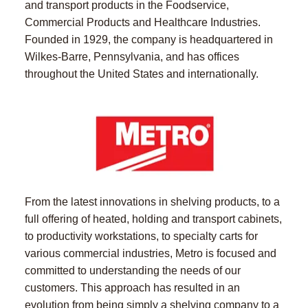
and transport products in the Foodservice,
Commercial Products and Healthcare Industries.
Founded in 1929, the company is headquartered in
Wilkes-Barre, Pennsylvania, and has offices
throughout the United States and internationally.
From the latest innovations in shelving products, to a
full offering of heated, holding and transport cabinets,
to productivity workstations, to specialty carts for
various commercial industries, Metro is focused and
committed to understanding the needs of our
customers. This approach has resulted in an
evolution from being simply a shelving company to a