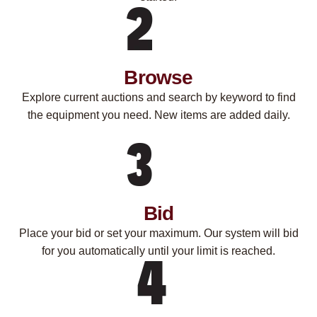
Browse
Explore current auctions and search by keyword to find
the equipment you need. New items are added daily.
Bid
Place your bid or set your maximum. Our system will bid
for you automatically until your limit is reached.