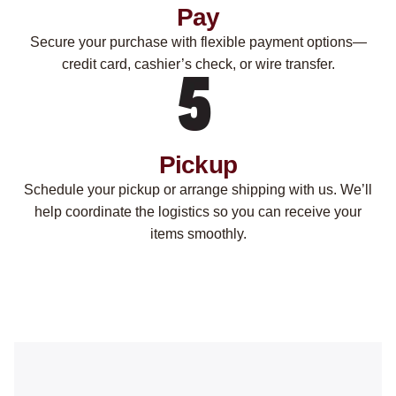
Pay
Secure your purchase with flexible payment options—
credit card, cashier’s check, or wire transfer.
Pickup
Schedule your pickup or arrange shipping with us. We’ll
help coordinate the logistics so you can receive your
items smoothly.