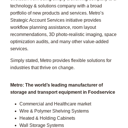
technology & solutions company with a broad
portfolio of new products and services. Metro’s
Strategic Account Services initiative provides
workflow planning assistance, room layout
recommendations, 3D photo-realistic imaging, space
optimization audits, and many other value-added
services.
Simply stated, Metro provides flexible solutions for
industries that thrive on change.
Metro: The world’s leading manufacturer of
storage and transport equipment in Foodservice
Commercial and Healthcare market
Wire & Polymer Shelving Systems
Heated & Holding Cabinets
Wall Storage Systems