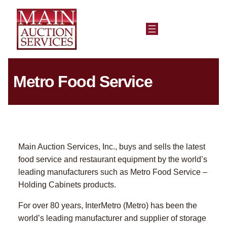
Metro Food Service
Main Auction Services, Inc., buys and sells the latest
food service and restaurant equipment by the world’s
leading manufacturers such as Metro Food Service –
Holding Cabinets products.
For over 80 years, InterMetro (Metro) has been the
world’s leading manufacturer and supplier of storage