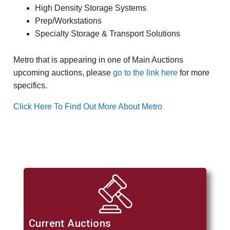
High Density Storage Systems
Prep/Workstations
Specialty Storage & Transport Solutions
Metro that is appearing in one of Main Auctions
upcoming auctions, please
go to the link here
for more
specifics.
Click Here To Find Out More About Metro
Current Auctions