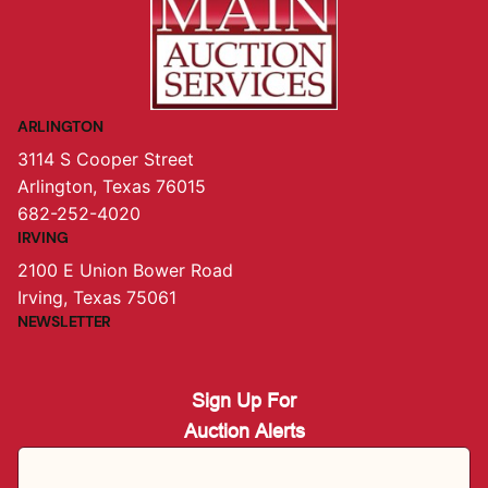
ARLINGTON
3114 S Cooper Street
Arlington, Texas 76015
682-252-4020
IRVING
2100 E Union Bower Road
Irving, Texas 75061
NEWSLETTER
Sign Up For
Auction Alerts