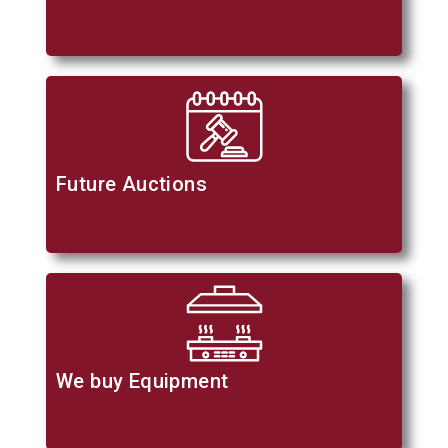
Future Auctions
We buy Equipment