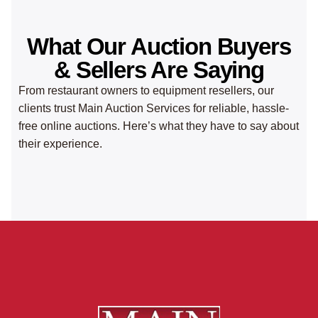
What Our Auction Buyers
& Sellers Are Saying
From restaurant owners to equipment resellers, our
clients trust Main Auction Services for reliable, hassle-
free online auctions. Here’s what they have to say about
their experience.