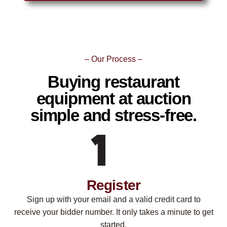
– Our Process –
Buying restaurant
equipment at auction
simple and stress-free.
Register
Sign up with your email and a valid credit card to
receive your bidder number. It only takes a minute to get
started.