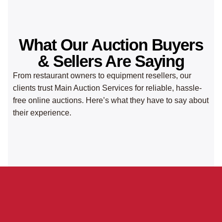
What Our Auction Buyers
& Sellers Are Saying
From restaurant owners to equipment resellers, our
clients trust Main Auction Services for reliable, hassle-
free online auctions. Here’s what they have to say about
their experience.