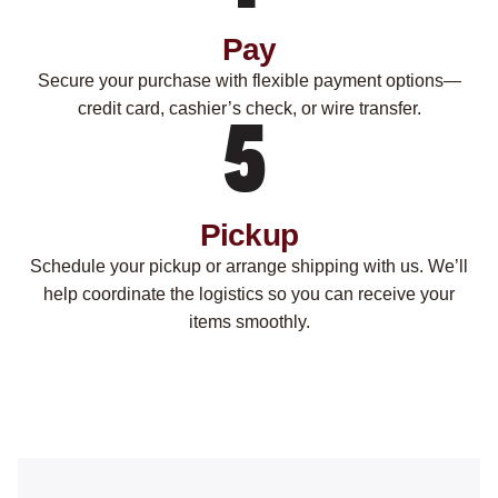
Pay
Secure your purchase with flexible payment options—
credit card, cashier’s check, or wire transfer.
Pickup
Schedule your pickup or arrange shipping with us. We’ll
help coordinate the logistics so you can receive your
items smoothly.