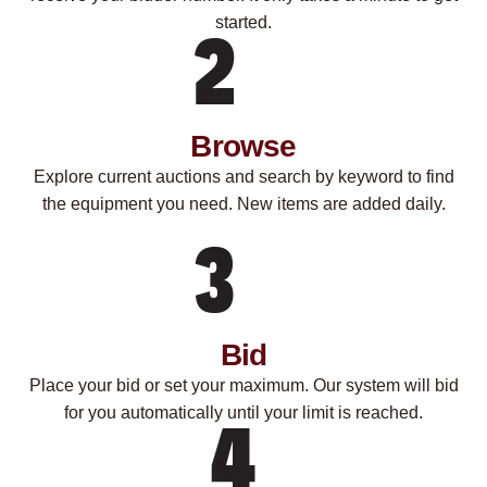
started.
Browse
Explore current auctions and search by keyword to find
the equipment you need. New items are added daily.
Bid
Place your bid or set your maximum. Our system will bid
for you automatically until your limit is reached.