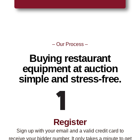
– Our Process –
Buying restaurant
equipment at auction
simple and stress-free.
Register
Sign up with your email and a valid credit card to
receive your bidder number. It only takes a minute to get