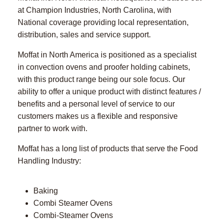
at Champion Industries, North Carolina, with
National coverage providing local representation,
distribution, sales and service support.
Moffat in North America is positioned as a specialist
in convection ovens and proofer holding cabinets,
with this product range being our sole focus. Our
ability to offer a unique product with distinct features /
benefits and a personal level of service to our
customers makes us a flexible and responsive
partner to work with.
Moffat has a long list of products that serve the Food
Handling Industry:
Baking
Combi Steamer Ovens
Combi-Steamer Ovens