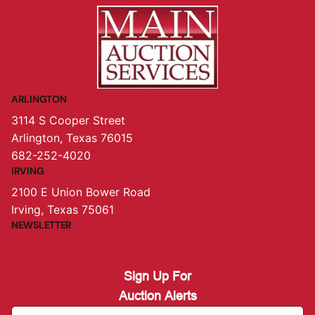
ARLINGTON
3114 S Cooper Street
Arlington, Texas 76015
682-252-4020
IRVING
2100 E Union Bower Road
Irving, Texas 75061
NEWSLETTER
Sign Up For
Auction Alerts