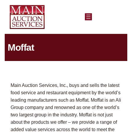
Moffat
Main Auction Services, Inc., buys and sells the latest
food service and restaurant equipment by the world’s
leading manufacturers such as Moffat. Moffat is an Ali
Group company and renowned as one of the world’s
two largest group in the industry. Moffat is not just
about the products we offer – we provide a range of
added value services across the world to meet the