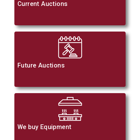
Current Auctions
Future Auctions
We buy Equipment