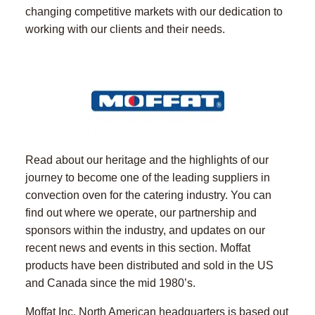
changing competitive markets with our dedication to
working with our clients and their needs.
Read about our heritage and the highlights of our
journey to become one of the leading suppliers in
convection oven for the catering industry. You can
find out where we operate, our partnership and
sponsors within the industry, and updates on our
recent news and events in this section. Moffat
products have been distributed and sold in the US
and Canada since the mid 1980’s.
Moffat Inc. North American headquarters is based out