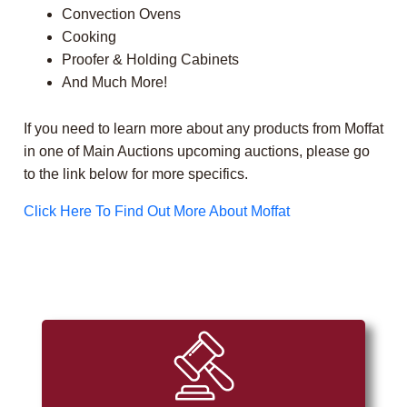
Convection Ovens
Cooking
Proofer & Holding Cabinets
And Much More!
If you need to learn more about any products from Moffat
in one of Main Auctions upcoming auctions, please go
to the link below for more specifics.
Click Here To Find Out More About Moffat