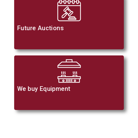
Future Auctions
We buy Equipment