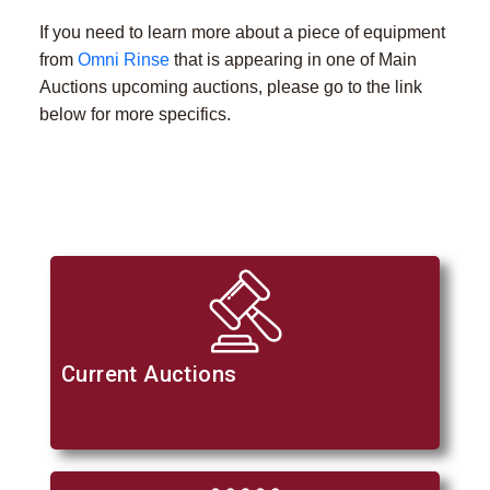
If you need to learn more about a piece of equipment
from
Omni Rinse
that is appearing in one of Main
Auctions upcoming auctions, please go to the link
below for more specifics.
Current Auctions