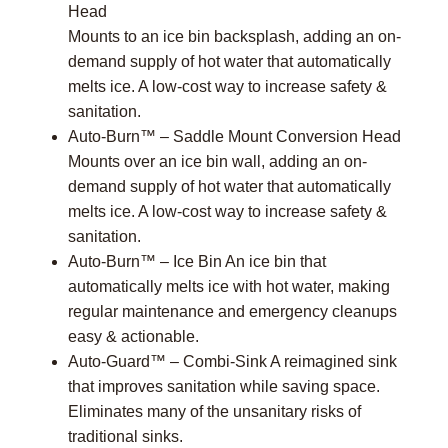
Head
Mounts to an ice bin backsplash, adding an on-
demand supply of hot water that automatically
melts ice. A low-cost way to increase safety &
sanitation.
Auto-Burn™ – Saddle Mount Conversion Head
Mounts over an ice bin wall, adding an on-
demand supply of hot water that automatically
melts ice. A low-cost way to increase safety &
sanitation.
Auto-Burn™ – Ice Bin An ice bin that
automatically melts ice with hot water, making
regular maintenance and emergency cleanups
easy & actionable.
Auto-Guard™ – Combi-Sink A reimagined sink
that improves sanitation while saving space.
Eliminates many of the unsanitary risks of
traditional sinks.