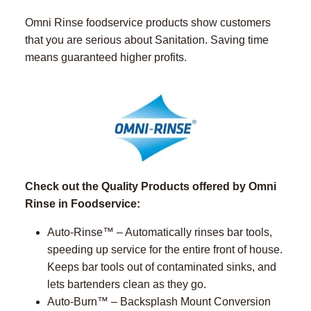
Omni Rinse foodservice products show customers
that you are serious about Sanitation. Saving time
means guaranteed higher profits.
Check out the Quality Products offered by Omni
Rinse in Foodservice:
Auto-Rinse™ – Automatically rinses bar tools,
speeding up service for the entire front of house.
Keeps bar tools out of contaminated sinks, and
lets bartenders clean as they go.
Auto-Burn™ – Backsplash Mount Conversion