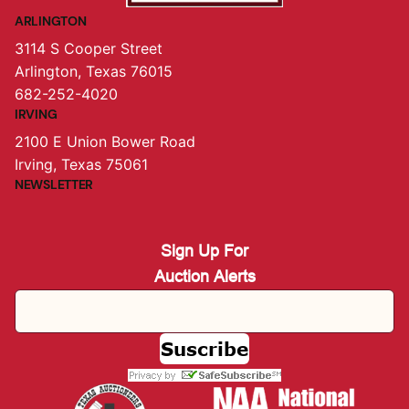
ARLINGTON
3114 S Cooper Street
Arlington, Texas 76015
682-252-4020
IRVING
2100 E Union Bower Road
Irving, Texas 75061
NEWSLETTER
Sign Up For
Auction Alerts