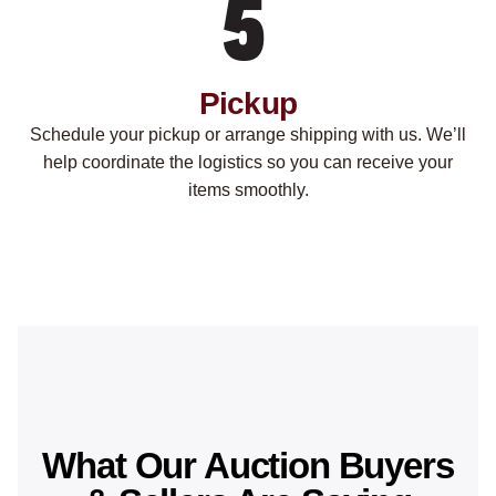
Pickup
Schedule your pickup or arrange shipping with us. We’ll
help coordinate the logistics so you can receive your
items smoothly.
What Our Auction Buyers