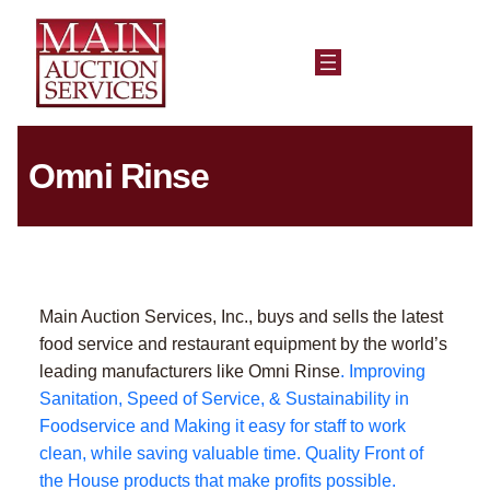
Omni Rinse
Main Auction Services, Inc., buys and sells the latest
food service and restaurant equipment by the world’s
leading manufacturers like Omni Rinse
. Improving
Sanitation, Speed of Service, & Sustainability in
Foodservice and Making it easy for staff to work
clean, while saving valuable time. Quality Front of
the House products that make profits possible.