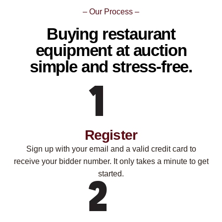
– Our Process –
Buying restaurant
equipment at auction
simple and stress-free.
Register
Sign up with your email and a valid credit card to
receive your bidder number. It only takes a minute to get
started.