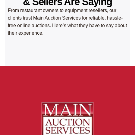
& Sellers Are Saying
From restaurant owners to equipment resellers, our
clients trust Main Auction Services for reliable, hassle-
free online auctions. Here’s what they have to say about
their experience.