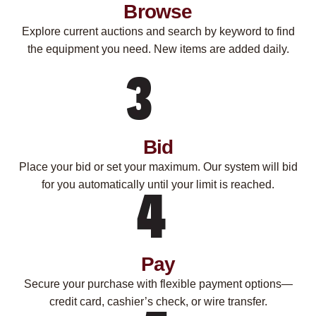
Browse
Explore current auctions and search by keyword to find
the equipment you need. New items are added daily.
Bid
Place your bid or set your maximum. Our system will bid
for you automatically until your limit is reached.
Pay
Secure your purchase with flexible payment options—
credit card, cashier’s check, or wire transfer.