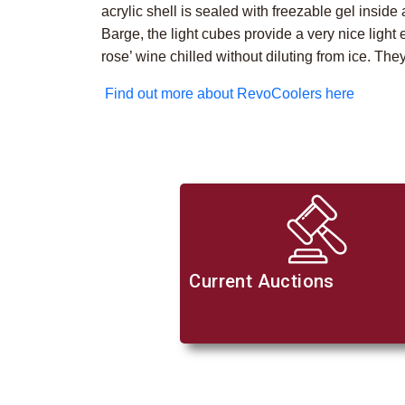
acrylic shell is sealed with freezable gel insid
Barge, the light cubes provide a very nice light 
rose’ wine chilled without diluting from ice. They
Find out more about RevoCoolers here
Current Auctions