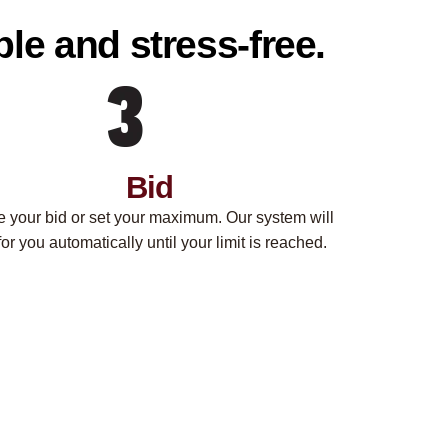
le and stress-free.
Bid
e your bid or set your maximum. Our system will
for you automatically until your limit is reached.