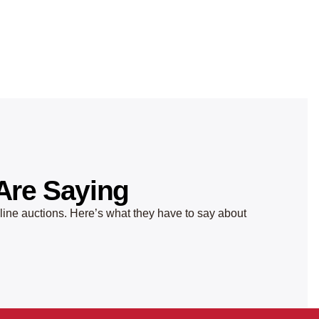
Are Saying
nline auctions. Here’s what they have to say about