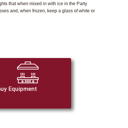
ghts that when mixed in with ice in the Party
glasses and, when frozen, keep a glass of white or
uy Equipment