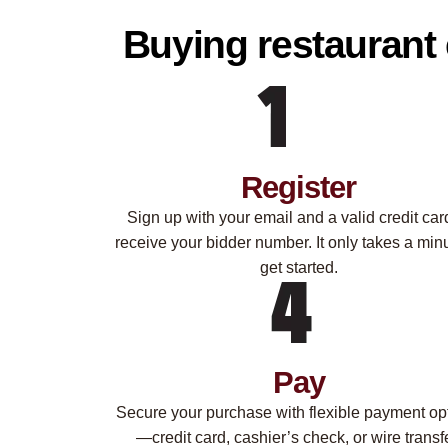
Buying restaurant 
Register
Sign up with your email and a valid credit car
receive your bidder number. It only takes a minu
get started.
Pay
Secure your purchase with flexible payment op
—credit card, cashier’s check, or wire transfe