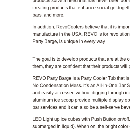
products solve a need that has never been done
creating products that enhance social get-togeth
bars, and more.
In addition, RevoCoolers believe that it is import
manufacture in the USA. REVO is for revolutioniz
Party Barge, is unique in every way
The goal is to develop products that are at th
them, they are confident that their products wil
REVO Party Barge is a Party Cooler Tub that is 
No Condensation Mess. It’s an All-In-One Bar Sta
and easily accessed without digging through ic
aluminum ice scoop provide multiple display opti
bar services and it can also be a self-serve bev
LED Light up ice cubes with Push Button on/off
submerged in liquid). When on, the bright color