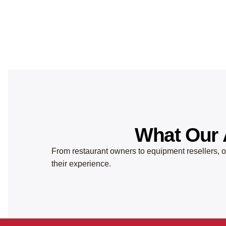
What Our 
From restaurant owners to equipment resellers, ou
their experience.