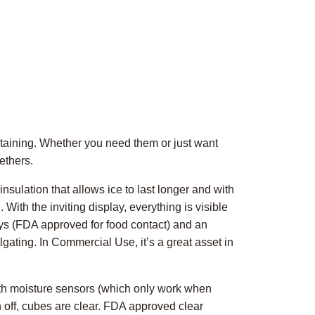
rtaining. Whether you need them or just want
ethers.
sulation that allows ice to last longer and with
With the inviting display, everything is visible
ays (FDA approved for food contact) and an
lgating. In Commercial Use, it’s a great asset in
ith moisture sensors (which only work when
n off, cubes are clear. FDA approved clear