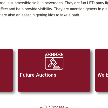
e and is submersible safe in beverages. They are fun LED party li
effect and help provide visibility. They are attention getters in 
 are also an asset in getting kids to take a bath.
Future Auctions
We b
– Our Process –