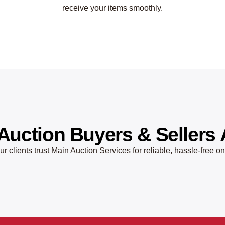
receive your items smoothly.
Auction Buyers & Sellers 
r clients trust Main Auction Services for reliable, hassle-free o