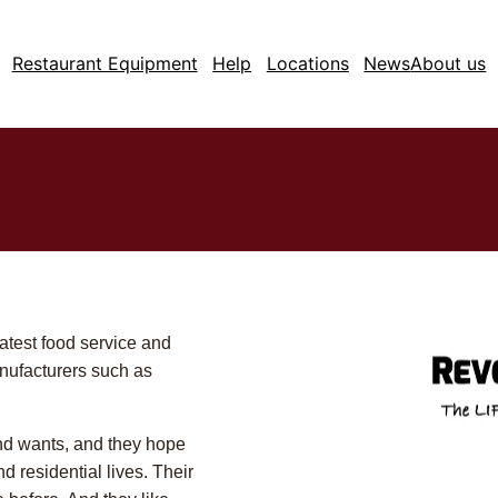
Restaurant Equipment
Help
Locations
News
About us
latest food service and
nufacturers such as
d wants, and they hope
d residential lives. Their