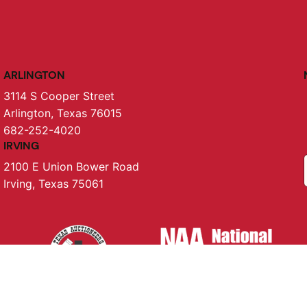
ARLINGTON
3114 S Cooper Street
Arlington, Texas 76015
682-252-4020
IRVING
2100 E Union Bower Road
Irving, Texas 75061