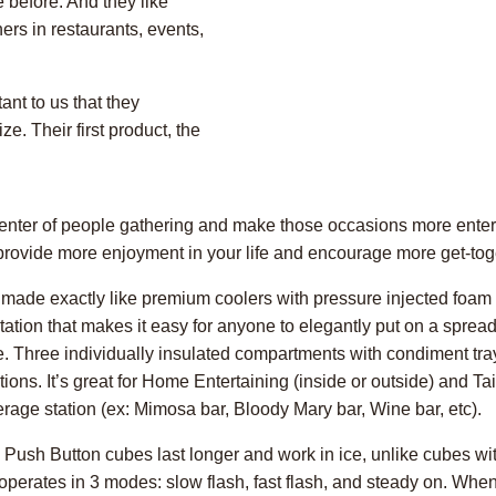
 before. And they like
ers in restaurants, events,
ant to us that they
e. Their first product, the
e center of people gathering and make those occasions more ente
l provide more enjoyment in your life and encourage more get-tog
made exactly like premium coolers with pressure injected foam in
tion that makes it easy for anyone to elegantly put on a spread. 
e. Three individually insulated compartments with condiment tr
ons. It’s great for Home Entertaining (inside or outside) and Tai
erage station (ex: Mimosa bar, Bloody Mary bar, Wine bar, etc).
. Push Button cubes last longer and work in ice, unlike cubes w
 operates in 3 modes: slow flash, fast flash, and steady on. Whe