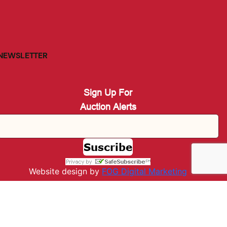
NEWSLETTER
Sign Up For
Auction Alerts
Website design by
FOG Digital M
arketing