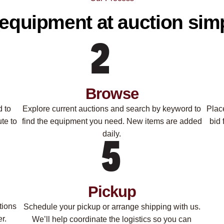
equipment at auction simp
Browse
d to
Explore current auctions and search by keyword to
Plac
te to
find the equipment you need. New items are added
bid 
daily.
Pickup
tions
Schedule your pickup or arrange shipping with us.
r.
We’ll help coordinate the logistics so you can