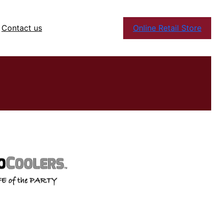
Contact us
Online Retail Store