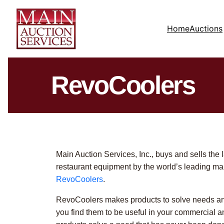
Home
Auctions
RevoCoolers
Main Auction Services, Inc., buys and sells the 
restaurant equipment by the world’s leading ma
RevoCoolers
.
RevoCoolers makes products to solve needs an
you find them to be useful in your commercial an