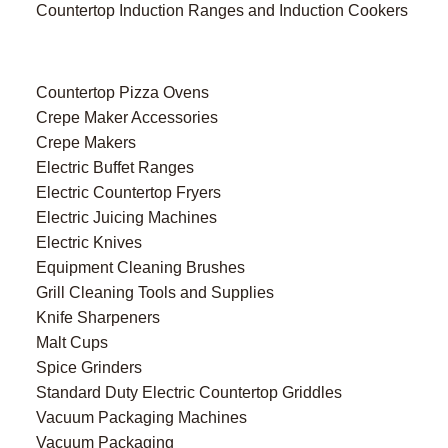
Countertop Induction Ranges and Induction Cookers
Countertop Pizza Ovens
Crepe Maker Accessories
Crepe Makers
Electric Buffet Ranges
Electric Countertop Fryers
Electric Juicing Machines
Electric Knives
Equipment Cleaning Brushes
Grill Cleaning Tools and Supplies
Knife Sharpeners
Malt Cups
Spice Grinders
Standard Duty Electric Countertop Griddles
Vacuum Packaging Machines
Vacuum Packaging