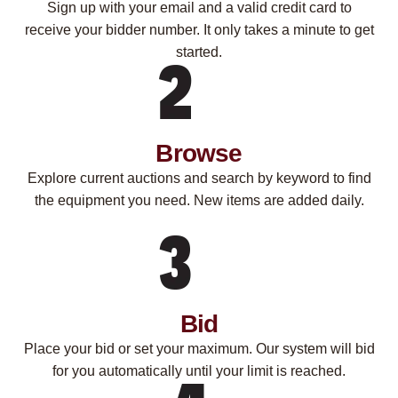
Sign up with your email and a valid credit card to
receive your bidder number. It only takes a minute to get
started.
Browse
Explore current auctions and search by keyword to find
the equipment you need. New items are added daily.
Bid
Place your bid or set your maximum. Our system will bid
for you automatically until your limit is reached.