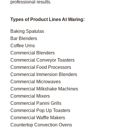
professional results.
Types of Product Lines At Waring:
Baking Spatulas
Bar Blenders
Coffee Urns
Commercial Blenders
Commercial Conveyor Toasters
Commercial Food Processors
Commercial Immersion Blenders
Commercial Microwaves
Commercial Milkshake Machines
Commercial Mixers
Commercial Panini Grills
Commercial Pop Up Toasters
Commercial Waffle Makers
Countertop Convection Ovens