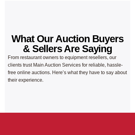
What Our Auction Buyers
& Sellers Are Saying
From restaurant owners to equipment resellers, our
clients trust Main Auction Services for reliable, hassle-
free online auctions. Here’s what they have to say about
their experience.