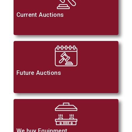
Current Auctions
Future Auctions
We buy Equipment