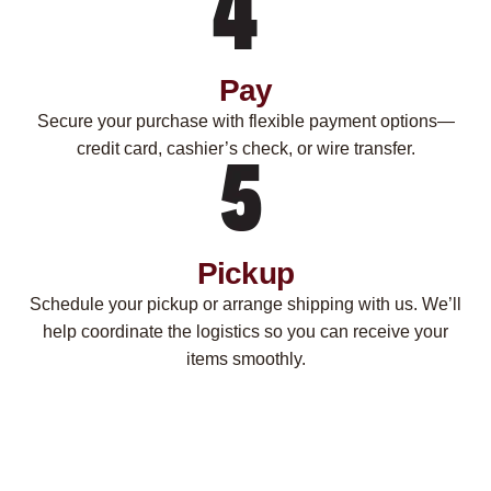
Pay
Secure your purchase with flexible payment options—
credit card, cashier’s check, or wire transfer.
Pickup
Schedule your pickup or arrange shipping with us. We’ll
help coordinate the logistics so you can receive your
items smoothly.