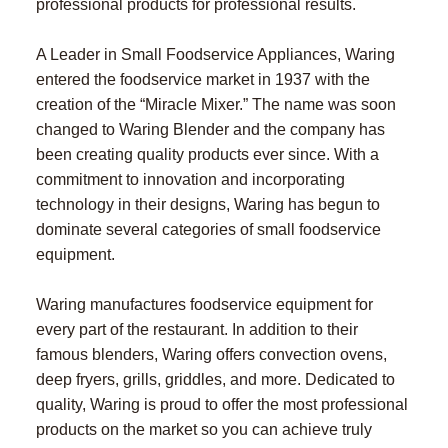
professional products for professional results.
A Leader in Small Foodservice Appliances, Waring
entered the foodservice market in 1937 with the
creation of the “Miracle Mixer.” The name was soon
changed to Waring Blender and the company has
been creating quality products ever since. With a
commitment to innovation and incorporating
technology in their designs, Waring has begun to
dominate several categories of small foodservice
equipment.
Waring manufactures foodservice equipment for
every part of the restaurant. In addition to their
famous blenders, Waring offers convection ovens,
deep fryers, grills, griddles, and more. Dedicated to
quality, Waring is proud to offer the most professional
products on the market so you can achieve truly