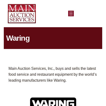
Waring
Main Auction Services, Inc., buys and sells the latest
food service and restaurant equipment by the world’s
leading manufacturers like Waring.