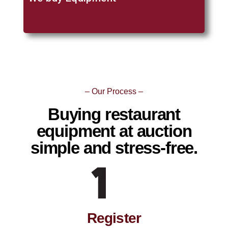
– Our Process –
Buying restaurant
equipment at auction
simple and stress-free.
Register