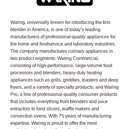
Waring, universally known for introducing the first
blender in America, is one of today’s leading
manufacturers of professional-quality appliances for
the home and foodservice and laboratory industries.
The company manufactures culinary appliances in
two product segments: Waring Commercial,
consisting of high-performance, large-volume food
processors and blenders, heavy-duty heating
appliances such as grills, griddles, toasters and deep
fryers, and a variety of specialty products; and Waring
Pro, a line of professional-quality consumer products
that includes everything from blenders and juice
extractors to food slicers, waffle makers and
convection ovens. With 75 years of manufacturing
expertise, Waring is proud to offer the most