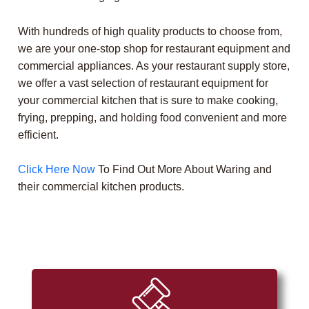
With hundreds of high quality products to choose from,
we are your one-stop shop for restaurant equipment and
commercial appliances. As your restaurant supply store,
we offer a vast selection of restaurant equipment for
your commercial kitchen that is sure to make cooking,
frying, prepping, and holding food convenient and more
efficient.
Click Here Now
To Find Out More About Waring and
their commercial kitchen products.