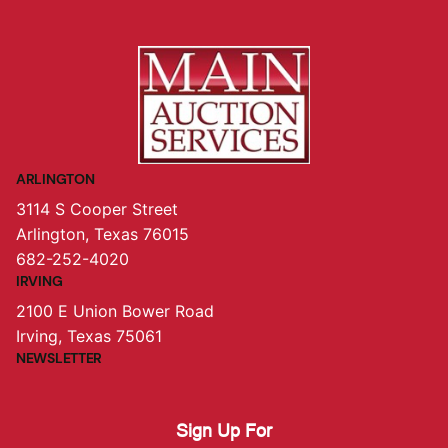
ARLINGTON
3114 S Cooper Street
Arlington, Texas 76015
682-252-4020
IRVING
2100 E Union Bower Road
Irving, Texas 75061
NEWSLETTER
Sign Up For