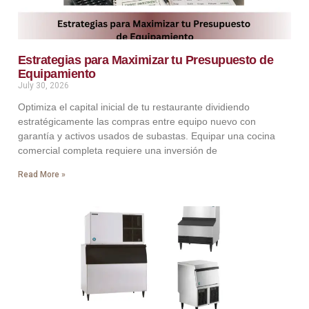
Estrategias para Maximizar tu Presupuesto de
Equipamiento
July 30, 2026
Optimiza el capital inicial de tu restaurante dividiendo
estratégicamente las compras entre equipo nuevo con
garantía y activos usados de subastas. Equipar una cocina
comercial completa requiere una inversión de
Read More »