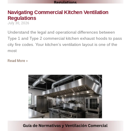
Navigating Commercial Kitchen Ventilation
Regulations
July 30, 2026
Understand the legal and operational differences between
Type 1 and Type 2 commercial kitchen exhaust hoods to pass
city fire codes. Your kitchen’s ventilation layout is one of the
most
Read More »