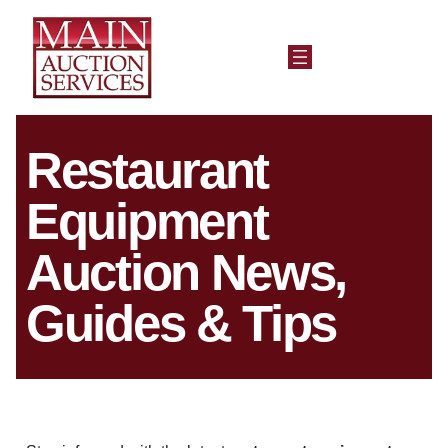
Restaurant
Equipment
Auction News,
Guides & Tips