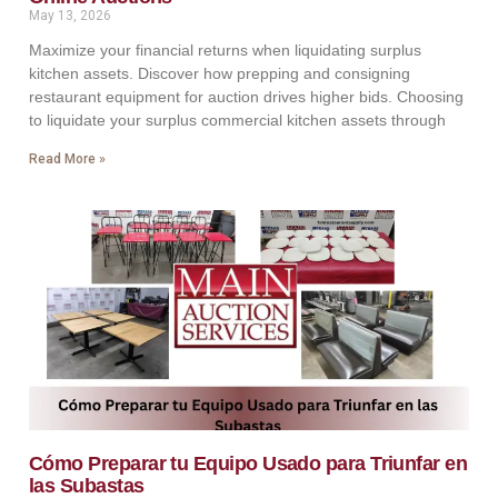
May 13, 2026
Maximize your financial returns when liquidating surplus
kitchen assets. Discover how prepping and consigning
restaurant equipment for auction drives higher bids. Choosing
to liquidate your surplus commercial kitchen assets through
Read More »
Cómo Preparar tu Equipo Usado para Triunfar en
las Subastas