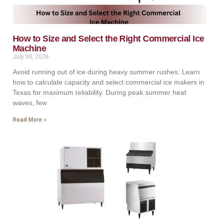
How to Size and Select the Right Commercial Ice
Machine
July 30, 2026
Avoid running out of ice during heavy summer rushes. Learn
how to calculate capacity and select commercial ice makers in
Texas for maximum reliability. During peak summer heat
waves, few
Read More »