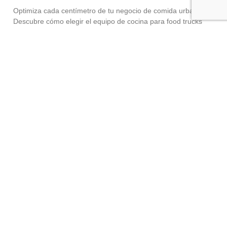
Optimiza cada centímetro de tu negocio de comida urbana.
Descubre cómo elegir el equipo de cocina para food trucks
adecuado sin perder potencia industrial. El auge de la comida
urbana,
Read More »