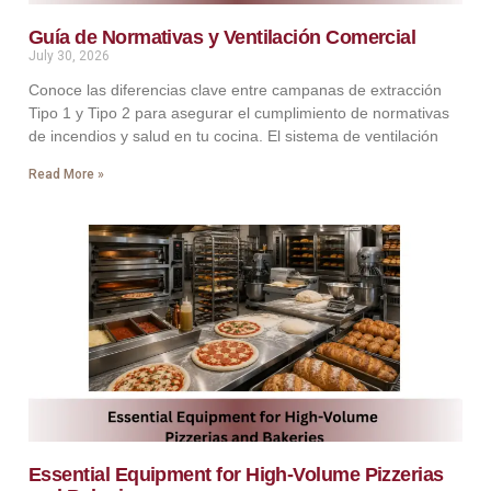
Guía de Normativas y Ventilación Comercial
July 30, 2026
Conoce las diferencias clave entre campanas de extracción
Tipo 1 y Tipo 2 para asegurar el cumplimiento de normativas
de incendios y salud en tu cocina. El sistema de ventilación
Read More »
Essential Equipment for High-Volume Pizzerias