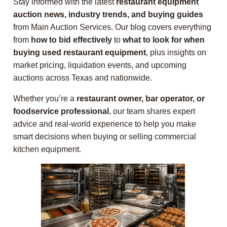
Stay informed with the latest
restaurant equipment
auction news, industry trends, and buying guides
from Main Auction Services. Our blog covers everything
from
how to bid effectively
to
what to look for when
buying used restaurant equipment
, plus insights on
market pricing, liquidation events, and upcoming
auctions across Texas and nationwide.
Whether you’re a
restaurant owner, bar operator, or
foodservice professional
, our team shares expert
advice and real-world experience to help you make
smart decisions when buying or selling commercial
kitchen equipment.