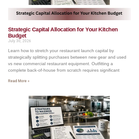
Strategic Capital Allocation for Your Kitchen
Budget
July 30, 2026
Learn how to stretch your restaurant launch capital by
strategically splitting purchases between new gear and used
vs new commercial restaurant equipment. Outfitting a
complete back-of-house from scratch requires significant
Read More »