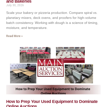
and Bakeries
July 30, 2026
Scale your bakery or pizzeria production. Compare spiral vs.
planetary mixers, deck ovens, and proofers for high-volume
batch consistency. Working with dough is a science of timing,
moisture, and temperature.
Read More »
How to Prep Your Used Equipment to Dominate
Online Auctions