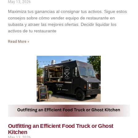
May 13, 2026
Maximiza tus ganancias al consignar tus activos. Sigue estos
consejos sobre cómo vender equipo de restaurante en
subasta y atraer las mejores ofertas. Decidir liquidar los
activos de tu restaurante
Read More »
Outfitting an Efficient Food Truck or Ghost
Kitchen
May 13, 2026