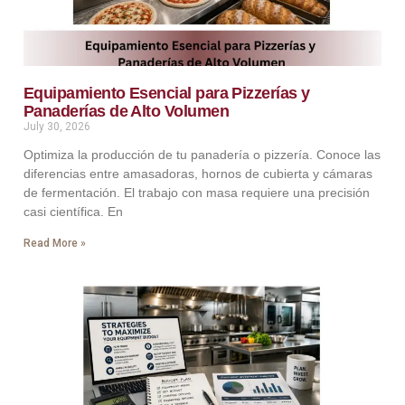
Equipamiento Esencial para Pizzerías y
Panaderías de Alto Volumen
July 30, 2026
Optimiza la producción de tu panadería o pizzería. Conoce las
diferencias entre amasadoras, hornos de cubierta y cámaras
de fermentación. El trabajo con masa requiere una precisión
casi científica. En
Read More »