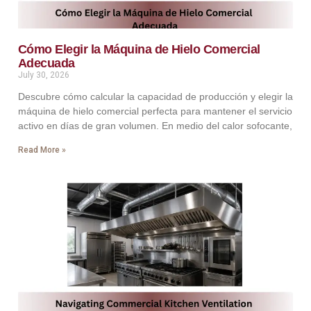
Cómo Elegir la Máquina de Hielo Comercial
Adecuada
July 30, 2026
Descubre cómo calcular la capacidad de producción y elegir la
máquina de hielo comercial perfecta para mantener el servicio
activo en días de gran volumen. En medio del calor sofocante,
Read More »