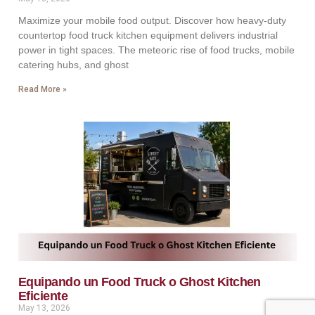
Maximize your mobile food output. Discover how heavy-duty
countertop food truck kitchen equipment delivers industrial
power in tight spaces. The meteoric rise of food trucks, mobile
catering hubs, and ghost
Read More »
Equipando un Food Truck o Ghost Kitchen
Eficiente
May 13, 2026